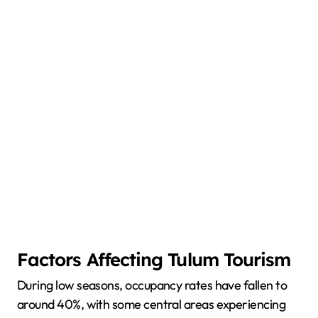
Factors Affecting Tulum Tourism
During low seasons, occupancy rates have fallen to
around 40%, with some central areas experiencing