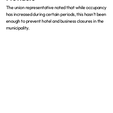
The union representative noted that while occupancy
has increased during certain periods, this hasn’t been
enough to prevent hotel and business closures in the
municipality.