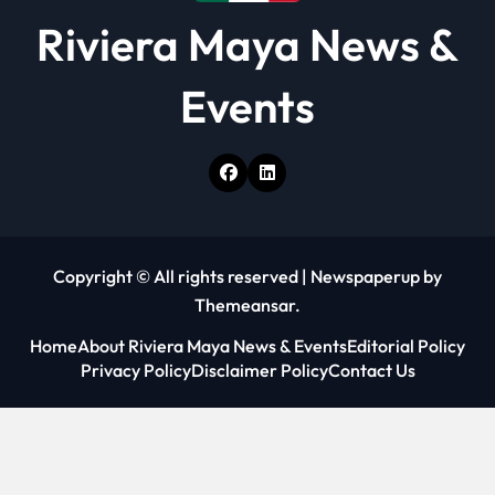
Riviera Maya News &
Events
Copyright © All rights reserved
|
Newspaperup
by
Themeansar
.
Home
About Riviera Maya News & Events
Editorial Policy
Privacy Policy
Disclaimer Policy
Contact Us