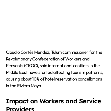
Claudio Cortés Méndez, Tulum commissioner for the
Revolutionary Confederation of Workers and
Peasants (CROC), said international conflicts in the
Middle East have started affecting tourism patterns,
causing about 10% of hotel reservation cancellations
in the Riviera Maya.
Impact on Workers and Service
Providers