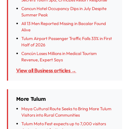
Cancun Hotel Occupancy Dips in July Despite
Summer Peak
All 13 Men Reported Missing in Bacalar Found
Alive
Tulum Airport Passenger Traffic Falls 33% in First
Half of 2026
Cancún Loses Millions in Medical Tourism
Revenue, Expert Says
View all Business articles →
More Tulum
Maya Cultural Route Seeks to Bring More Tulum
Visitors into Rural Communities
Tulum Moto Fest expects up to 7,000 visitors