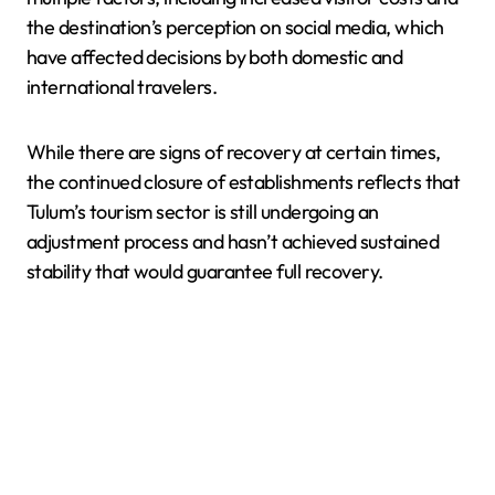
the destination’s perception on social media, which
have affected decisions by both domestic and
international travelers.
While there are signs of recovery at certain times,
the continued closure of establishments reflects that
Tulum’s tourism sector is still undergoing an
adjustment process and hasn’t achieved sustained
stability that would guarantee full recovery.