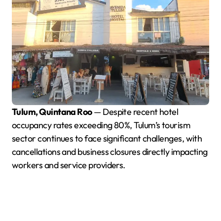
Tulum, Quintana Roo
— Despite recent hotel
occupancy rates exceeding 80%, Tulum’s tourism
sector continues to face significant challenges, with
cancellations and business closures directly impacting
workers and service providers.