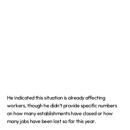
He indicated this situation is already affecting
workers, though he didn’t provide specific numbers
on how many establishments have closed or how
many jobs have been lost so far this year.