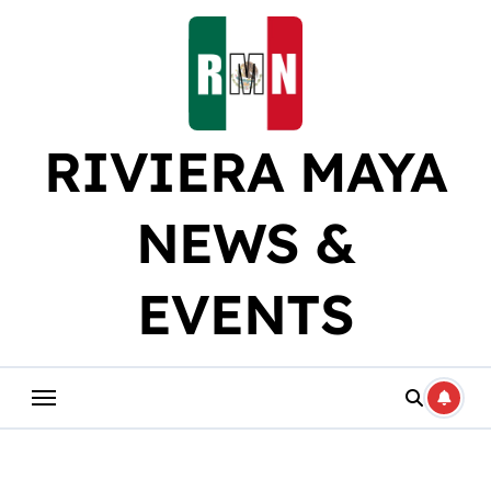
Skip
to
content
RIVIERA MAYA
NEWS &
EVENTS