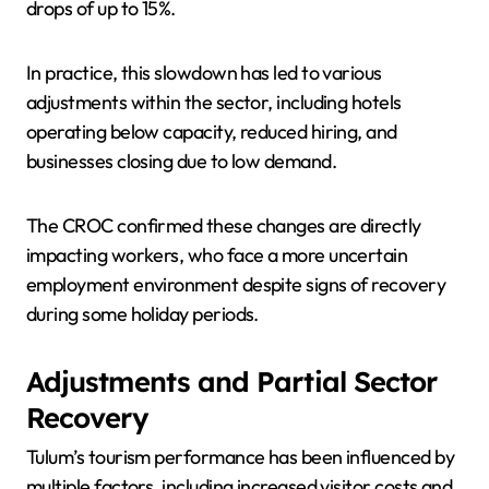
drops of up to 15%.
In practice, this slowdown has led to various
adjustments within the sector, including hotels
operating below capacity, reduced hiring, and
businesses closing due to low demand.
The CROC confirmed these changes are directly
impacting workers, who face a more uncertain
employment environment despite signs of recovery
during some holiday periods.
Adjustments and Partial Sector
Recovery
Tulum’s tourism performance has been influenced by
multiple factors, including increased visitor costs and