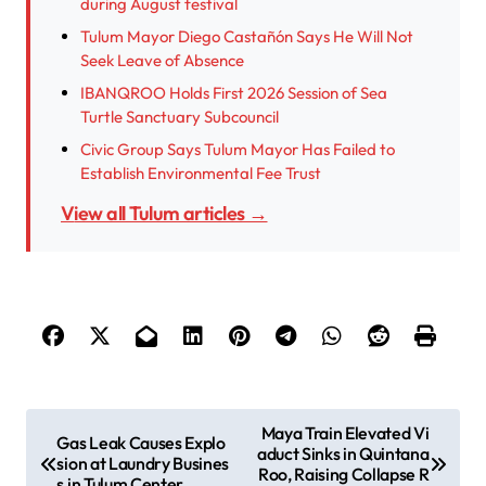
during August festival
Tulum Mayor Diego Castañón Says He Will Not
Seek Leave of Absence
IBANQROO Holds First 2026 Session of Sea
Turtle Sanctuary Subcouncil
Civic Group Says Tulum Mayor Has Failed to
Establish Environmental Fee Trust
View all Tulum articles →
P
Maya Train Elevated Vi
Gas Leak Causes Explo
aduct Sinks in Quintana
o
sion at Laundry Busines
Roo, Raising Collapse R
s in Tulum Center