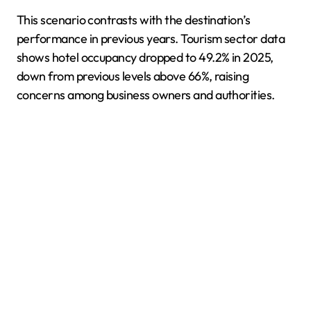
This scenario contrasts with the destination’s
performance in previous years. Tourism sector data
shows hotel occupancy dropped to 49.2% in 2025,
down from previous levels above 66%, raising
concerns among business owners and authorities.