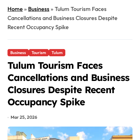
Home
»
Business
»
Tulum Tourism Faces
Cancellations and Business Closures Despite
Recent Occupancy Spike
Business
Tourism
Tulum
Tulum Tourism Faces
Cancellations and Business
Closures Despite Recent
Occupancy Spike
Mar 25, 2026