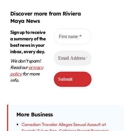
Discover more from Riviera
Maya News
Sign up to receive
a summary of the
best news in your
inbox, every day.
We don’t spam!
Read our
privacy
policy
for more
info.
More Business
Canadian Traveler Alleges Sexual Assault at
Secrets Tulum Spa, Criticizes Resort Response