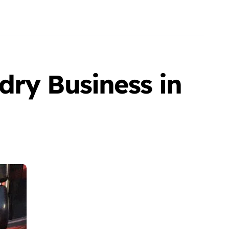
dry Business in