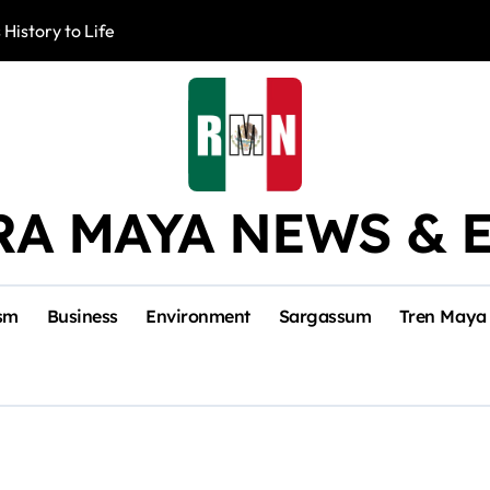
 History to Life
Akumal Communit
RA MAYA NEWS & 
sm
Business
Environment
Sargassum
Tren Maya