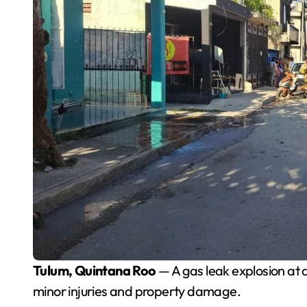
Tulum, Quintana Roo
— A gas leak explosion at
minor injuries and property damage.