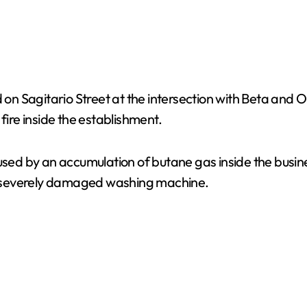
ed on Sagitario Street at the intersection with Beta an
fire inside the establishment.
used by an accumulation of butane gas inside the busine
a severely damaged washing machine.