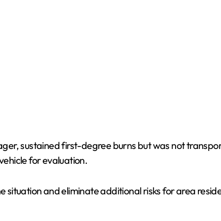
er, sustained first-degree burns but was not transpo
vehicle for evaluation.
e situation and eliminate additional risks for area resi