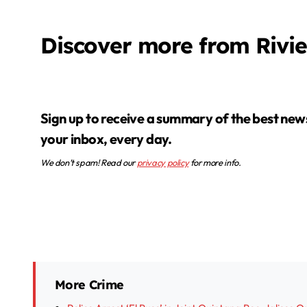
Discover more from Rivi
Sign up to receive a summary of the best news in
your inbox, every day.
We don’t spam! Read our
privacy policy
for more info.
More Crime