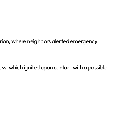
d Orion, where neighbors alerted emergency
ss, which ignited upon contact with a possible