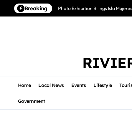
Skip
Breaking
Photo Exhibition Brings Isla Mujeres
to
content
RIVIE
Home
Local News
Events
Lifestyle
Touri
Government