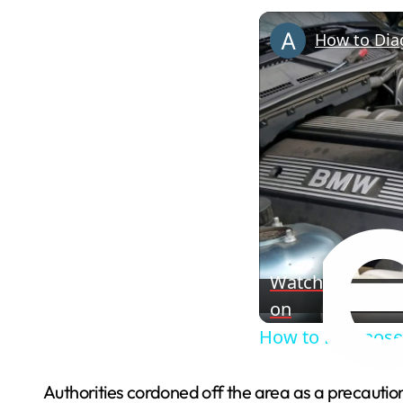
How to Dia
Watch
on
How to Diagnose
Authorities cordoned off the area as a precaution