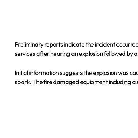
Preliminary reports indicate the incident occurr
services after hearing an explosion followed by a 
Initial information suggests the explosion was ca
spark. The fire damaged equipment including 