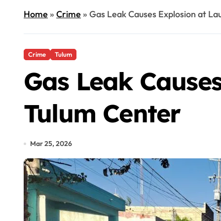
Home
»
Crime
»
Gas Leak Causes Explosion at La
Crime
Tulum
Gas Leak Causes
Tulum Center
Mar 25, 2026