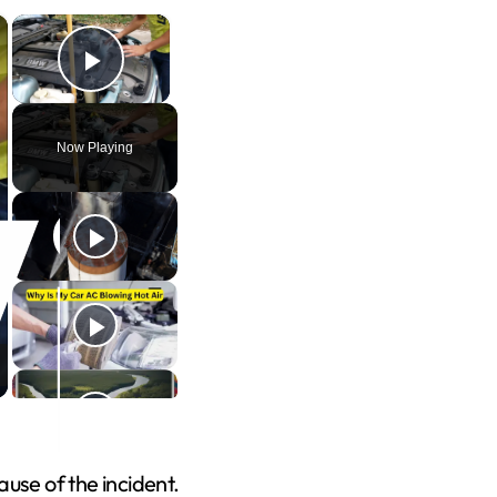
×
×
Play Video
Now Playing
use of the incident.