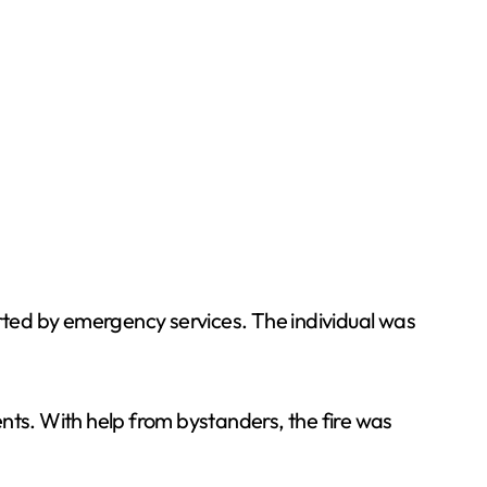
rted by emergency services. The individual was
dents. With help from bystanders, the fire was