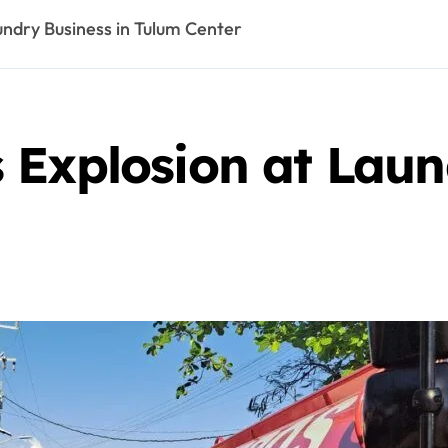
undry Business in Tulum Center
 Explosion at Laun