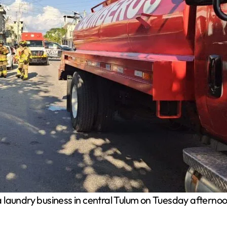
 a laundry business in central Tulum on Tuesday afte