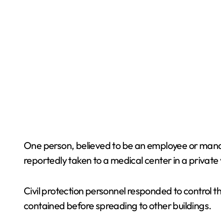
One person, believed to be an employee or manag
reportedly taken to a medical center in a private 
Civil protection personnel responded to control th
contained before spreading to other buildings.