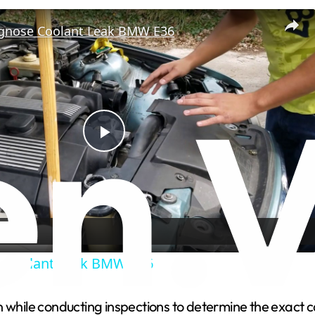
gnose Coolant Leak BMW E36
P
l
a
 Coolant Leak BMW E36
y
 while conducting inspections to determine the exact ca