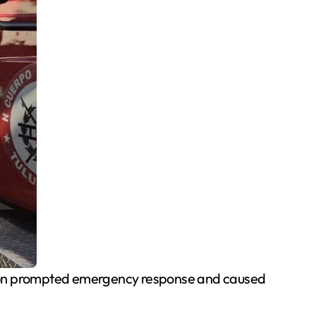
rnoon prompted emergency response and caused