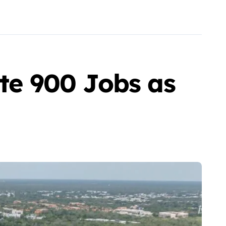
ate 900 Jobs as