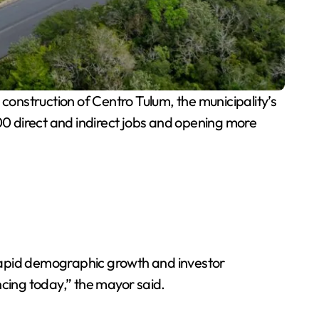
 construction of Centro Tulum, the municipality’s
900 direct and indirect jobs and opening more
 rapid demographic growth and investor
ncing today,” the mayor said.