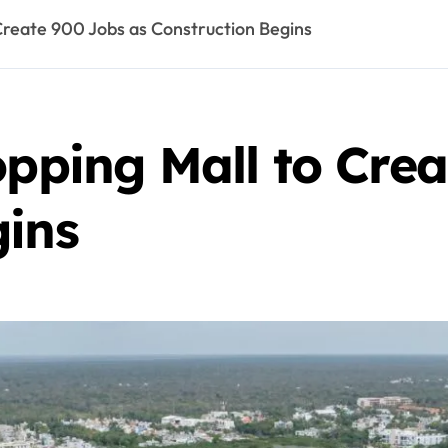
 Create 900 Jobs as Construction Begins
opping Mall to Cre
gins