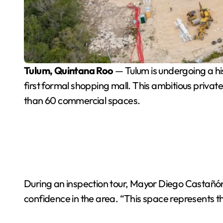
Tulum, Quintana Roo
— Tulum is undergoing a his
first formal shopping mall. This ambitious priva
than 60 commercial spaces.
During an inspection tour, Mayor Diego Castañón
confidence in the area. “This space represents t