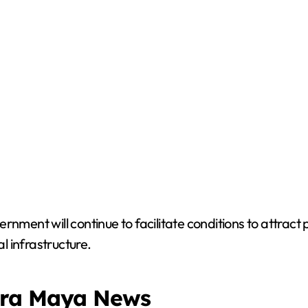
rnment will continue to facilitate conditions to attract
 infrastructure.
era Maya News