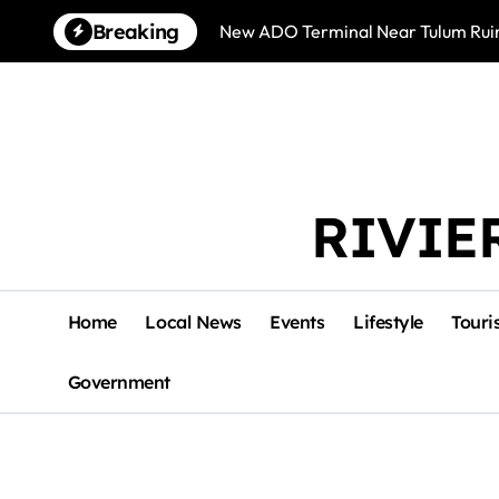
Skip
Breaking
New ADO Terminal Near Tulum Ruin
to
content
RIVIE
Home
Local News
Events
Lifestyle
Touri
Government