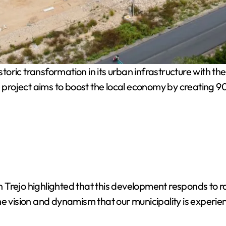
toric transformation in its urban infrastructure with the
te project aims to boost the local economy by creating 
 Trejo highlighted that this development responds to
he vision and dynamism that our municipality is experie