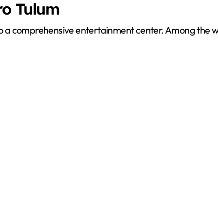
ro Tulum
also a comprehensive entertainment center. Among the 