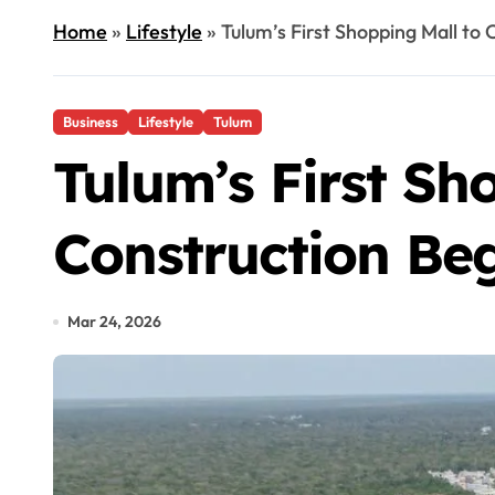
Home
»
Lifestyle
»
Tulum’s First Shopping Mall to
Business
Lifestyle
Tulum
Tulum’s First Sh
Construction Be
Mar 24, 2026