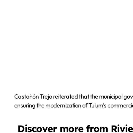
Castañón Trejo reiterated that the municipal gove
ensuring the modernization of Tulum’s commercial
Discover more from Rivi