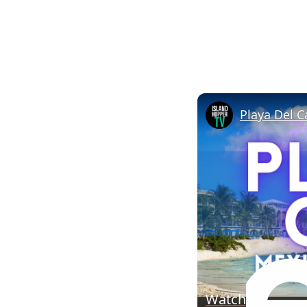
Watch