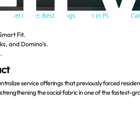
a
 Travel Guide: Best Things To Do in Playa Del C
y
Smart Fit.
V
oks, and Domino’s.
.
i
ct
d
ralize service offerings that previously forced resident
s, strengthening the social fabric in one of the fastest-
e
o