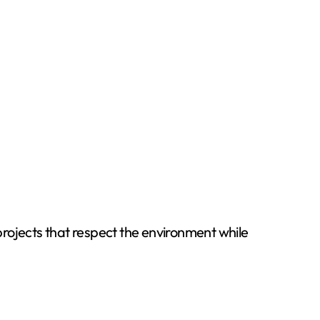
 projects that respect the environment while