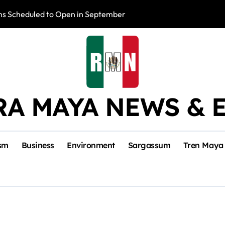
s Scheduled to Open in September
Photo Exhibition 
RA MAYA NEWS & 
sm
Business
Environment
Sargassum
Tren Maya