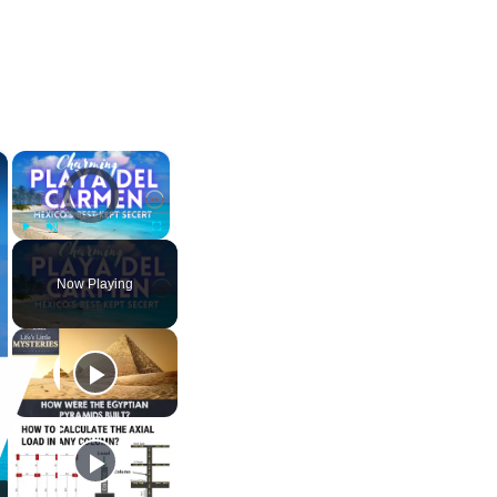
×
×
Video Player is loading.
Play
Unmute
Fullscreen
Now Playing