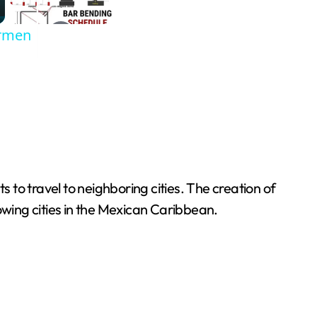
armen
s to travel to neighboring cities. The creation of
growing cities in the Mexican Caribbean.