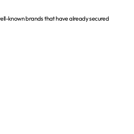
well-known brands that have already secured