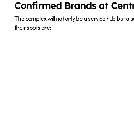
Confirmed Brands at Cent
The complex will not only be a service hub but 
their spots are: