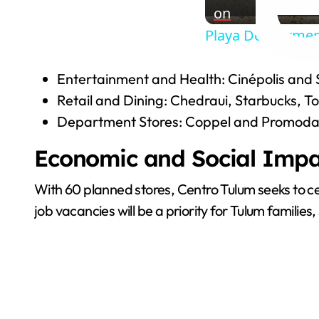
on
Playa Del Carmen
Entertainment and Health: Cinépolis and 
Retail and Dining: Chedraui, Starbucks, T
Department Stores: Coppel and Promoda
Economic and Social Impa
With 60 planned stores, Centro Tulum seeks to cent
job vacancies will be a priority for Tulum familie