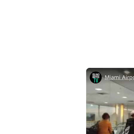
Miami Airpo