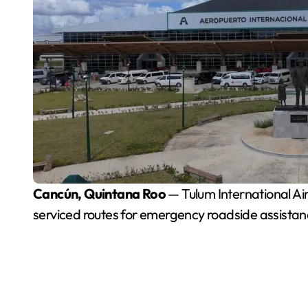
Cancún, Quintana Roo
— Tulum International Ai
serviced routes for emergency roadside assistance