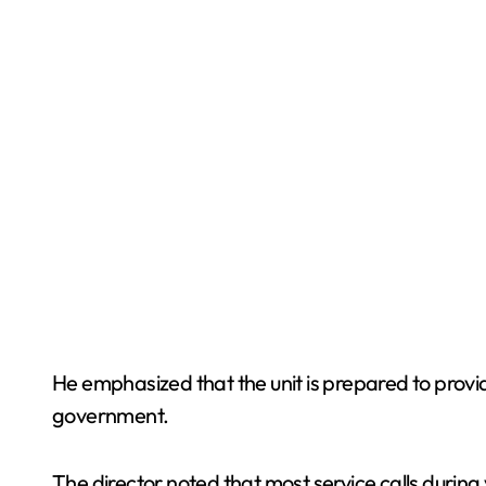
He emphasized that the unit is prepared to provid
government.
The director noted that most service calls during 