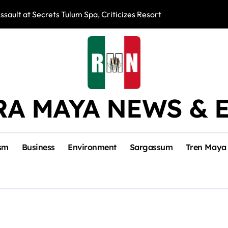
ssault at Secrets Tulum Spa, Criticizes Resort Response
Snake Bites Spi
RA MAYA NEWS & 
sm
Business
Environment
Sargassum
Tren Maya