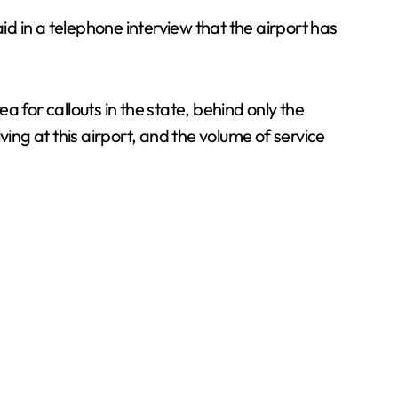
d in a telephone interview that the airport has
 for callouts in the state, behind only the
ing at this airport, and the volume of service