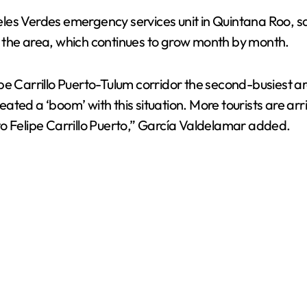
es Verdes emergency services unit in Quintana Roo, sai
 in the area, which continues to grow month by month.
e Carrillo Puerto-Tulum corridor the second-busiest area
ed a ‘boom’ with this situation. More tourists are arriv
o Felipe Carrillo Puerto,” García Valdelamar added.