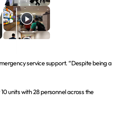
f emergency service support. “Despite being a
0 units with 28 personnel across the