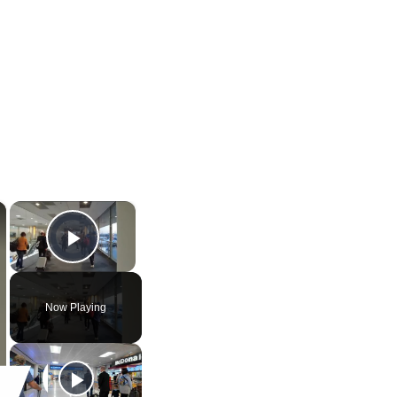
×
×
Video Player is loading.
Play Video
Now Playing