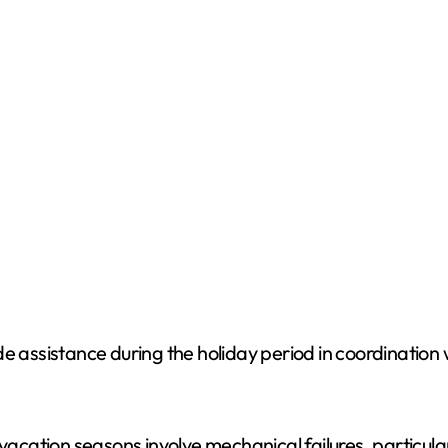
o
e assistance during the holiday period in coordination 
vacation seasons involve mechanical failures, particular