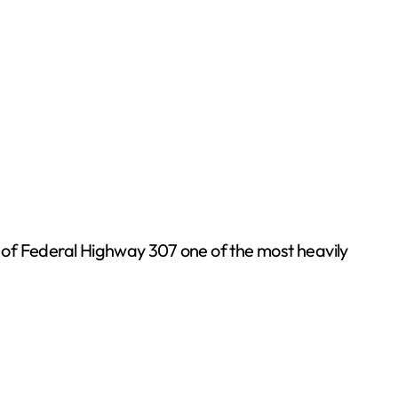
h of Federal Highway 307 one of the most heavily