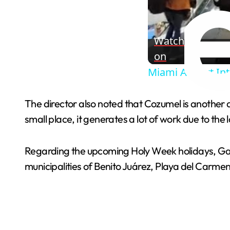
Watch
on
Miami Airport Int
The director also noted that Cozumel is another a
small place, it generates a lot of work due to the l
Regarding the upcoming Holy Week holidays, Garc
municipalities of Benito Juárez, Playa del Carmen