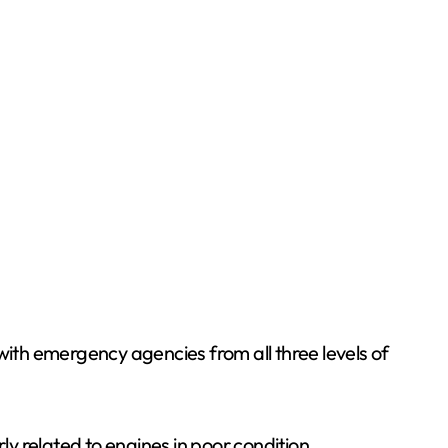
with emergency agencies from all three levels of
ly related to engines in poor condition.