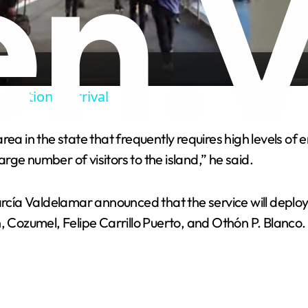
l
a
ernational Arrival
y
rea in the state that frequently requires high levels o
V
arge number of visitors to the island,” he said.
i
ía Valdelamar announced that the service will deploy 1
, Cozumel, Felipe Carrillo Puerto, and Othón P. Blanco.
d
e