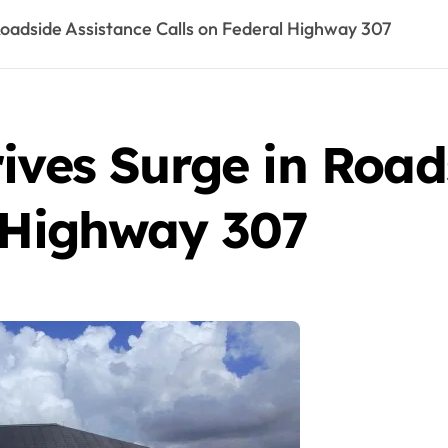
Roadside Assistance Calls on Federal Highway 307
ives Surge in Road
l Highway 307