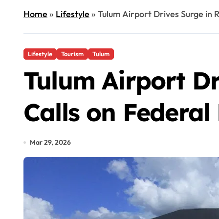
Home
»
Lifestyle
»
Tulum Airport Drives Surge in 
Lifestyle
Tourism
Tulum
Tulum Airport Dr
Calls on Federa
Mar 29, 2026