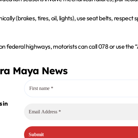
ally (brakes, tires, oil, lights), use seat belts, respect
 on federal highways, motorists can call 078 or use the
era Maya News