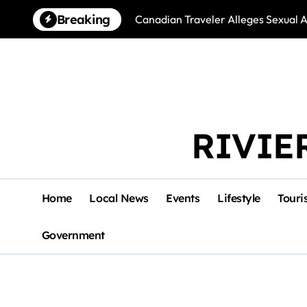
Skip
Breaking
Canadian Traveler Alleges Sexual A
to
content
RIVIE
Home
Local News
Events
Lifestyle
Touri
Government