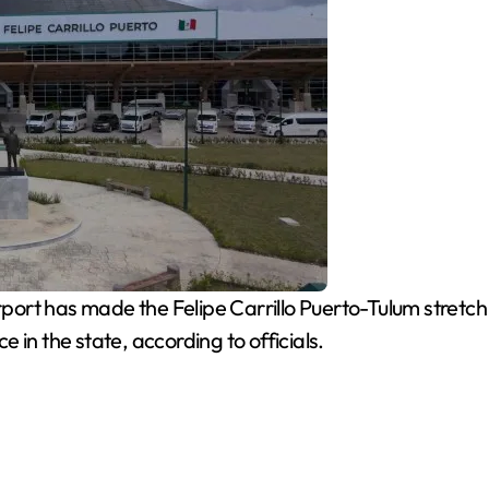
rport has made the Felipe Carrillo Puerto-Tulum stretc
 in the state, according to officials.