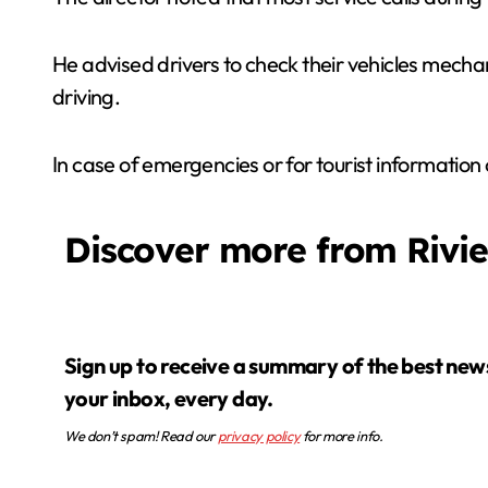
He advised drivers to check their vehicles mechanic
driving.
In case of emergencies or for tourist information
Discover more from Rivi
Sign up to receive a summary of the best news in
your inbox, every day.
We don’t spam! Read our
privacy policy
for more info.