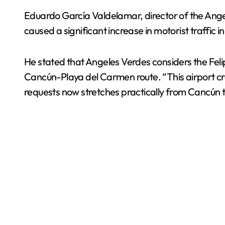
Eduardo García Valdelamar, director of the Angel
caused a significant increase in motorist traffic
He stated that Angeles Verdes considers the Felip
Cancún-Playa del Carmen route. “This airport creat
requests now stretches practically from Cancún t