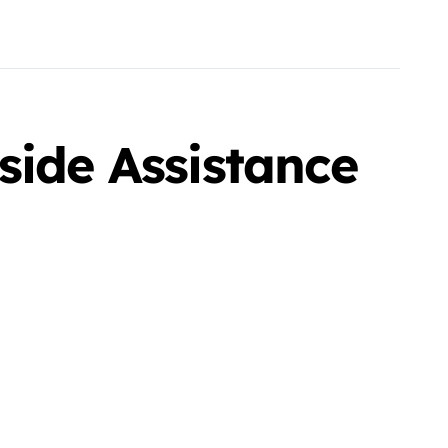
side Assistance