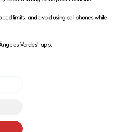
 speed limits, and avoid using cell phones while
 “Ángeles Verdes” app.