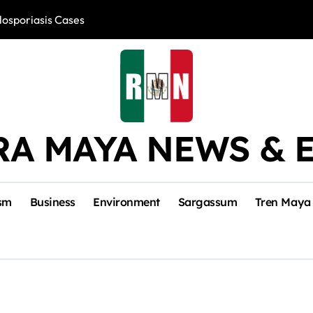
losporiasis Cases
Río Lagartos, L
RA MAYA NEWS & 
sm
Business
Environment
Sargassum
Tren Maya