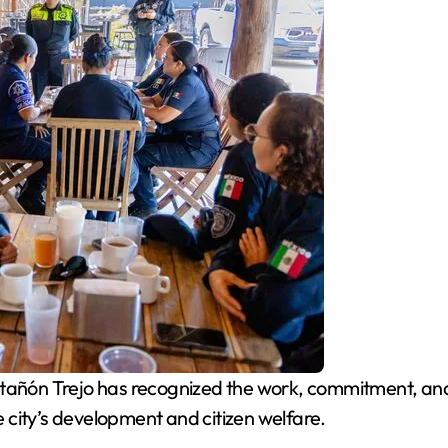
ñón Trejo has recognized the work, commitment, and d
he city’s development and citizen welfare.