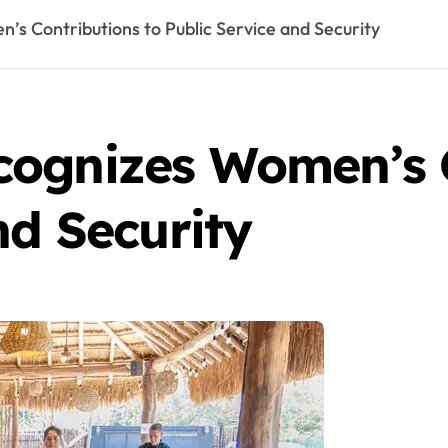
s Contributions to Public Service and Security
ognizes Women’s C
nd Security