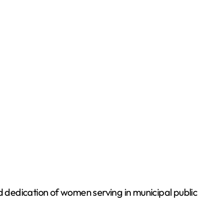
edication of women serving in municipal public