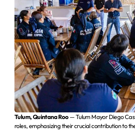
Tulum, Quintana Roo
— Tulum Mayor Diego Casta
roles, emphasizing their crucial contribution to t