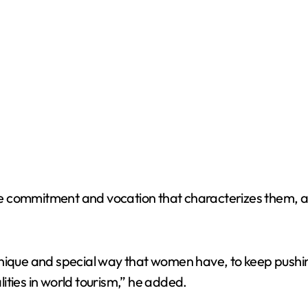
 commitment and vocation that characterizes them, ac
hat unique and special way that women have, to keep pus
ities in world tourism,” he added.