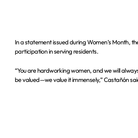
In a statement issued during Women’s Month, the 
participation in serving residents.
“You are hardworking women, and we will always ca
be valued—we value it immensely,” Castañón sai