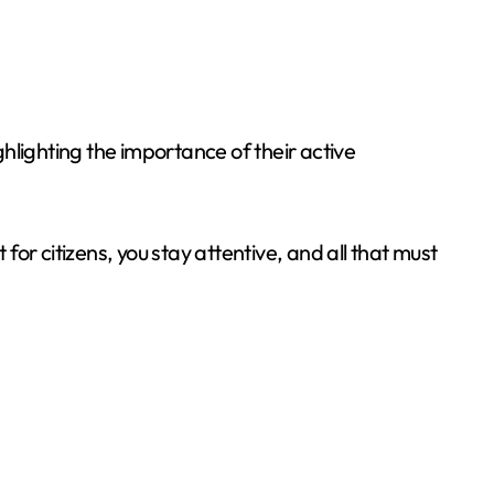
hlighting the importance of their active
or citizens, you stay attentive, and all that must