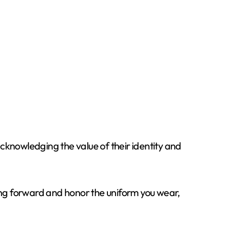
knowledging the value of their identity and
hing forward and honor the uniform you wear,