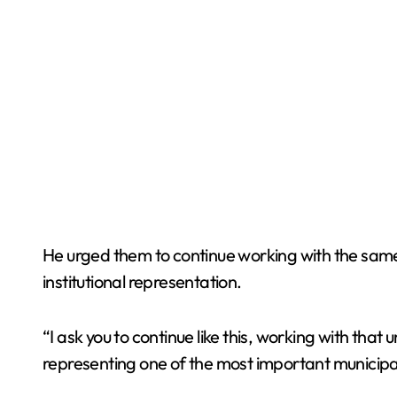
He urged them to continue working with the same
institutional representation.
“I ask you to continue like this, working with t
representing one of the most important municipal