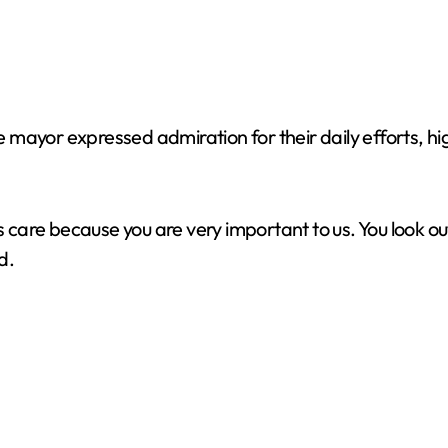
mayor expressed admiration for their daily efforts, hig
re because you are very important to us. You look out f
d.