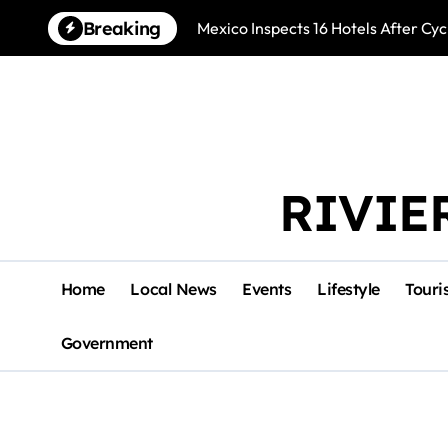
Skip
Breaking
Mexico Inspects 16 Hotels After Cyc
to
content
RIVIE
Home
Local News
Events
Lifestyle
Touri
Government