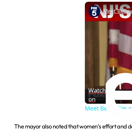
Meet Belle
Watch
on
Meet Bellevilles
The mayor also noted that women’s effort and dedi