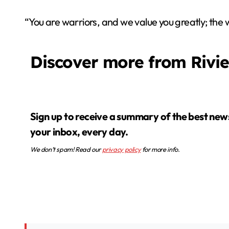
“You are warriors, and we value you greatly; the 
Discover more from Rivi
Sign up to receive a summary of the best news in
your inbox, every day.
We don’t spam! Read our
privacy policy
for more info.