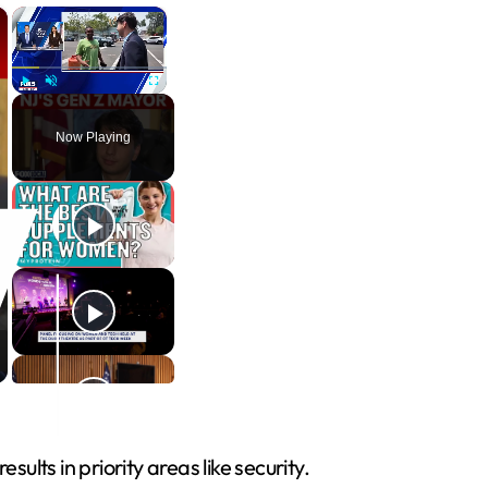
×
×
Play
Unmute
Fullscreen
Now Playing
lts in priority areas like security.