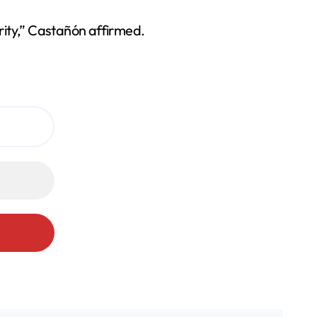
urity,” Castañón affirmed.