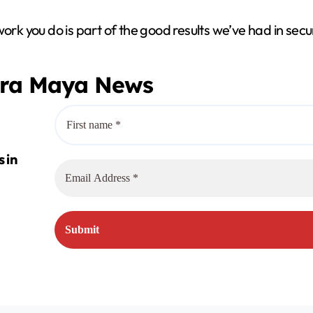
V
work you do is part of the good results we’ve had in sec
i
era Maya News
d
e
o