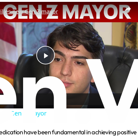
villes new Gen Z mayor
P
l
a
 new Gen Z mayor
y
cation have been fundamental in achieving positive resu