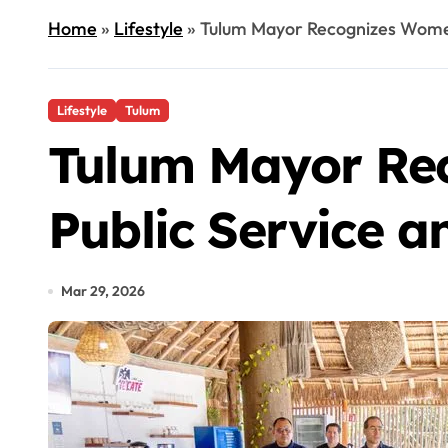
Home
»
Lifestyle
»
Tulum Mayor Recognizes Women’
Lifestyle
Tulum
Tulum Mayor Rec
Public Service a
Mar 29, 2026