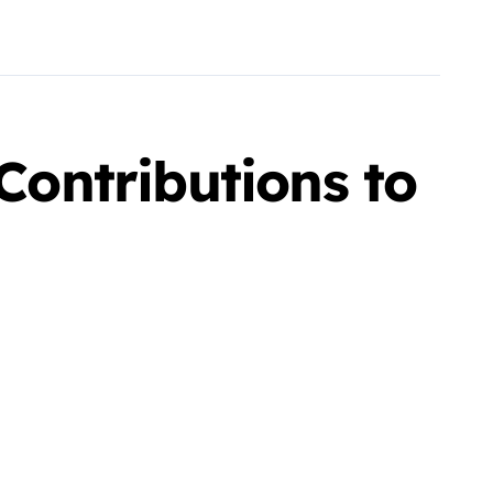
ontributions to