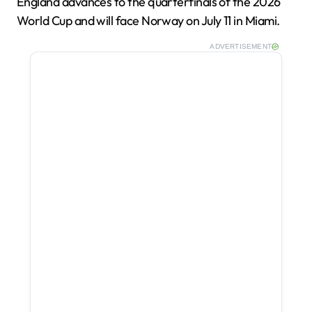
England advances to the quarterfinals of the 2026
World Cup and will face Norway on July 11 in Miami.
ADVERTISEMENT