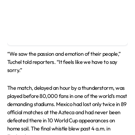
“We saw the passion and emotion of their people,”
Tuchel told reporters. “It feels like we have to say
sorry.”
The match, delayed an hour by a thunderstorm, was
played before 80,000 fans in one of the world’s most
demanding stadiums. Mexico had lost only twice in 89
official matches at the Azteca and had never been
defeated there in 10 World Cup appearances on
home soil. The final whistle blew past 4 a.m. in