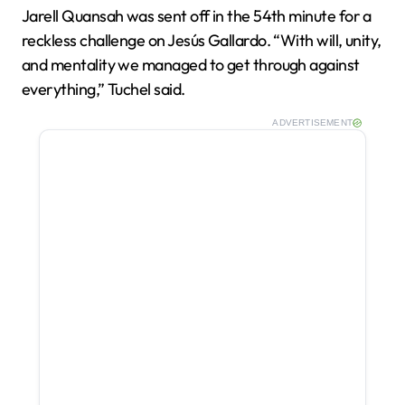
Jarell Quansah was sent off in the 54th minute for a
reckless challenge on Jesús Gallardo. “With will, unity,
and mentality we managed to get through against
everything,” Tuchel said.
ADVERTISEMENT