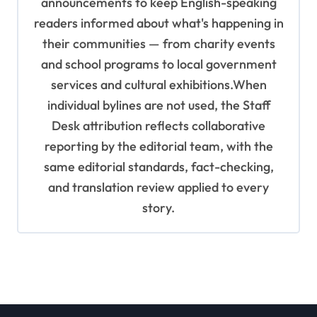
announcements to keep English-speaking
readers informed about what's happening in
their communities — from charity events
and school programs to local government
services and cultural exhibitions.When
individual bylines are not used, the Staff
Desk attribution reflects collaborative
reporting by the editorial team, with the
same editorial standards, fact-checking,
and translation review applied to every
story.