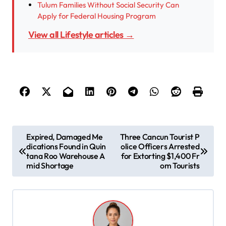
Tulum Families Without Social Security Can
Apply for Federal Housing Program
View all Lifestyle articles →
P
Expired, Damaged Me
Three Cancun Tourist P
dications Found in Quin
olice Officers Arrested
o
tana Roo Warehouse A
for Extorting $1,400 Fr
s
mid Shortage
om Tourists
t
n
a