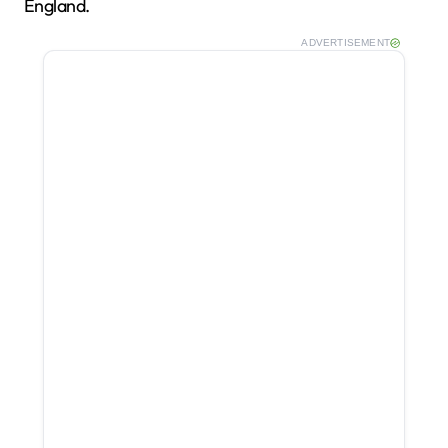
England.
ADVERTISEMENT