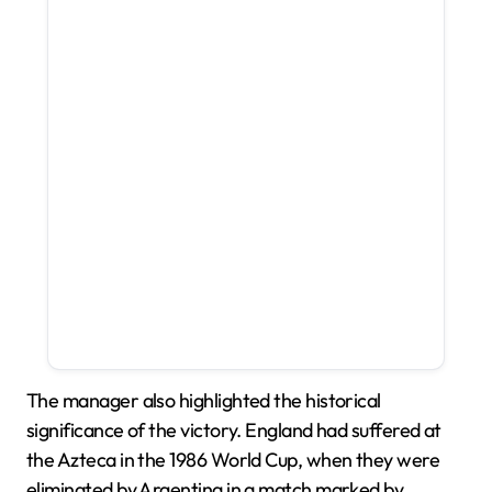
The manager also highlighted the historical
significance of the victory. England had suffered at
the Azteca in the 1986 World Cup, when they were
eliminated by Argentina in a match marked by