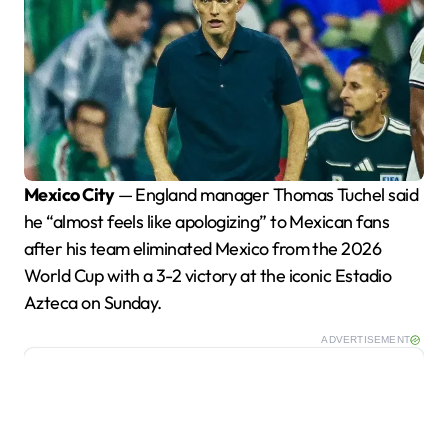
Mexico City
— England manager Thomas Tuchel said
he “almost feels like apologizing” to Mexican fans
after his team eliminated Mexico from the 2026
World Cup with a 3-2 victory at the iconic Estadio
Azteca on Sunday.
ADVERTISEMENT