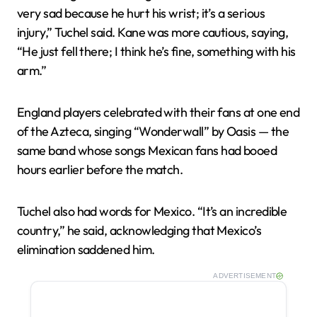
very sad because he hurt his wrist; it’s a serious
injury,” Tuchel said. Kane was more cautious, saying,
“He just fell there; I think he’s fine, something with his
arm.”
England players celebrated with their fans at one end
of the Azteca, singing “Wonderwall” by Oasis — the
same band whose songs Mexican fans had booed
hours earlier before the match.
Tuchel also had words for Mexico. “It’s an incredible
country,” he said, acknowledging that Mexico’s
elimination saddened him.
ADVERTISEMENT