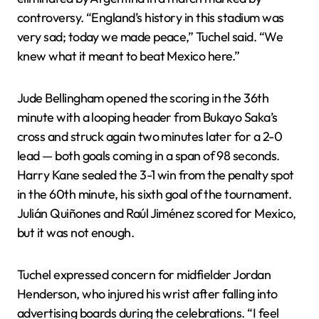
controversy. “England’s history in this stadium was
very sad; today we made peace,” Tuchel said. “We
knew what it meant to beat Mexico here.”
Jude Bellingham opened the scoring in the 36th
minute with a looping header from Bukayo Saka’s
cross and struck again two minutes later for a 2-0
lead — both goals coming in a span of 98 seconds.
Harry Kane sealed the 3-1 win from the penalty spot
in the 60th minute, his sixth goal of the tournament.
Julián Quiñones and Raúl Jiménez scored for Mexico,
but it was not enough.
Tuchel expressed concern for midfielder Jordan
Henderson, who injured his wrist after falling into
advertising boards during the celebrations. “I feel