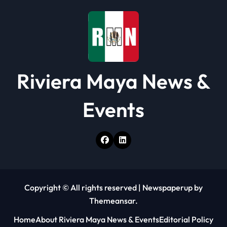
Riviera Maya News &
Events
Copyright © All rights reserved
|
Newspaperup
by
Themeansar
.
Home
About Riviera Maya News & Events
Editorial Policy