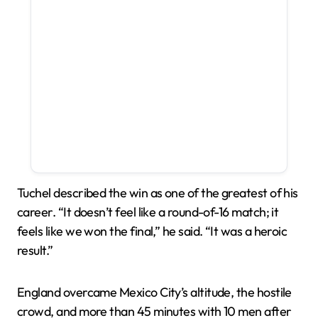
Tuchel described the win as one of the greatest of his
career. “It doesn’t feel like a round-of-16 match; it
feels like we won the final,” he said. “It was a heroic
result.”
England overcame Mexico City’s altitude, the hostile
crowd, and more than 45 minutes with 10 men after