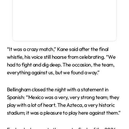
“It was a crazy match,” Kane said after the final
whistle, his voice still hoarse from celebrating. “We
had to fight and dig deep. The occasion, the team,
everything against us, but we found a way.”
Bellingham closed the night with a statement in
Spanish: “Mexico was a very, very strong team; they
play with a lot of heart. The Azteca, a very historic
stadium; it was a pleasure to play here against them.”