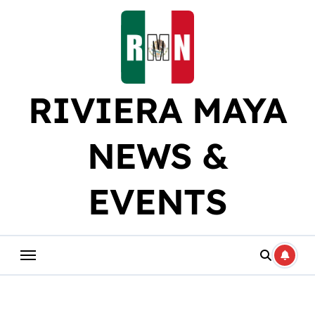
Skip
to
content
RIVIERA MAYA
NEWS &
EVENTS