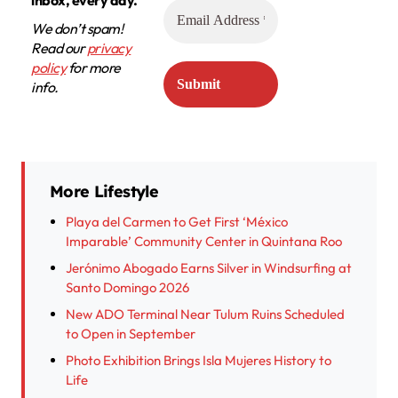
We don’t spam!
Read our
privacy
policy
for more
info.
More Lifestyle
Playa del Carmen to Get First ‘México
Imparable’ Community Center in Quintana Roo
Jerónimo Abogado Earns Silver in Windsurfing at
Santo Domingo 2026
New ADO Terminal Near Tulum Ruins Scheduled
to Open in September
Photo Exhibition Brings Isla Mujeres History to
Life