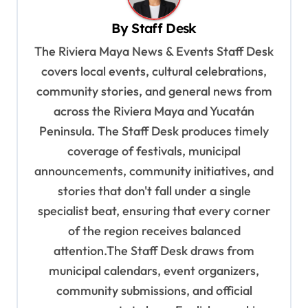
v
By
Staff Desk
i
The Riviera Maya News & Events Staff Desk
g
covers local events, cultural celebrations,
a
community stories, and general news from
t
across the Riviera Maya and Yucatán
i
Peninsula. The Staff Desk produces timely
o
coverage of festivals, municipal
n
announcements, community initiatives, and
stories that don't fall under a single
specialist beat, ensuring that every corner
of the region receives balanced
attention.The Staff Desk draws from
municipal calendars, event organizers,
community submissions, and official