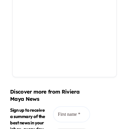
Discover more from Riviera
Maya News
Sign up to receive
a summary of the
best news in your
inbox, every day.