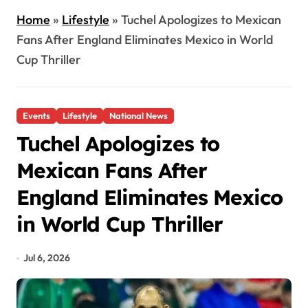
Home
»
Lifestyle
»
Tuchel Apologizes to Mexican
Fans After England Eliminates Mexico in World
Cup Thriller
Events
Lifestyle
National News
Tuchel Apologizes to
Mexican Fans After
England Eliminates Mexico
in World Cup Thriller
Jul 6, 2026