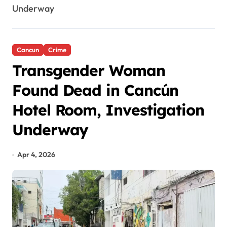
Underway
Cancun
Crime
Transgender Woman
Found Dead in Cancún
Hotel Room, Investigation
Underway
Apr 4, 2026