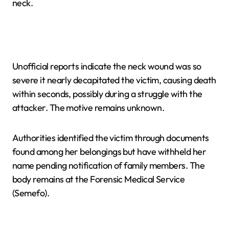
neck.
Unofficial reports indicate the neck wound was so
severe it nearly decapitated the victim, causing death
within seconds, possibly during a struggle with the
attacker. The motive remains unknown.
Authorities identified the victim through documents
found among her belongings but have withheld her
name pending notification of family members. The
body remains at the Forensic Medical Service
(Semefo).