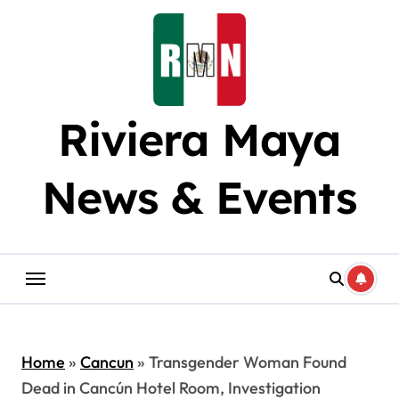
Skip
to
content
Riviera Maya
News & Events
Home
»
Cancun
»
Transgender Woman Found
Dead in Cancún Hotel Room, Investigation