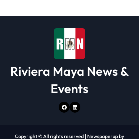
t
i
o
n
Riviera Maya News &
Events
Copyright © All rights reserved
|
Newspaperup
by