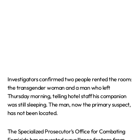
Investigators confirmed two people rented the room:
the transgender woman and a man who left
Thursday morning, telling hotel staff his companion
was still sleeping. The man, now the primary suspect,
has not been located.
The Specialized Prosecutor’s Office for Combating
Femicide has requested surveillance footage from