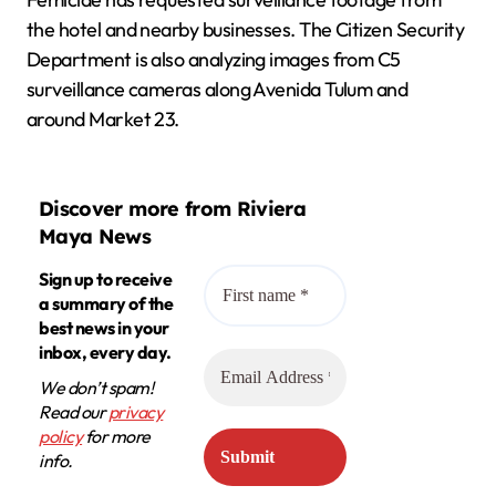
the hotel and nearby businesses. The Citizen Security
Department is also analyzing images from C5
surveillance cameras along Avenida Tulum and
around Market 23.
Discover more from Riviera
Maya News
Sign up to receive
a summary of the
best news in your
inbox, every day.
We don’t spam!
Read our
privacy
policy
for more
info.