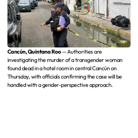
Cancún, Quintana Roo
— Authorities are
investigating the murder of a transgender woman
found dead in a hotel room in central Cancún on
Thursday, with officials confirming the case will be
handled with a gender-perspective approach.