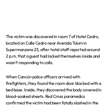
The victim was discovered in room 7 of Hotel Cedro,
located on Calle Cedro near Avenida Tulum in
Supermanzana 23, after hotel staff reported around
2 p.m. that a guest had locked themselves inside and
wasn’t responding to calls.
When Cancún police officers arrived with
firefighters, they found the room door blocked with a
bed base. Inside, they discovered the body covered in
blood-soaked sheets. Red Cross paramedics
confirmed the victim had been fatally slashed in the