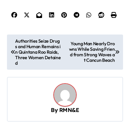
P
Authorities Seize Drug
Young Man Nearly Dro
s and Human Remains i
o
wns While Saving Frien
n Quintana Roo Raids,
d from Strong Waves a
s
Three Women Detaine
t Cancun Beach
d
t
n
a
v
i
By
RMN&E
g
a