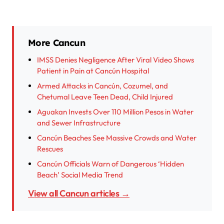
More Cancun
IMSS Denies Negligence After Viral Video Shows
Patient in Pain at Cancún Hospital
Armed Attacks in Cancún, Cozumel, and
Chetumal Leave Teen Dead, Child Injured
Aguakan Invests Over 110 Million Pesos in Water
and Sewer Infrastructure
Cancún Beaches See Massive Crowds and Water
Rescues
Cancún Officials Warn of Dangerous ‘Hidden
Beach’ Social Media Trend
View all Cancun articles →