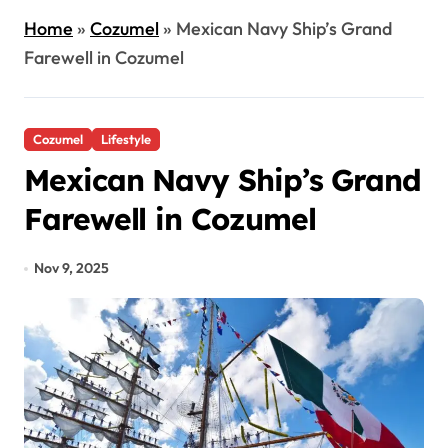
Home
»
Cozumel
»
Mexican Navy Ship’s Grand
Farewell in Cozumel
Cozumel
Lifestyle
Mexican Navy Ship’s Grand
Farewell in Cozumel
Nov 9, 2025