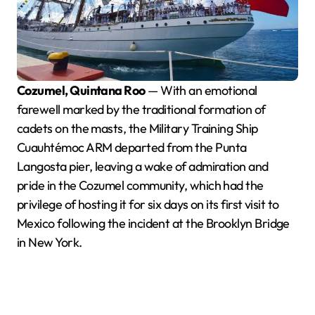
Cozumel, Quintana Roo
— With an emotional
farewell marked by the traditional formation of
cadets on the masts, the Military Training Ship
Cuauhtémoc ARM departed from the Punta
Langosta pier, leaving a wake of admiration and
pride in the Cozumel community, which had the
privilege of hosting it for six days on its first visit to
Mexico following the incident at the Brooklyn Bridge
in New York.