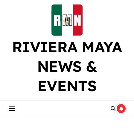
Skip
to
content
RIVIERA MAYA
NEWS &
EVENTS