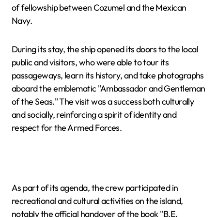
of fellowship between Cozumel and the Mexican
Navy.
During its stay, the ship opened its doors to the local
public and visitors, who were able to tour its
passageways, learn its history, and take photographs
aboard the emblematic "Ambassador and Gentleman
of the Seas." The visit was a success both culturally
and socially, reinforcing a spirit of identity and
respect for the Armed Forces.
As part of its agenda, the crew participated in
recreational and cultural activities on the island,
notably the official handover of the book "B.E.