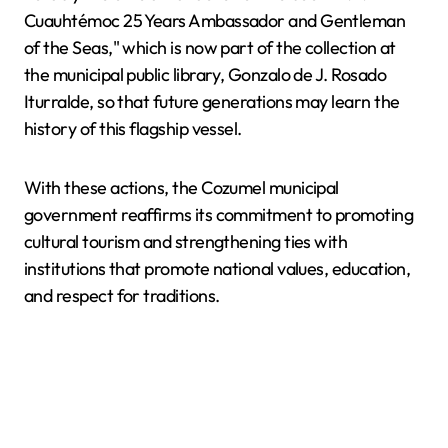
Cuauhtémoc 25 Years Ambassador and Gentleman
of the Seas," which is now part of the collection at
the municipal public library, Gonzalo de J. Rosado
Iturralde, so that future generations may learn the
history of this flagship vessel.
With these actions, the Cozumel municipal
government reaffirms its commitment to promoting
cultural tourism and strengthening ties with
institutions that promote national values, education,
and respect for traditions.