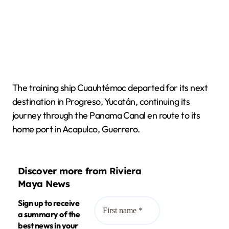
The training ship Cuauhtémoc departed for its next
destination in Progreso, Yucatán, continuing its
journey through the Panama Canal en route to its
home port in Acapulco, Guerrero.
Discover more from Riviera
Maya News
Sign up to receive
a summary of the
best news in your