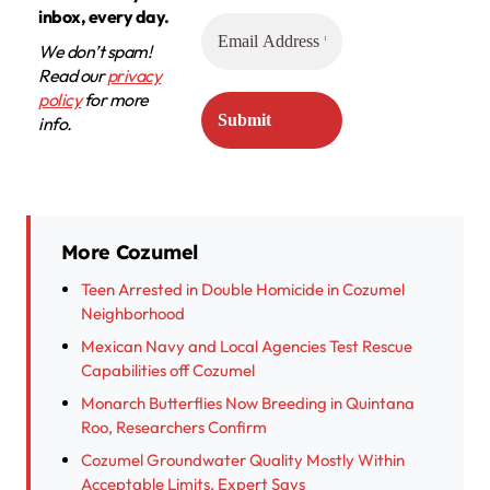
inbox, every day.
We don’t spam!
Read our
privacy
policy
for more
info.
More Cozumel
Teen Arrested in Double Homicide in Cozumel
Neighborhood
Mexican Navy and Local Agencies Test Rescue
Capabilities off Cozumel
Monarch Butterflies Now Breeding in Quintana
Roo, Researchers Confirm
Cozumel Groundwater Quality Mostly Within
Acceptable Limits, Expert Says