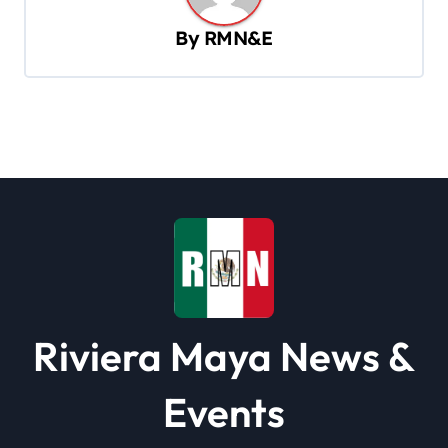
v
By
RMN&E
i
g
a
t
i
o
n
Riviera Maya News &
Events