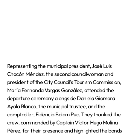
Representing the municipal president, José Luis
Chacón Méndez, the second councilwoman and
president of the City Council's Tourism Commission,
María Fernanda Vargas González, attended the
departure ceremony alongside Daniela Giomara
Ayala Blanco, the municipal trustee, and the
comptroller, Fidencio Balam Puc. They thanked the
crew, commanded by Captain Víctor Hugo Molina
Pérez, for their presence and highlighted the bonds