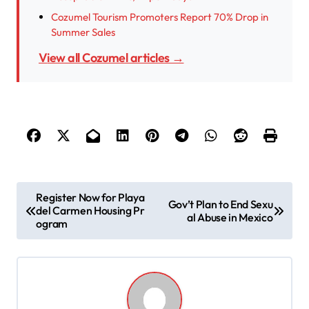
Cozumel Tourism Promoters Report 70% Drop in
Summer Sales
View all Cozumel articles →
P
Register Now for Playa
Gov’t Plan to End Sexu
del Carmen Housing Pr
o
al Abuse in Mexico
ogram
s
t
n
a