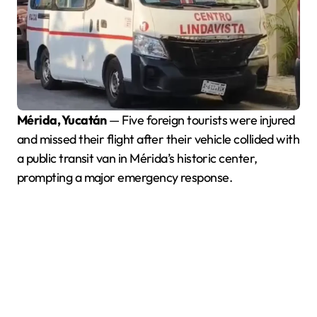
Mérida, Yucatán
— Five foreign tourists were injured
and missed their flight after their vehicle collided with
a public transit van in Mérida’s historic center,
prompting a major emergency response.