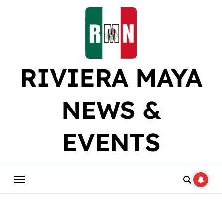
Skip
to
content
RIVIERA MAYA
NEWS &
EVENTS