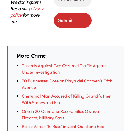
We don’t spam!
Read our
privacy
policy
for more
info.
More Crime
Threats Against Two Cozumel Traffic Agents
Under Investigation
70 Businesses Close on Playa del Carmen’s Fifth
Avenue
Chetumal Man Accused of Killing Grandfather
With Stones and Fire
One in 20 Quintana Roo Families Owns a
Firearm, Military Says
Police Arrest ‘El Ruso’ in Joint Quintana Roo-