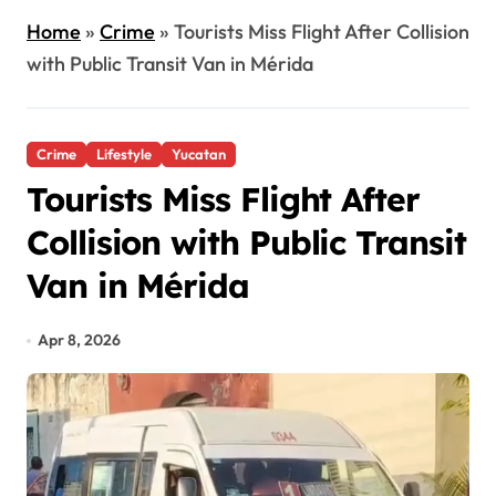
Home
»
Crime
»
Tourists Miss Flight After Collision
with Public Transit Van in Mérida
Crime
Lifestyle
Yucatan
Tourists Miss Flight After
Collision with Public Transit
Van in Mérida
Apr 8, 2026