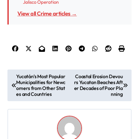
Jalisco Operation
View all Crime articles →
P
Yucatán’s Most Popular
Coastal Erosion Devou
Municipalities for Newc
rs Yucatan Beaches Aft
o
omers from Other Stat
er Decades of Poor Pla
s
es and Countries
nning
t
n
a
v