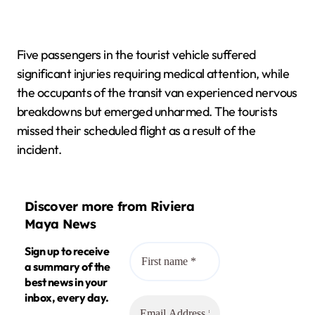
Five passengers in the tourist vehicle suffered
significant injuries requiring medical attention, while
the occupants of the transit van experienced nervous
breakdowns but emerged unharmed. The tourists
missed their scheduled flight as a result of the
incident.
Discover more from Riviera
Maya News
Sign up to receive
a summary of the
best news in your
inbox, every day.