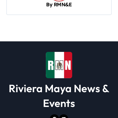
By
RMN&E
i
g
a
t
i
o
n
Riviera Maya News &
Events