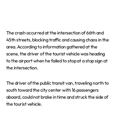
The crash occurred at the intersection of 66th and
45th streets, blocking traffic and causing chaos in the
area. According to information gathered at the
scene, the driver of the tourist vehicle was heading
to the airport when he failed to stop at a stop sign at
the intersection.
The driver of the public transit van, traveling north to
south toward the city center with 16 passengers
aboard, could not brake in time and struck the side of
the tourist vehicle.