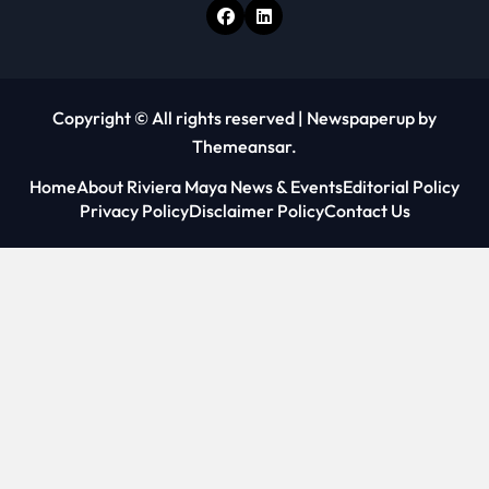
Copyright © All rights reserved
|
Newspaperup
by
Themeansar
.
Home
About Riviera Maya News & Events
Editorial Policy
Privacy Policy
Disclaimer Policy
Contact Us