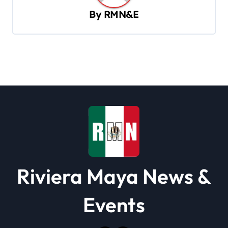
v
By
RMN&E
i
g
a
t
i
o
n
Riviera Maya News &
Events