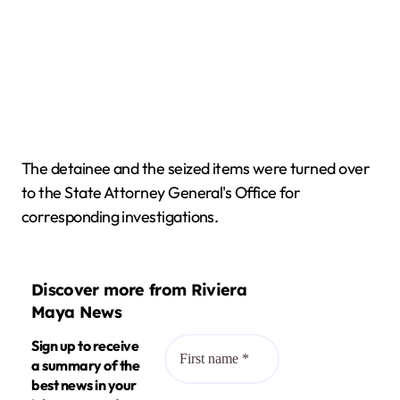
The detainee and the seized items were turned over
to the State Attorney General's Office for
corresponding investigations.
Discover more from Riviera
Maya News
Sign up to receive
a summary of the
best news in your