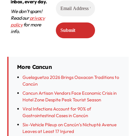
inbox, every day.
We don’t spam!
Read our
privacy
policy
for more
info.
More Cancun
Guelaguetza 2026 Brings Oaxacan Traditions to
Cancún
Cancun Artisan Vendors Face Economic Crisis in
Hotel Zone Despite Peak Tourist Season
Viral Infections Account for 90% of
Gastrointestinal Cases in Cancún
Six-Vehicle Pileup on Cancún’s Nichupté Avenue
Leaves at Least 17 Injured