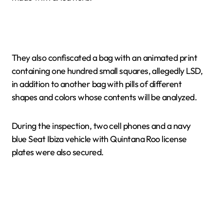
They also confiscated a bag with an animated print
containing one hundred small squares, allegedly LSD,
in addition to another bag with pills of different
shapes and colors whose contents will be analyzed.
During the inspection, two cell phones and a navy
blue Seat Ibiza vehicle with Quintana Roo license
plates were also secured.