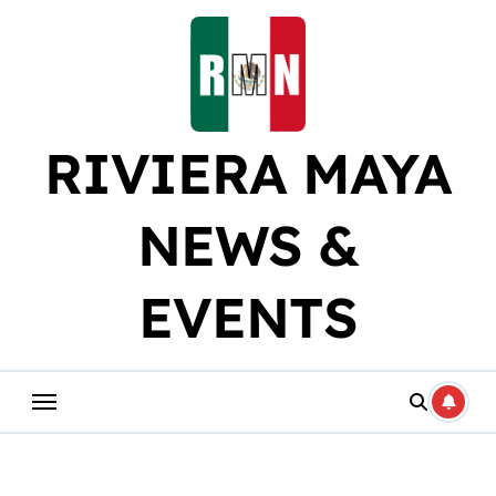
Skip
to
content
RIVIERA MAYA
NEWS &
EVENTS