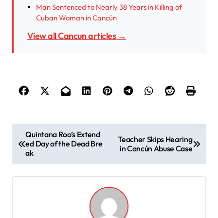
Man Sentenced to Nearly 38 Years in Killing of
Cuban Woman in Cancún
View all Cancun articles →
P
Quintana Roo’s Extend
Teacher Skips Hearing
ed Day of the Dead Bre
o
in Cancún Abuse Case
ak
s
t
n
a