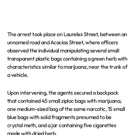
The arrest took place on Laureles Street, between an
unnamed road and Acacias Street, where officers
observed the individual manipulating several small
transparent plastic bags containing a green herb with
characteristics similar to marijuana, near the trunk of
a vehicle.
Upon intervening, the agents secured a backpack
that contained 45 small ziploc bags with marijuana,
one medium-sized bag of the same narcotic, 15 small
blue bags with solid fragments presumed to be
crystal meth, and a jar containing five cigarettes
made with dried herb.