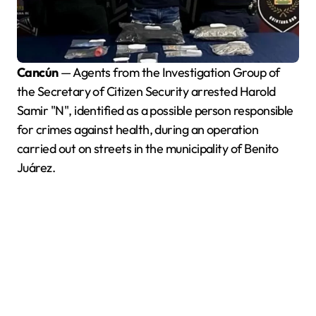
Cancún
— Agents from the Investigation Group of
the Secretary of Citizen Security arrested Harold
Samir "N", identified as a possible person responsible
for crimes against health, during an operation
carried out on streets in the municipality of Benito
Juárez.