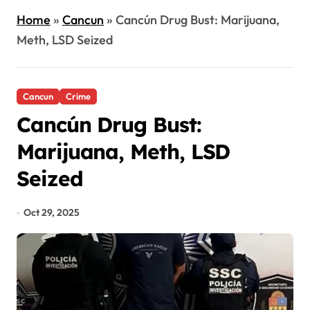
Home
»
Cancun
»
Cancún Drug Bust: Marijuana,
Meth, LSD Seized
Cancun
Crime
Cancún Drug Bust:
Marijuana, Meth, LSD
Seized
Oct 29, 2025