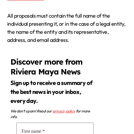
All proposals must contain the full name of the
individual presenting it, or in the case of a legal entity,
the name of the entity and its representative,
address, and email address.
Discover more from
Riviera Maya News
Sign up to receive a summary of
the best news in your inbox,
every day.
We don’t spam! Read our
privacy policy
for more
info.