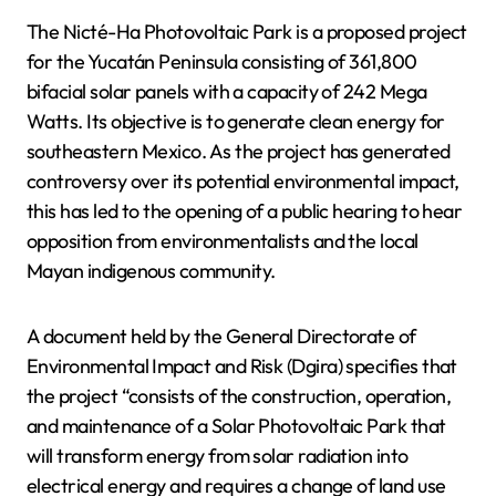
The Nicté-Ha Photovoltaic Park is a proposed project
for the Yucatán Peninsula consisting of 361,800
bifacial solar panels with a capacity of 242 Mega
Watts. Its objective is to generate clean energy for
southeastern Mexico. As the project has generated
controversy over its potential environmental impact,
this has led to the opening of a public hearing to hear
opposition from environmentalists and the local
Mayan indigenous community.
A document held by the General Directorate of
Environmental Impact and Risk (Dgira) specifies that
the project “consists of the construction, operation,
and maintenance of a Solar Photovoltaic Park that
will transform energy from solar radiation into
electrical energy and requires a change of land use