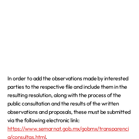
In order to add the observations made by interested
parties to the respective file and include them in the
resulting resolution, along with the process of the
public consultation and the results of the written
observations and proposals, these must be submitted
via the following electronic link:
https://www.semarnat.gob.mx/gobmx/transparenci
a/consultas.html
.