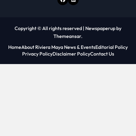
Copyright © All rights reserved
|
Newspaperup
by
Themeansar
.
Home
About Riviera Maya News & Events
Editorial Policy
Privacy Policy
Disclaimer Policy
Contact Us