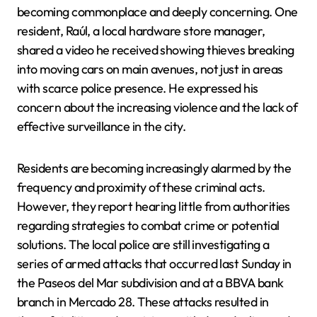
becoming commonplace and deeply concerning. One
resident, Raúl, a local hardware store manager,
shared a video he received showing thieves breaking
into moving cars on main avenues, not just in areas
with scarce police presence. He expressed his
concern about the increasing violence and the lack of
effective surveillance in the city.
Residents are becoming increasingly alarmed by the
frequency and proximity of these criminal acts.
However, they report hearing little from authorities
regarding strategies to combat crime or potential
solutions. The local police are still investigating a
series of armed attacks that occurred last Sunday in
the Paseos del Mar subdivision and at a BBVA bank
branch in Mercado 28. These attacks resulted in