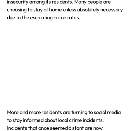
insecurity among its residents. Many people are
choosing to stay at home unless absolutely necessary
due to the escalating crime rates.
More and more residents are turning to social media
to stay informed about local crime incidents.
Incidents that once seemed distant are now