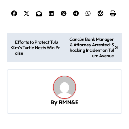
P
Cancún Bank Manager
Efforts to Protect Tulu
& Attorney Arrested: S
o
m’s Turtle Nests Win Pr
hocking Incident on Tul
aise
s
um Avenue
t
n
a
v
By
RMN&E
i
g
a