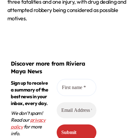
three fatalities and one injury, with drug dealing and
attempted robbery being considered as possible
motives.
Discover more from Riviera
Maya News
Sign up to receive
a summary of the
best news in your
inbox, every day.
We don’t spam!
Read our
privacy
policy
for more
info.