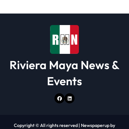
t
i
o
n
Riviera Maya News &
Events
Copyright © All rights reserved
|
Newspaperup
by