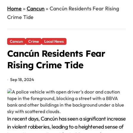
Home
»
Cancun
»
Cancún Residents Fear Rising
Crime Tide
Cancun
Crime
Local News
Cancún Residents Fear
Rising Crime Tide
Sep 18, 2024
In recent days, Cancún has seen a significant increase
in violent robberies, leading to a heightened sense of