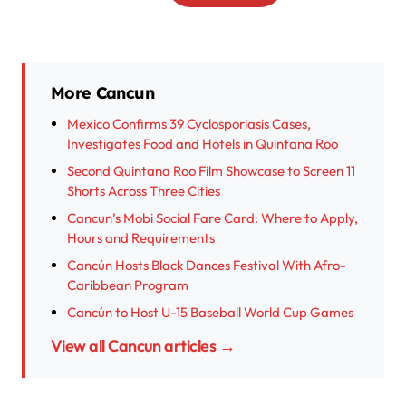
More Cancun
Mexico Confirms 39 Cyclosporiasis Cases,
Investigates Food and Hotels in Quintana Roo
Second Quintana Roo Film Showcase to Screen 11
Shorts Across Three Cities
Cancun’s Mobi Social Fare Card: Where to Apply,
Hours and Requirements
Cancún Hosts Black Dances Festival With Afro-
Caribbean Program
Cancún to Host U-15 Baseball World Cup Games
View all Cancun articles →