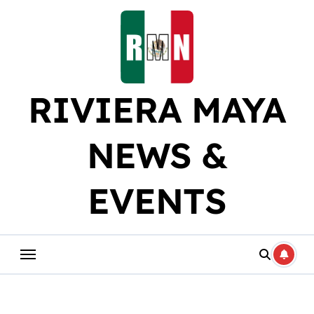
Skip
to
content
RIVIERA MAYA
NEWS &
EVENTS