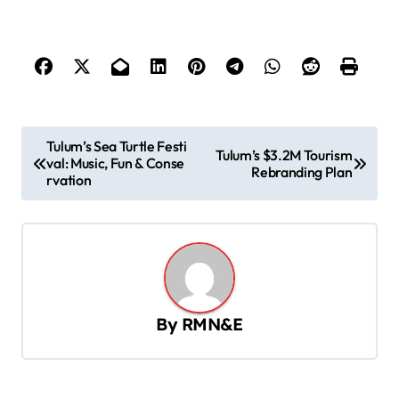
P
Tulum’s Sea Turtle Festi
Tulum’s $3.2M Tourism
val: Music, Fun & Conse
o
Rebranding Plan
rvation
s
t
n
a
v
By
RMN&E
i
g