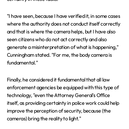
"I have seen, because I have verified it, in some cases
where the authority does not conduct itself correctly
and that is where the camera helps, but I have also
seen citizens who do not act correctly and also
generate a misinterpretation of what is happening,"
Cunningham stated. "For me, the body camera is
fundamental."
Finally, he considered it fundamental that all law
enforcement agencies be equipped with this type of
technology, "even the Attorney General's Office
itself, as providing certainty in police work could help
improve the perception of security, because (the
cameras) bring the reality to light."