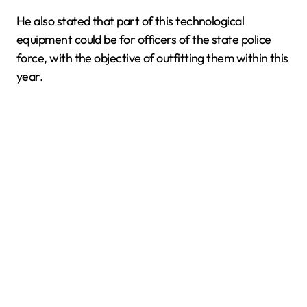
He also stated that part of this technological
equipment could be for officers of the state police
force, with the objective of outfitting them within this
year.