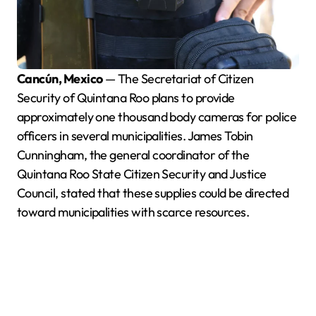
Cancún, Mexico
— The Secretariat of Citizen
Security of Quintana Roo plans to provide
approximately one thousand body cameras for police
officers in several municipalities. James Tobin
Cunningham, the general coordinator of the
Quintana Roo State Citizen Security and Justice
Council, stated that these supplies could be directed
toward municipalities with scarce resources.