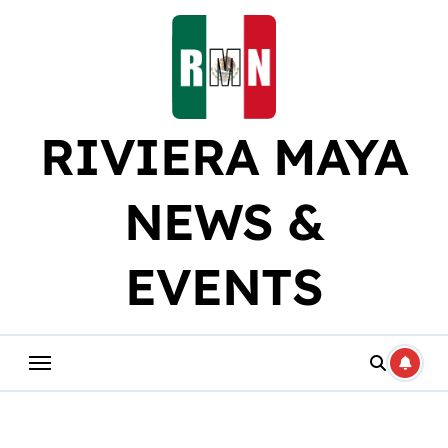
Skip
to
content
RIVIERA MAYA
NEWS &
EVENTS