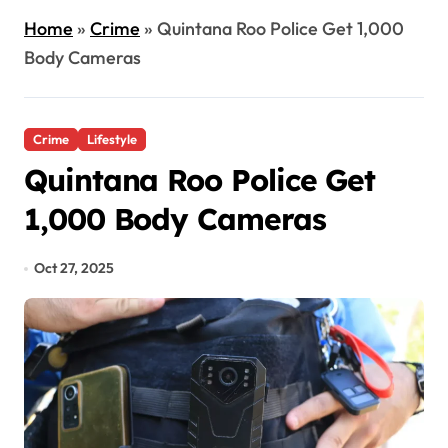
Home
»
Crime
»
Quintana Roo Police Get 1,000
Body Cameras
Crime
Lifestyle
Quintana Roo Police Get
1,000 Body Cameras
Oct 27, 2025