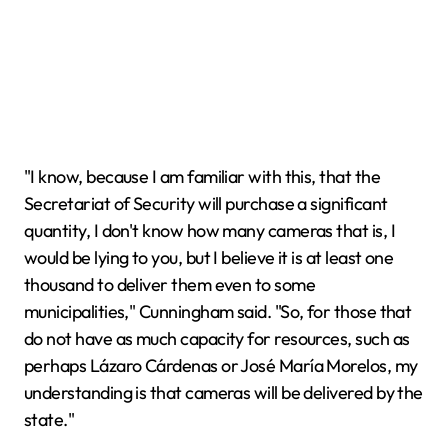
"I know, because I am familiar with this, that the
Secretariat of Security will purchase a significant
quantity, I don't know how many cameras that is, I
would be lying to you, but I believe it is at least one
thousand to deliver them even to some
municipalities," Cunningham said. "So, for those that
do not have as much capacity for resources, such as
perhaps Lázaro Cárdenas or José María Morelos, my
understanding is that cameras will be delivered by the
state."