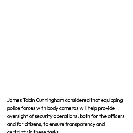
James Tobin Cunningham considered that equipping
police forces with body cameras will help provide
oversight of security operations, both for the officers
and for citizens, to ensure transparency and
certainty in these tasks.