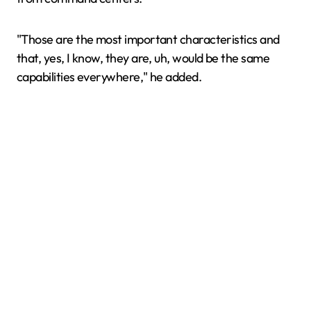
"Those are the most important characteristics and
that, yes, I know, they are, uh, would be the same
capabilities everywhere," he added.