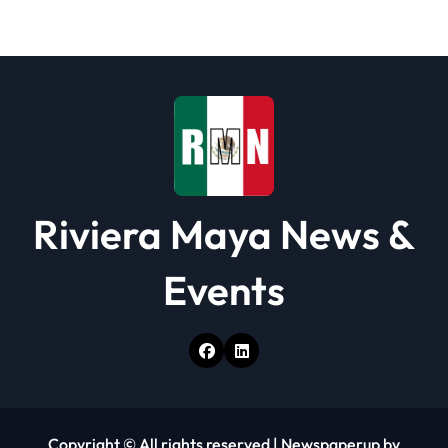
a
t
i
o
n
Riviera Maya News &
Events
Copyright © All rights reserved
|
Newspaperup
by