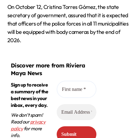
On October 12, Cristina Torres Gómez, the state
secretary of government, assured that it is expected
that officers of the police forces in all 11 municipalities
will be equipped with body cameras by the end of
2026.
Discover more from Riviera
Maya News
Sign up to receive
a summary of the
best news in your
inbox, every day.
We don’t spam!
Read our
privacy
policy
for more
info.