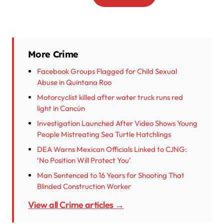
More Crime
Facebook Groups Flagged for Child Sexual
Abuse in Quintana Roo
Motorcyclist killed after water truck runs red
light in Cancún
Investigation Launched After Video Shows Young
People Mistreating Sea Turtle Hatchlings
DEA Warns Mexican Officials Linked to CJNG:
‘No Position Will Protect You’
Man Sentenced to 16 Years for Shooting That
Blinded Construction Worker
View all Crime articles →