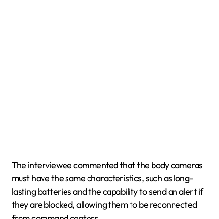
The interviewee commented that the body cameras
must have the same characteristics, such as long-
lasting batteries and the capability to send an alert if
they are blocked, allowing them to be reconnected
from command centers.