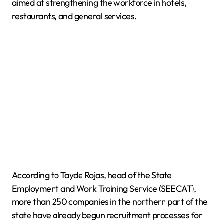
aimed at strengthening the workforce in hotels,
restaurants, and general services.
According to Tayde Rojas, head of the State
Employment and Work Training Service (SEECAT),
more than 250 companies in the northern part of the
state have already begun recruitment processes for