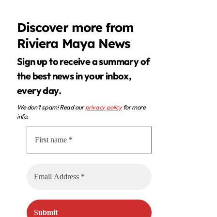
Discover more from
Riviera Maya News
Sign up to receive a summary of
the best news in your inbox,
every day.
We don’t spam! Read our
privacy policy
for more
info.