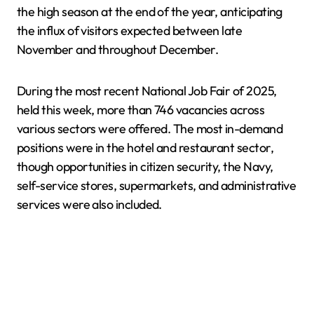
the high season at the end of the year, anticipating
the influx of visitors expected between late
November and throughout December.
During the most recent National Job Fair of 2025,
held this week, more than 746 vacancies across
various sectors were offered. The most in-demand
positions were in the hotel and restaurant sector,
though opportunities in citizen security, the Navy,
self-service stores, supermarkets, and administrative
services were also included.