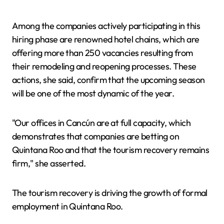
Among the companies actively participating in this
hiring phase are renowned hotel chains, which are
offering more than 250 vacancies resulting from
their remodeling and reopening processes. These
actions, she said, confirm that the upcoming season
will be one of the most dynamic of the year.
"Our offices in Cancún are at full capacity, which
demonstrates that companies are betting on
Quintana Roo and that the tourism recovery remains
firm," she asserted.
The tourism recovery is driving the growth of formal
employment in Quintana Roo.