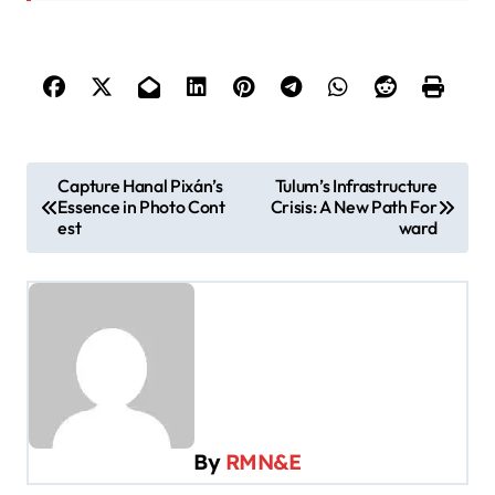
P
Capture Hanal Pixán’s
Tulum’s Infrastructure
Essence in Photo Cont
Crisis: A New Path For
o
est
ward
s
t
n
a
v
i
By
RMN&E
g