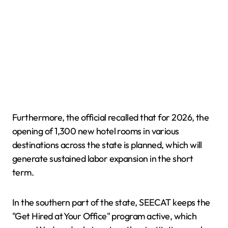
Furthermore, the official recalled that for 2026, the
opening of 1,300 new hotel rooms in various
destinations across the state is planned, which will
generate sustained labor expansion in the short
term.
In the southern part of the state, SEECAT keeps the
"Get Hired at Your Office" program active, which