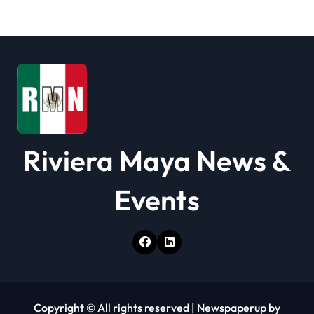
a
t
i
o
n
Riviera Maya News &
Events
Copyright © All rights reserved
|
Newspaperup
by