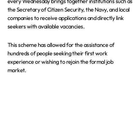
every Wednesday brings together institutions such as
the Secretary of Citizen Security, the Navy, and local
companies to receive applications and directly link
seekers with available vacancies.
This scheme has allowed for the assistance of
hundreds of people seeking their first work
experience or wishing to rejoin the formal job
market.