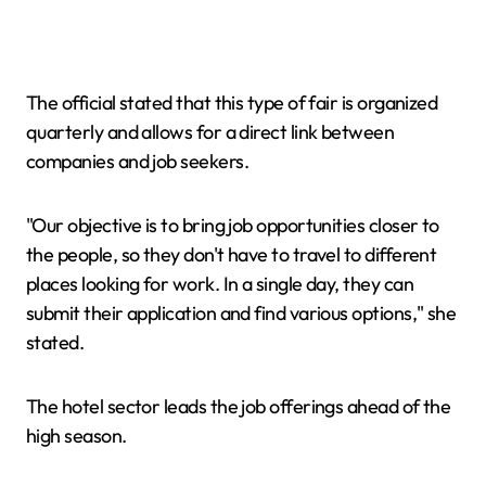
The official stated that this type of fair is organized
quarterly and allows for a direct link between
companies and job seekers.
"Our objective is to bring job opportunities closer to
the people, so they don't have to travel to different
places looking for work. In a single day, they can
submit their application and find various options," she
stated.
The hotel sector leads the job offerings ahead of the
high season.