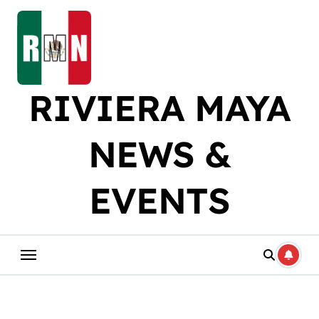
Skip
to
content
RIVIERA MAYA
NEWS &
EVENTS