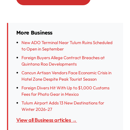
More Business
New ADO Terminal Near Tulum Ruins Scheduled
to Open in September
Foreign Buyers Allege Contract Breaches at
Quintana Roo Developments
Cancun Artisan Vendors Face Economic Crisis in
Hotel Zone Despite Peak Tourist Season
Foreign Divers Hit With Up to $1,000 Customs
Fees for Photo Gear in Mexico
Tulum Airport Adds 13 New Destinations for
Winter 2026-27
View all Business articles →