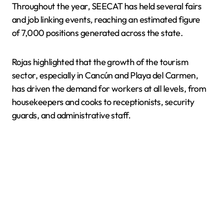
Throughout the year, SEECAT has held several fairs
and job linking events, reaching an estimated figure
of 7,000 positions generated across the state.
Rojas highlighted that the growth of the tourism
sector, especially in Cancún and Playa del Carmen,
has driven the demand for workers at all levels, from
housekeepers and cooks to receptionists, security
guards, and administrative staff.