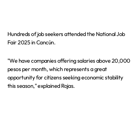
Hundreds of job seekers attended the National Job
Fair 2025 in Cancún.
"We have companies offering salaries above 20,000
pesos per month, which represents a great
opportunity for citizens seeking economic stability
this season," explained Rojas.