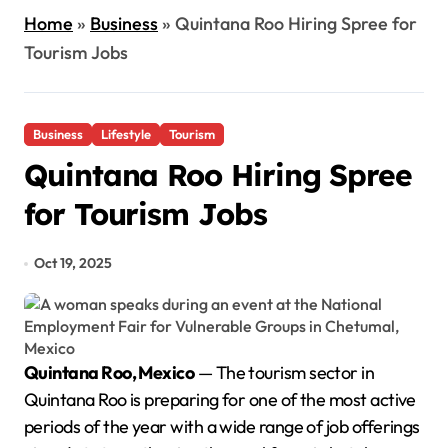
Home
»
Business
»
Quintana Roo Hiring Spree for
Tourism Jobs
Business
Lifestyle
Tourism
Quintana Roo Hiring Spree
for Tourism Jobs
Oct 19, 2025
Quintana Roo, Mexico
— The tourism sector in
Quintana Roo is preparing for one of the most active
periods of the year with a wide range of job offerings