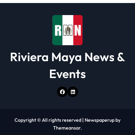
i
o
n
Riviera Maya News &
Events
Copyright © All rights reserved
|
Newspaperup
by
Themeansar
.