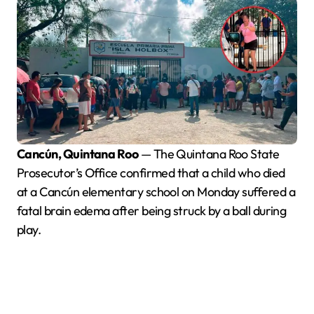
Cancún, Quintana Roo
— The Quintana Roo State
Prosecutor’s Office confirmed that a child who died
at a Cancún elementary school on Monday suffered a
fatal brain edema after being struck by a ball during
play.