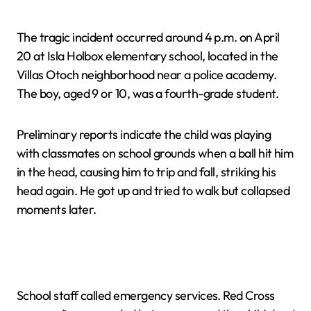
The tragic incident occurred around 4 p.m. on April
20 at Isla Holbox elementary school, located in the
Villas Otoch neighborhood near a police academy.
The boy, aged 9 or 10, was a fourth-grade student.
Preliminary reports indicate the child was playing
with classmates on school grounds when a ball hit him
in the head, causing him to trip and fall, striking his
head again. He got up and tried to walk but collapsed
moments later.
School staff called emergency services. Red Cross