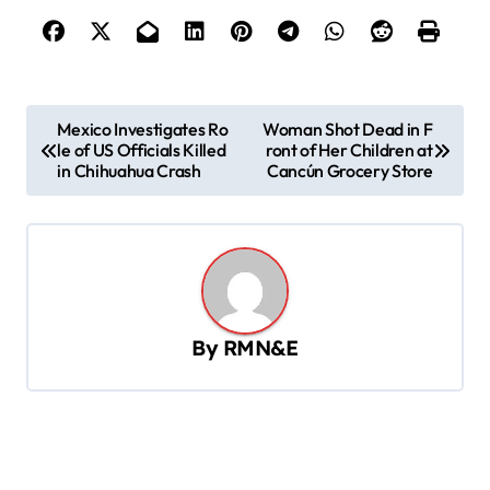
P
Mexico Investigates Ro
Woman Shot Dead in F
le of US Officials Killed
ront of Her Children at
o
in Chihuahua Crash
Cancún Grocery Store
s
t
n
a
v
By
RMN&E
i
g
a
t