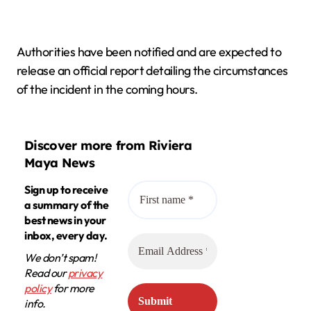
Authorities have been notified and are expected to
release an official report detailing the circumstances
of the incident in the coming hours.
Discover more from Riviera
Maya News
Sign up to receive
a summary of the
best news in your
inbox, every day.
We don’t spam!
Read our
privacy
policy
for more
info.