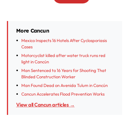
More Cancun
Mexico Inspects 16 Hotels After Cyclosporiasis
Cases
Motorcyclist killed after water truck runs red
light in Cancún
Man Sentenced to 16 Years for Shooting That
Blinded Construction Worker
Man Found Dead on Avenida Tulum in Cancún
Cancun Accelerates Flood Prevention Works
View all Cancun articles →