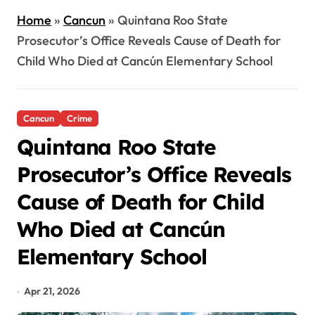
Home
»
Cancun
»
Quintana Roo State
Prosecutor’s Office Reveals Cause of Death for
Child Who Died at Cancún Elementary School
Cancun
Crime
Quintana Roo State
Prosecutor’s Office Reveals
Cause of Death for Child
Who Died at Cancún
Elementary School
Apr 21, 2026