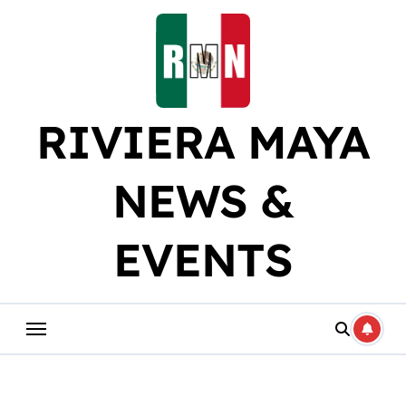
Skip
to
content
RIVIERA MAYA
NEWS &
EVENTS