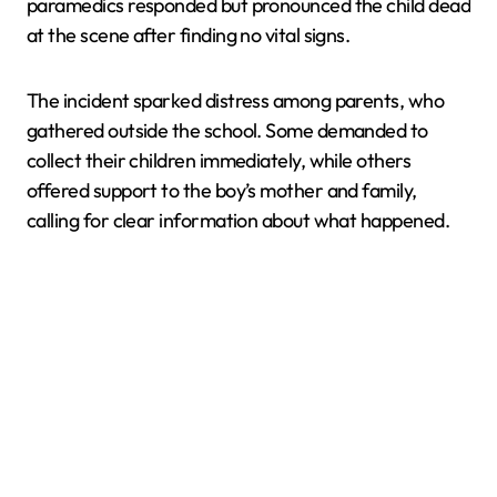
paramedics responded but pronounced the child dead
at the scene after finding no vital signs.
The incident sparked distress among parents, who
gathered outside the school. Some demanded to
collect their children immediately, while others
offered support to the boy’s mother and family,
calling for clear information about what happened.