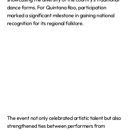
dance forms. For Quintana Roo, participation
marked a significant milestone in gaining national
recognition for its regional folklore.
The event not only celebrated artistic talent but also
strengthened ties between performers from