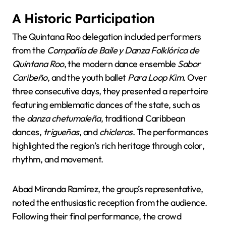
A Historic Participation
The Quintana Roo delegation included performers
from the
Compañía de Baile y Danza Folklórica de
Quintana Roo
, the modern dance ensemble
Sabor
Caribeño
, and the youth ballet
Para Loop Kim
. Over
three consecutive days, they presented a repertoire
featuring emblematic dances of the state, such as
the
danza chetumaleña
, traditional Caribbean
dances,
trigueñas
, and
chicleros
. The performances
highlighted the region’s rich heritage through color,
rhythm, and movement.
Abad Miranda Ramírez, the group’s representative,
noted the enthusiastic reception from the audience.
Following their final performance, the crowd