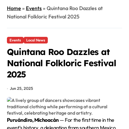
Home
»
Events
»
Quintana Roo Dazzles at
National Folkloric Festival 2025
Events
Local News
Quintana Roo Dazzles at
National Folkloric Festival
2025
Jun 25, 2025
Puruándiro, Michoacán
— For the first time in the
event’s history, a delegation from southern Mexico