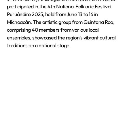
participated in the 4th National Folkloric Festival
Puruándiro 2025, held from June 13 to 16 in
Michoacán. The artistic group from Quintana Roo,
comprising 40 members from various local
ensembles, showcased the region’s vibrant cultural
traditions on a national stage.