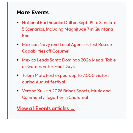
More Events
National Earthquake Drill on Sept. 19 to Simulate
5 Scenarios, Including Magnitude 7 in Quintana
Roo
Mexican Navy and Local Agencies Test Rescue
Capabilities off Cozumel
Mexico Leads Santo Domingo 2026 Medal Table
as Games Enter Final Days
Tulum Moto Fest expects up to 7,000 visitors
during August festival
Verano Xul-Há 2026 Brings Sports, Music and
Community Together in Chetumal
View all Events articles →