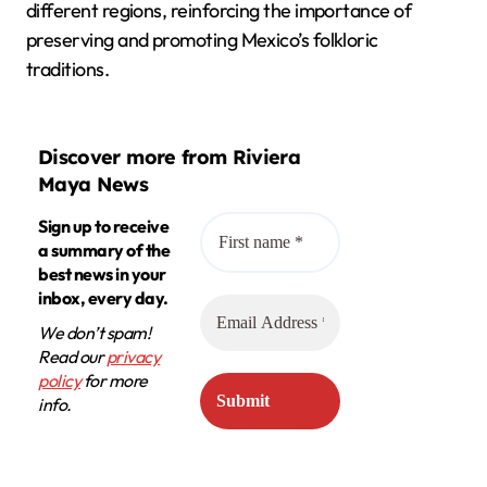
different regions, reinforcing the importance of
preserving and promoting Mexico’s folkloric
traditions.
Discover more from Riviera
Maya News
Sign up to receive
a summary of the
best news in your
inbox, every day.
We don’t spam!
Read our
privacy
policy
for more
info.