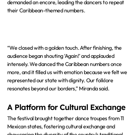
demanded an encore, leading the dancers to repeat
their Caribbean-themed numbers.
“We closed with a golden touch. After finishing, the
audience began shouting ‘Again!’ and applauded
intensely. We danced the Caribbean numbers once
more, and it filled us with emotion because we felt we
represented our state with dignity. Our folklore
resonates beyond our borders,” Miranda said.
A Platform for Cultural Exchange
The festival brought together dance troupes from 11
Mexican states, fostering cultural exchange and
showcasing the diversity of the country’s traditional