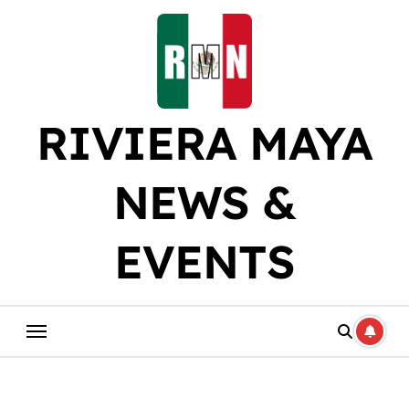
Skip
to
content
RIVIERA MAYA
NEWS &
EVENTS