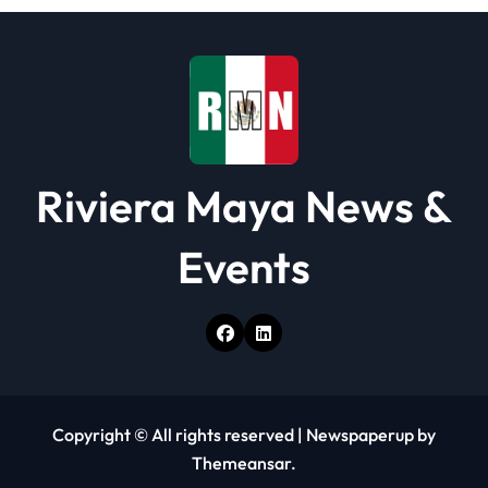
i
o
n
Riviera Maya News &
Events
Copyright © All rights reserved
|
Newspaperup
by
Themeansar
.