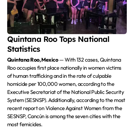
Quintana Roo Tops National
Statistics
Quintana Roo, Mexico
— With 132 cases, Quintana
Roo occupies first place nationally in women victims
of human trafficking and in the rate of culpable
homicide per 100,000 women, according to the
Executive Secretariat of the National Public Security
System (SESNSP). Additionally, according to the most
recent report on Violence Against Women from the
SESNSP, Cancún is among the seven cities with the
most femicides.