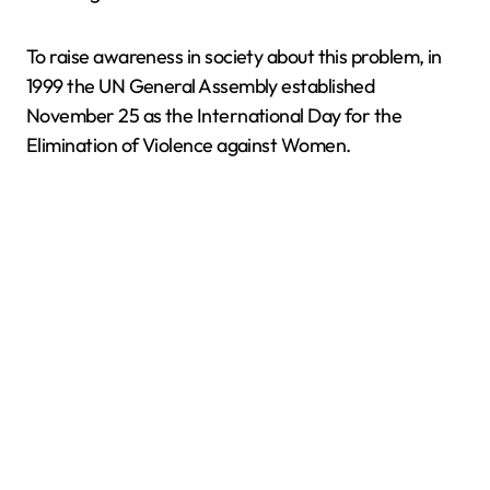
To raise awareness in society about this problem, in
1999 the UN General Assembly established
November 25 as the International Day for the
Elimination of Violence against Women.