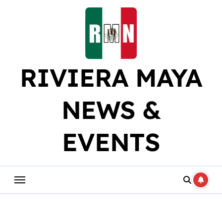
Skip
to
content
RIVIERA MAYA
NEWS &
EVENTS