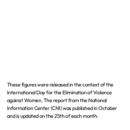
These figures were released in the context of the
International Day for the Elimination of Violence
against Women. The report from the National
Information Center (CNI) was published in October
and is updated on the 25th of each month.