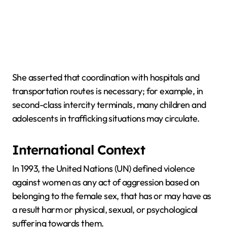
She asserted that coordination with hospitals and
transportation routes is necessary; for example, in
second-class intercity terminals, many children and
adolescents in trafficking situations may circulate.
International Context
In 1993, the United Nations (UN) defined violence
against women as any act of aggression based on
belonging to the female sex, that has or may have as
a result harm or physical, sexual, or psychological
suffering towards them.