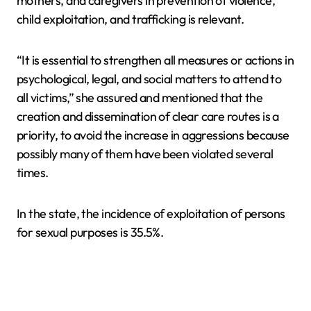
mothers, and caregivers in prevention of violence,
child exploitation, and trafficking is relevant.
“It is essential to strengthen all measures or actions in
psychological, legal, and social matters to attend to
all victims,” she assured and mentioned that the
creation and dissemination of clear care routes is a
priority, to avoid the increase in aggressions because
possibly many of them have been violated several
times.
In the state, the incidence of exploitation of persons
for sexual purposes is 35.5%.