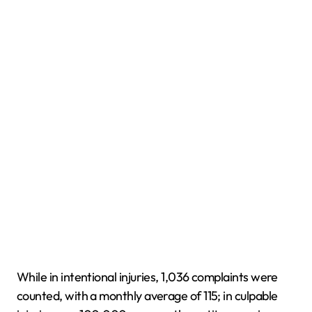
While in intentional injuries, 1,036 complaints were
counted, with a monthly average of 115; in culpable