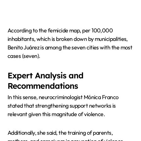
According to the femicide map, per 100,000
inhabitants, which is broken down by municipalities,
Benito Juárez is among the seven cities with the most
cases (seven).
Expert Analysis and
Recommendations
In this sense, neurocriminologist Mónica Franco
stated that strengthening support networks is
relevant given this magnitude of violence.
Additionally, she said, the training of parents,