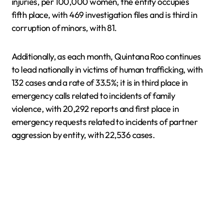
injuries, per 100,000 women, the entity occupies
fifth place, with 469 investigation files and is third in
corruption of minors, with 81.
Additionally, as each month, Quintana Roo continues
to lead nationally in victims of human trafficking, with
132 cases and a rate of 33.5%; it is in third place in
emergency calls related to incidents of family
violence, with 20,292 reports and first place in
emergency requests related to incidents of partner
aggression by entity, with 22,536 cases.