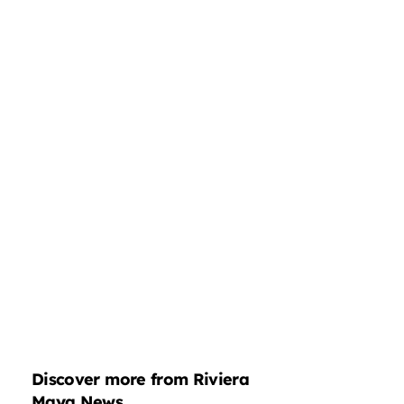
Discover more from Riviera
Maya News