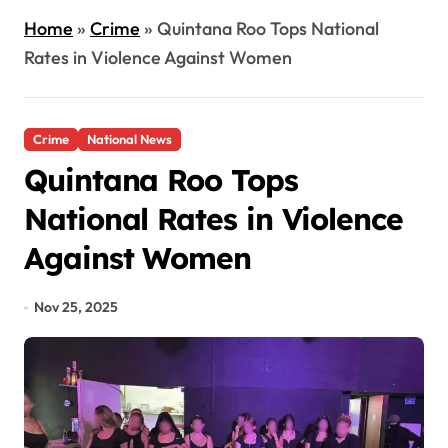
Home
»
Crime
»
Quintana Roo Tops National
Rates in Violence Against Women
Crime
National News
Quintana Roo Tops
National Rates in Violence
Against Women
Nov 25, 2025