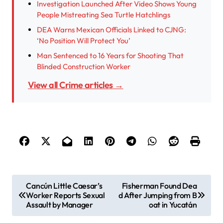
Investigation Launched After Video Shows Young
People Mistreating Sea Turtle Hatchlings
DEA Warns Mexican Officials Linked to CJNG:
‘No Position Will Protect You’
Man Sentenced to 16 Years for Shooting That
Blinded Construction Worker
View all Crime articles →
P
Cancún Little Caesar’s
Fisherman Found Dea
Worker Reports Sexual
d After Jumping from B
o
Assault by Manager
oat in Yucatán
s