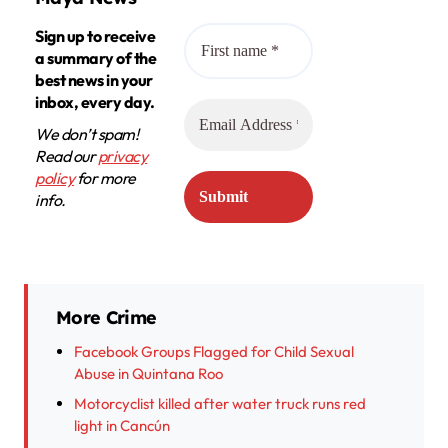
Sign up to receive
a summary of the
best news in your
inbox, every day.
We don’t spam!
Read our
privacy
policy
for more
info.
More Crime
Facebook Groups Flagged for Child Sexual
Abuse in Quintana Roo
Motorcyclist killed after water truck runs red
light in Cancún