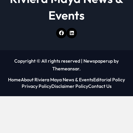
Events
Copyright © All rights reserved
|
Newspaperup
by
Themeansar
.
Home
About Riviera Maya News & Events
Editorial Policy
Privacy Policy
Disclaimer Policy
Contact Us