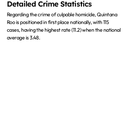
Detailed Crime Statistics
Regarding the crime of culpable homicide, Quintana
Roo is positioned in first place nationally, with 115
cases, having the highest rate (11.2) when the national
average is 3.48.