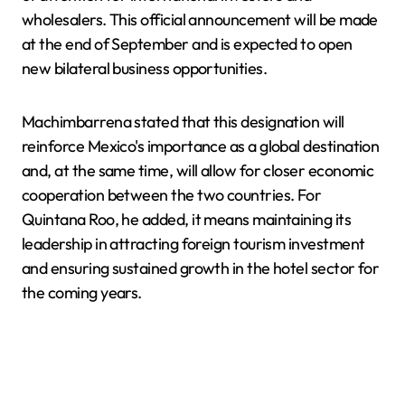
wholesalers. This official announcement will be made
at the end of September and is expected to open
new bilateral business opportunities.
Machimbarrena stated that this designation will
reinforce Mexico's importance as a global destination
and, at the same time, will allow for closer economic
cooperation between the two countries. For
Quintana Roo, he added, it means maintaining its
leadership in attracting foreign tourism investment
and ensuring sustained growth in the hotel sector for
the coming years.