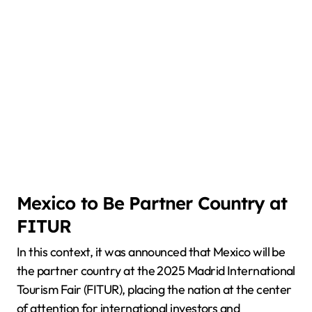
Mexico to Be Partner Country at
FITUR
In this context, it was announced that Mexico will be
the partner country at the 2025 Madrid International
Tourism Fair (FITUR), placing the nation at the center
of attention for international investors and