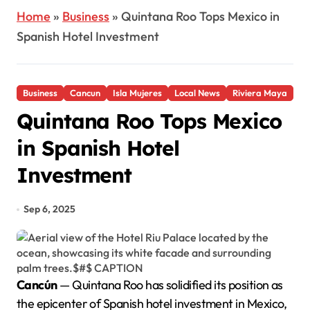
Home
»
Business
»
Quintana Roo Tops Mexico in
Spanish Hotel Investment
Business
Cancun
Isla Mujeres
Local News
Riviera Maya
Quintana Roo Tops Mexico
in Spanish Hotel
Investment
Sep 6, 2025
Cancún
— Quintana Roo has solidified its position as
the epicenter of Spanish hotel investment in Mexico,