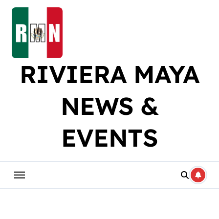
Skip
to
content
RIVIERA MAYA
NEWS &
EVENTS