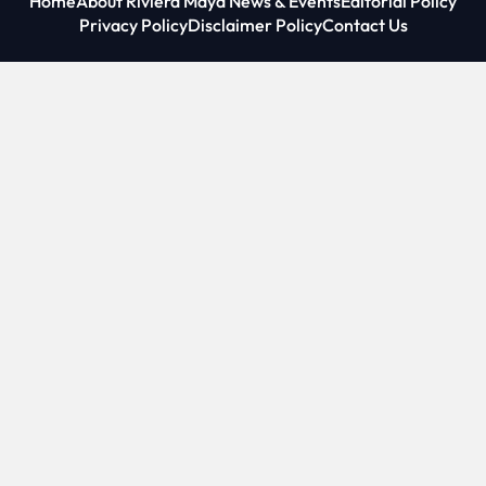
Home
About Riviera Maya News & Events
Editorial Policy
Privacy Policy
Disclaimer Policy
Contact Us