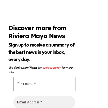
Discover more from
Riviera Maya News
Sign up to receive a summary of
the best news in your inbox,
every day.
We don’t spam! Read our
privacy policy
for more
info.