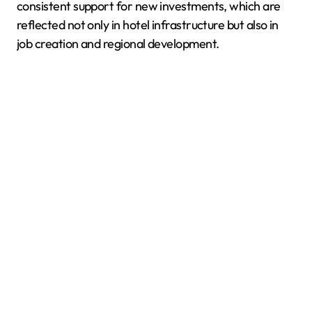
consistent support for new investments, which are
reflected not only in hotel infrastructure but also in
job creation and regional development.