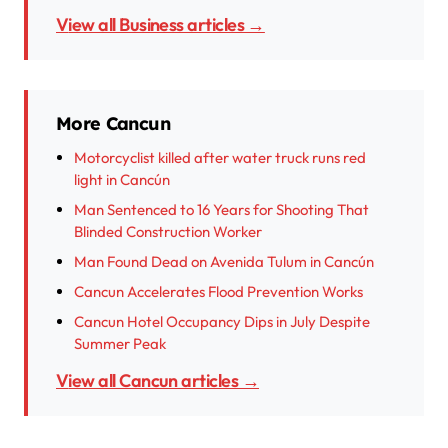
View all Business articles →
More Cancun
Motorcyclist killed after water truck runs red
light in Cancún
Man Sentenced to 16 Years for Shooting That
Blinded Construction Worker
Man Found Dead on Avenida Tulum in Cancún
Cancun Accelerates Flood Prevention Works
Cancun Hotel Occupancy Dips in July Despite
Summer Peak
View all Cancun articles →