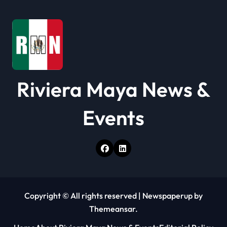
t
i
o
n
Riviera Maya News &
Events
Copyright © All rights reserved
|
Newspaperup
by
Themeansar
.