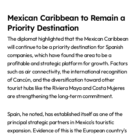
Mexican Caribbean to Remain a
Priority Destination
The diplomat highlighted that the Mexican Caribbean
will continue to be a priority destination for Spanish
companies, which have found the area to be a
profitable and strategic platform for growth. Factors
such as air connectivity, the international recognition
of Cancún, and the diversification toward other
tourist hubs like the Riviera Maya and Costa Mujeres
are strengthening the long-term commitment.
Spain, he noted, has established itself as one of the
principal strategic partners in Mexico's touristic
expansion. Evidence of this is the European country's