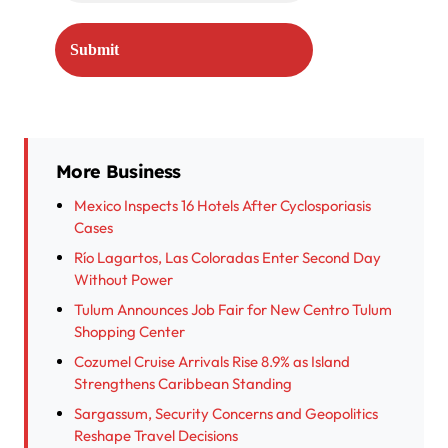
More Business
Mexico Inspects 16 Hotels After Cyclosporiasis
Cases
Río Lagartos, Las Coloradas Enter Second Day
Without Power
Tulum Announces Job Fair for New Centro Tulum
Shopping Center
Cozumel Cruise Arrivals Rise 8.9% as Island
Strengthens Caribbean Standing
Sargassum, Security Concerns and Geopolitics
Reshape Travel Decisions