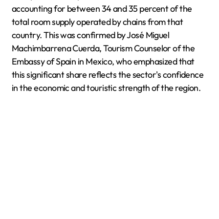
accounting for between 34 and 35 percent of the
total room supply operated by chains from that
country. This was confirmed by José Miguel
Machimbarrena Cuerda, Tourism Counselor of the
Embassy of Spain in Mexico, who emphasized that
this significant share reflects the sector's confidence
in the economic and touristic strength of the region.