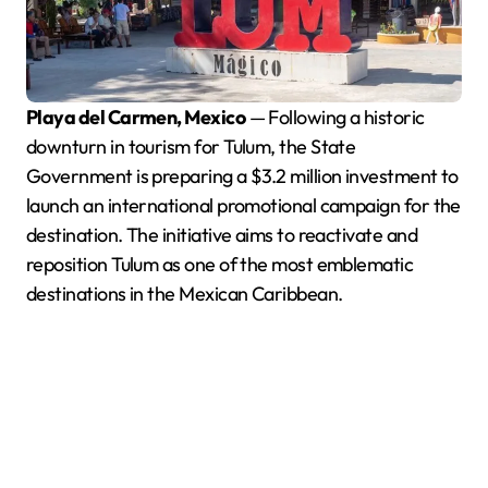
Playa del Carmen, Mexico
— Following a historic
downturn in tourism for Tulum, the State
Government is preparing a $3.2 million investment to
launch an international promotional campaign for the
destination. The initiative aims to reactivate and
reposition Tulum as one of the most emblematic
destinations in the Mexican Caribbean.