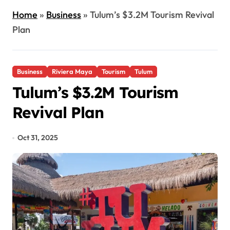
Home
»
Business
»
Tulum’s $3.2M Tourism Revival
Plan
Business
Riviera Maya
Tourism
Tulum
Tulum’s $3.2M Tourism
Revival Plan
Oct 31, 2025