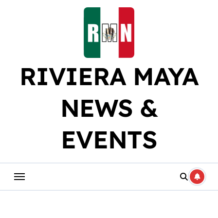
Skip
to
content
RIVIERA MAYA
NEWS &
EVENTS