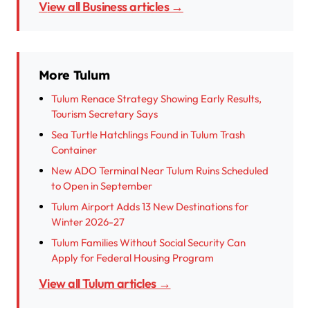
View all Business articles →
More Tulum
Tulum Renace Strategy Showing Early Results,
Tourism Secretary Says
Sea Turtle Hatchlings Found in Tulum Trash
Container
New ADO Terminal Near Tulum Ruins Scheduled
to Open in September
Tulum Airport Adds 13 New Destinations for
Winter 2026-27
Tulum Families Without Social Security Can
Apply for Federal Housing Program
View all Tulum articles →