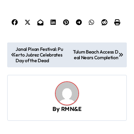
P
Janal Pixan Festival: Pu
Tulum Beach Access D
erto Juárez Celebrates
o
eal Nears Completion
Day of the Dead
s
t
n
a
v
By
RMN&E
i
g