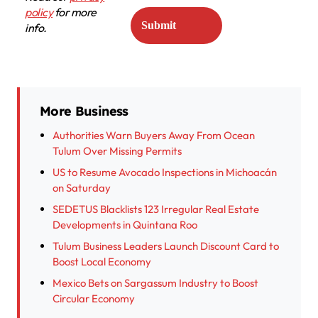
policy
for more
info.
More Business
Authorities Warn Buyers Away From Ocean
Tulum Over Missing Permits
US to Resume Avocado Inspections in Michoacán
on Saturday
SEDETUS Blacklists 123 Irregular Real Estate
Developments in Quintana Roo
Tulum Business Leaders Launch Discount Card to
Boost Local Economy
Mexico Bets on Sargassum Industry to Boost
Circular Economy