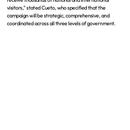
visitors," stated Cueto, who specified that the
campaign will be strategic, comprehensive, and
coordinated across all three levels of government.