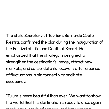
The state Secretary of Tourism, Bernardo Cueto
Riestra, confirmed the plan during the inauguration of
the Festival of Life and Death at Xcaret. He
emphasized that the strategy is designed to
strengthen the destination's image, attract new
markets, and consolidate its recovery after a period
of fluctuations in air connectivity and hotel
occupancy.
"Tulum is more beautiful than ever. We want to show
the world that this destination is ready to once again
receive thousands of national and international