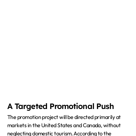
A Targeted Promotional Push
The promotion project will be directed primarily at
markets in the United States and Canada, without
neglecting domestic tourism. According to the