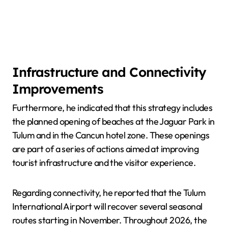
Infrastructure and Connectivity
Improvements
Furthermore, he indicated that this strategy includes
the planned opening of beaches at the Jaguar Park in
Tulum and in the Cancun hotel zone. These openings
are part of a series of actions aimed at improving
tourist infrastructure and the visitor experience.
Regarding connectivity, he reported that the Tulum
International Airport will recover several seasonal
routes starting in November. Throughout 2026, the