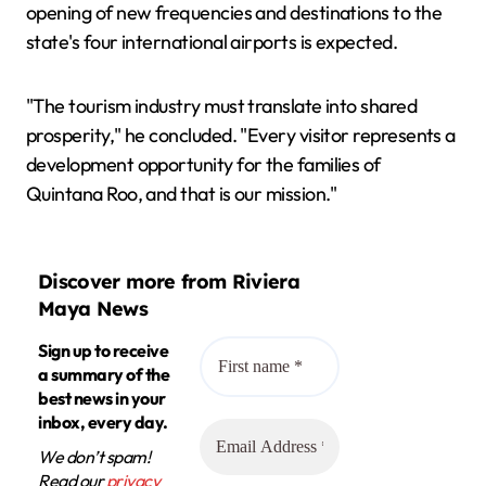
opening of new frequencies and destinations to the
state's four international airports is expected.
"The tourism industry must translate into shared
prosperity," he concluded. "Every visitor represents a
development opportunity for the families of
Quintana Roo, and that is our mission."
Discover more from Riviera
Maya News
Sign up to receive
a summary of the
best news in your
inbox, every day.
We don’t spam!
Read our
privacy