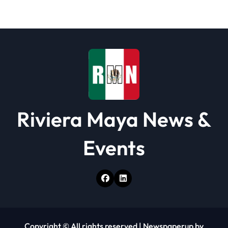
a
t
i
o
n
Riviera Maya News &
Events
Copyright © All rights reserved
|
Newspaperup
by