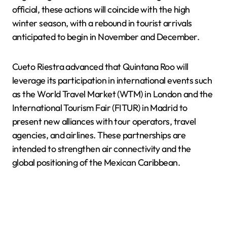
official, these actions will coincide with the high
winter season, with a rebound in tourist arrivals
anticipated to begin in November and December.
Cueto Riestra advanced that Quintana Roo will
leverage its participation in international events such
as the World Travel Market (WTM) in London and the
International Tourism Fair (FITUR) in Madrid to
present new alliances with tour operators, travel
agencies, and airlines. These partnerships are
intended to strengthen air connectivity and the
global positioning of the Mexican Caribbean.