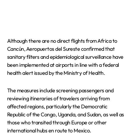
Although there are no direct flights from Africa to
Cancún, Aeropuertos del Sureste confirmed that
sanitary filters and epidemiological surveillance have
been implemented at airports in line with a federal
health alert issued by the Ministry of Health.
The measures include screening passengers and
reviewing itineraries of travelers arriving from
affected regions, particularly the Democratic
Republic of the Congo, Uganda, and Sudan, as well as
those who transited through Europe or other
international hubs en route to Mexico.