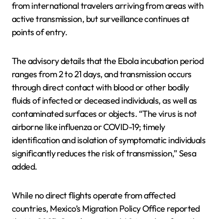
from international travelers arriving from areas with
active transmission, but surveillance continues at
points of entry.
The advisory details that the Ebola incubation period
ranges from 2 to 21 days, and transmission occurs
through direct contact with blood or other bodily
fluids of infected or deceased individuals, as well as
contaminated surfaces or objects. “The virus is not
airborne like influenza or COVID-19; timely
identification and isolation of symptomatic individuals
significantly reduces the risk of transmission,” Sesa
added.
While no direct flights operate from affected
countries, Mexico’s Migration Policy Office reported