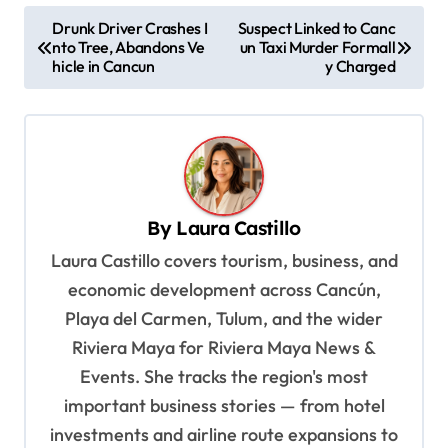
P
Drunk Driver Crashes I
Suspect Linked to Canc
nto Tree, Abandons Ve
un Taxi Murder Formall
o
hicle in Cancun
y Charged
s
t
n
a
v
By
Laura Castillo
i
Laura Castillo covers tourism, business, and
g
economic development across Cancún,
a
Playa del Carmen, Tulum, and the wider
t
Riviera Maya for Riviera Maya News &
Events. She tracks the region's most
i
important business stories — from hotel
o
investments and airline route expansions to