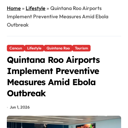
Home
»
Lifestyle
»
Quintana Roo Airports
Implement Preventive Measures Amid Ebola
Outbreak
Cancun
Lifestyle
Quintana Roo
Tourism
Quintana Roo Airports
Implement Preventive
Measures Amid Ebola
Outbreak
Jun 1, 2026