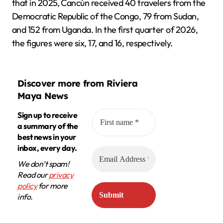
that in 2025, Cancún received 40 travelers from the
Democratic Republic of the Congo, 79 from Sudan,
and 152 from Uganda. In the first quarter of 2026,
the figures were six, 17, and 16, respectively.
Discover more from Riviera
Maya News
Sign up to receive
a summary of the
best news in your
inbox, every day.
We don’t spam!
Read our
privacy
policy
for more
info.