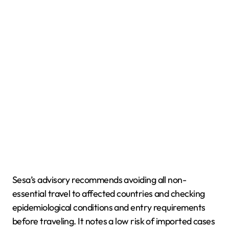
Sesa’s advisory recommends avoiding all non-
essential travel to affected countries and checking
epidemiological conditions and entry requirements
before traveling. It notes a low risk of imported cases