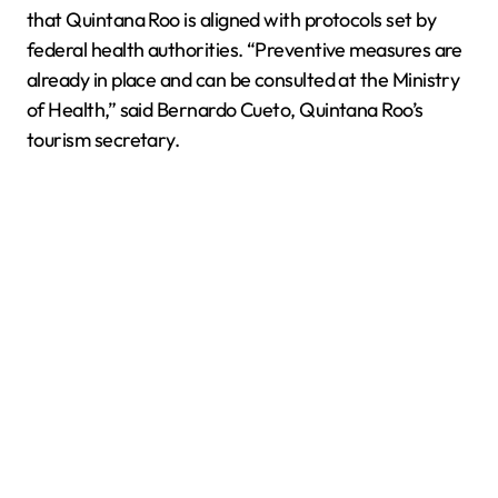
that Quintana Roo is aligned with protocols set by
federal health authorities. “Preventive measures are
already in place and can be consulted at the Ministry
of Health,” said Bernardo Cueto, Quintana Roo’s
tourism secretary.