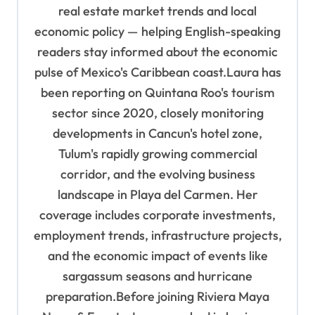
n
real estate market trends and local
economic policy — helping English-speaking
readers stay informed about the economic
pulse of Mexico's Caribbean coast.Laura has
been reporting on Quintana Roo's tourism
sector since 2020, closely monitoring
developments in Cancun's hotel zone,
Tulum's rapidly growing commercial
corridor, and the evolving business
landscape in Playa del Carmen. Her
coverage includes corporate investments,
employment trends, infrastructure projects,
and the economic impact of events like
sargassum seasons and hurricane
preparation.Before joining Riviera Maya