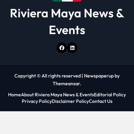
Riviera Maya News &
Events
Copyright © All rights reserved
|
Newspaperup
by
Themeansar
.
Home
About Riviera Maya News & Events
Editorial Policy
Privacy Policy
Disclaimer Policy
Contact Us