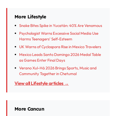
More Lifestyle
Snake Bites Spike in Yucatán: 40% Are Venomous
Psychologist Warns Excessive Social Media Use
Harms Teenagers’ Self-Esteem
UK Warns of Cyclospora Rise in Mexico Travelers
Mexico Leads Santo Domingo 2026 Medal Table
as Games Enter Final Days
Verano Xul-Há 2026 Brings Sports, Music and
Community Together in Chetumal
View all Lifestyle articles →
More Cancun