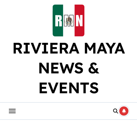
Skip
to
content
RIVIERA MAYA
NEWS &
EVENTS