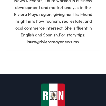
News & Events, Laura worked in business
development and market analysis in the
Riviera Maya region, giving her first-hand
insight into how tourism, real estate, and
local commerce intersect. She is fluent in
English and Spanish.For story tips:
laura@rivieramayanews.mx