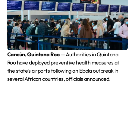
Cancún, Quintana Roo
— Authorities in Quintana
Roo have deployed preventive health measures at
the state’s airports following an Ebola outbreak in
several African countries, officials announced.