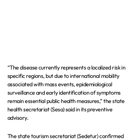
“The disease currently represents a localized risk in
specific regions, but due to international mobility
associated with mass events, epidemiological
surveillance and early identification of symptoms
remain essential public health measures,” the state
health secretariat (Sesa) said in its preventive
advisory.
The state tourism secretariat (Sedetur) confirmed