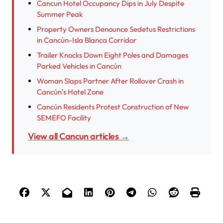
Cancun Hotel Occupancy Dips in July Despite
Summer Peak
Property Owners Denounce Sedetus Restrictions
in Cancún-Isla Blanca Corridor
Trailer Knocks Down Eight Poles and Damages
Parked Vehicles in Cancún
Woman Slaps Partner After Rollover Crash in
Cancún’s Hotel Zone
Cancún Residents Protest Construction of New
SEMEFO Facility
View all Cancun articles →