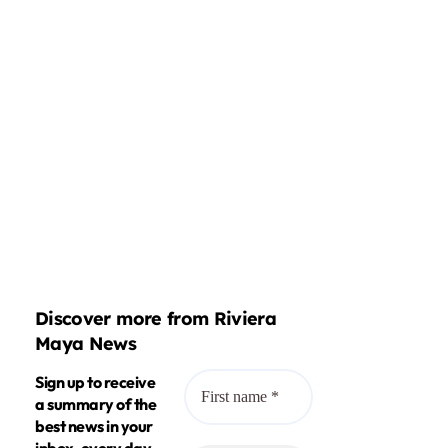
Discover more from Riviera
Maya News
Sign up to receive
a summary of the
best news in your
inbox, every day.