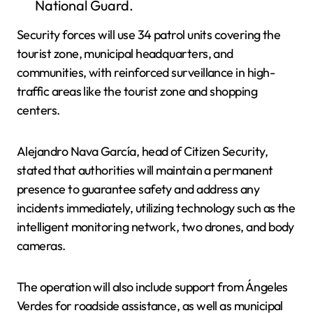
National Guard.
Security forces will use 34 patrol units covering the
tourist zone, municipal headquarters, and
communities, with reinforced surveillance in high-
traffic areas like the tourist zone and shopping
centers.
Alejandro Nava García, head of Citizen Security,
stated that authorities will maintain a permanent
presence to guarantee safety and address any
incidents immediately, utilizing technology such as the
intelligent monitoring network, two drones, and body
cameras.
The operation will also include support from Ángeles
Verdes for roadside assistance, as well as municipal