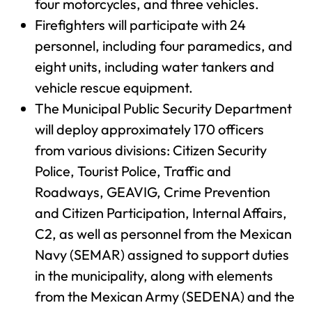
four motorcycles, and three vehicles.
Firefighters will participate with 24
personnel, including four paramedics, and
eight units, including water tankers and
vehicle rescue equipment.
The Municipal Public Security Department
will deploy approximately 170 officers
from various divisions: Citizen Security
Police, Tourist Police, Traffic and
Roadways, GEAVIG, Crime Prevention
and Citizen Participation, Internal Affairs,
C2, as well as personnel from the Mexican
Navy (SEMAR) assigned to support duties
in the municipality, along with elements
from the Mexican Army (SEDENA) and the