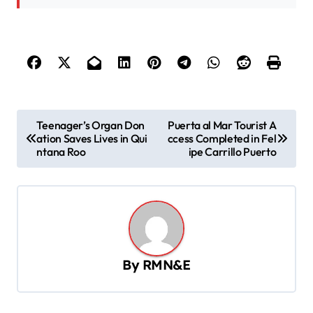
P
Teenager’s Organ Don
Puerta al Mar Tourist A
ation Saves Lives in Qui
ccess Completed in Fel
o
ntana Roo
ipe Carrillo Puerto
s
t
n
a
v
By
RMN&E
i
g