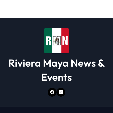
a
t
i
o
n
Riviera Maya News &
Events