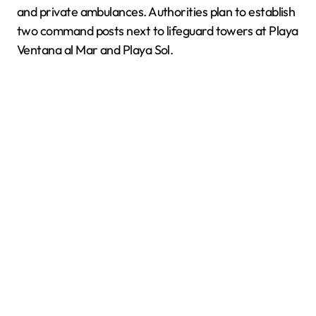
and private ambulances. Authorities plan to establish
two command posts next to lifeguard towers at Playa
Ventana al Mar and Playa Sol.