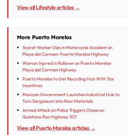
View all Lifestyle articles →
More Puerto Morelos
Xcaret Worker Dies in Motorcycle Accident on
Playa del Carmen-Puerto Morelos Highway
Woman Injured in Rollover on Puerto Morelos-
Playa del Carmen Highway
Puerto Morelos to Get Recycling Hub With Tax
Incentives
Mexican Government Launches Industrial Hub to
Turn Sargassum Into Raw Materials
Armed Attack on Police Triggers Chase on
Quintana Roo Highway 307
View all Puerto Morelos articles →