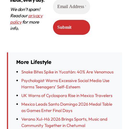
We don’t spam!
Read our
privacy
policy
for more
info.
More Lifestyle
Snake Bites Spike in Yucatán: 40% Are Venomous
Psychologist Warns Excessive Social Media Use
Harms Teenagers’ Self-Esteem
UK Warns of Cyclospora Rise in Mexico Travelers
Mexico Leads Santo Domingo 2026 Medal Table
as Games Enter Final Days
Verano Xul-Há 2026 Brings Sports, Music and
Community Together in Chetumal