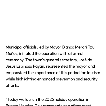
Municipal officials, led by Mayor Blanca Merari Tziu
Muñoz, initiated the operation with a formal
ceremony. The town’s general secretary, José de
Jesús Espinosa Payán, represented the mayor and
emphasized the importance of this period for tourism
while highlighting enhanced prevention and security
efforts.
“Today we launch the 2026 holiday operation in
Puerto Morelos. This represents one of the most