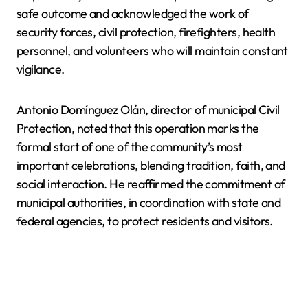
safe outcome and acknowledged the work of
security forces, civil protection, firefighters, health
personnel, and volunteers who will maintain constant
vigilance.
Antonio Domínguez Olán, director of municipal Civil
Protection, noted that this operation marks the
formal start of one of the community’s most
important celebrations, blending tradition, faith, and
social interaction. He reaffirmed the commitment of
municipal authorities, in coordination with state and
federal agencies, to protect residents and visitors.