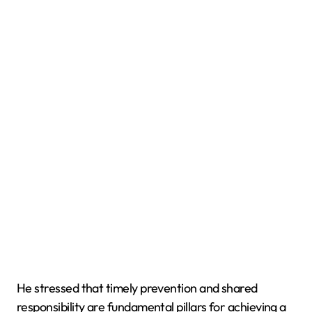
He stressed that timely prevention and shared
responsibility are fundamental pillars for achieving a