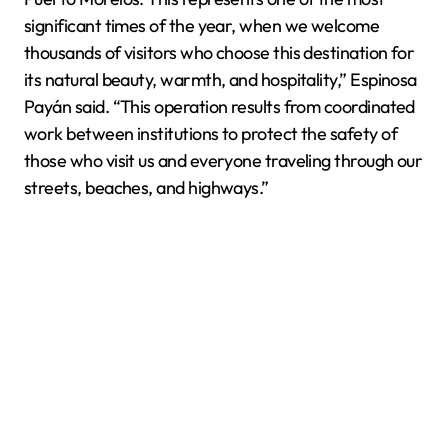
significant times of the year, when we welcome
thousands of visitors who choose this destination for
its natural beauty, warmth, and hospitality,” Espinosa
Payán said. “This operation results from coordinated
work between institutions to protect the safety of
those who visit us and everyone traveling through our
streets, beaches, and highways.”