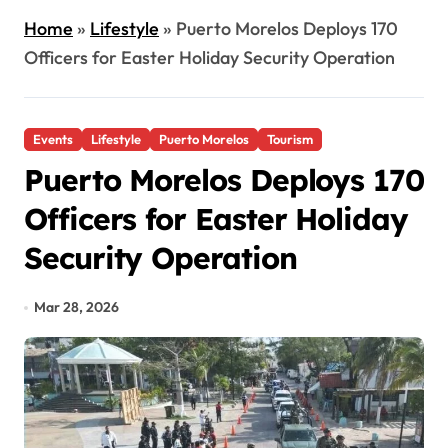
Home
»
Lifestyle
»
Puerto Morelos Deploys 170
Officers for Easter Holiday Security Operation
Events
Lifestyle
Puerto Morelos
Tourism
Puerto Morelos Deploys 170
Officers for Easter Holiday
Security Operation
Mar 28, 2026