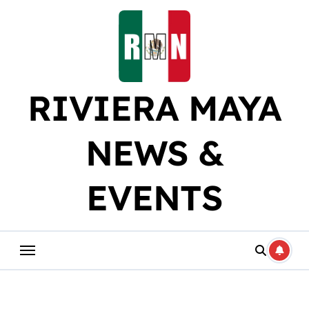
Skip
to
content
RIVIERA MAYA
NEWS &
EVENTS