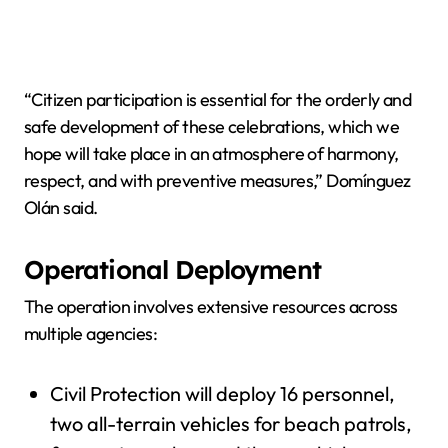
“Citizen participation is essential for the orderly and
safe development of these celebrations, which we
hope will take place in an atmosphere of harmony,
respect, and with preventive measures,” Domínguez
Olán said.
Operational Deployment
The operation involves extensive resources across
multiple agencies:
Civil Protection will deploy 16 personnel,
two all-terrain vehicles for beach patrols,