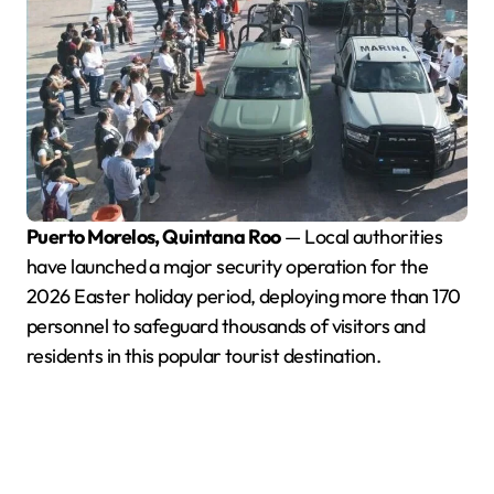
Puerto Morelos, Quintana Roo
— Local authorities
have launched a major security operation for the
2026 Easter holiday period, deploying more than 170
personnel to safeguard thousands of visitors and
residents in this popular tourist destination.