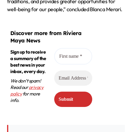
traditions, and provides greater opportunities for
well-being for our people,” concluded Blanca Merari.
Discover more from Riviera
Maya News
Sign up to receive
a summary of the
best news in your
inbox, every day.
We don’t spam!
Read our
privacy
policy
for more
info.