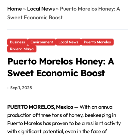
Home
»
Local News
»
Puerto Morelos Honey: A
Sweet Economic Boost
Business
Environment
Local News
Puerto Morelos
Riviera Maya
Puerto Morelos Honey: A
Sweet Economic Boost
Sep 1, 2025
PUERTO MORELOS, Mexico
— With an annual
production of three tons of honey, beekeeping in
Puerto Morelos has proven to be a resilient activity
with significant potential, even in the face of