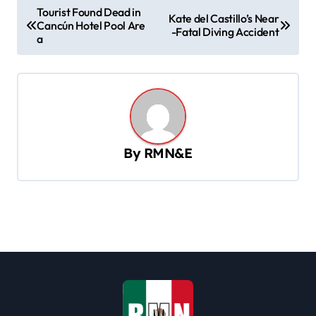
P
Tourist Found Dead in
Kate del Castillo’s Near
Cancún Hotel Pool Are
o
-Fatal Diving Accident
a
s
t
n
a
v
By
RMN&E
i
g
a
t
i
o
n