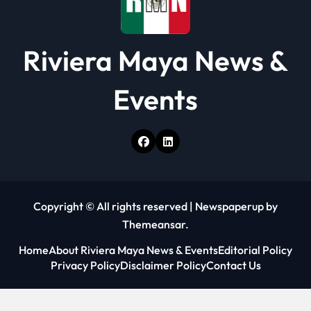
Riviera Maya News &
Events
Copyright © All rights reserved
|
Newspaperup
by
Themeansar
.
Home
About Riviera Maya News & Events
Editorial Policy
Privacy Policy
Disclaimer Policy
Contact Us