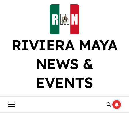
Skip
to
content
RIVIERA MAYA
NEWS &
EVENTS