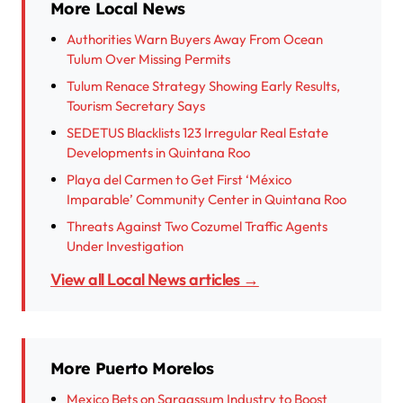
More Local News
Authorities Warn Buyers Away From Ocean
Tulum Over Missing Permits
Tulum Renace Strategy Showing Early Results,
Tourism Secretary Says
SEDETUS Blacklists 123 Irregular Real Estate
Developments in Quintana Roo
Playa del Carmen to Get First ‘México
Imparable’ Community Center in Quintana Roo
Threats Against Two Cozumel Traffic Agents
Under Investigation
View all Local News articles →
More Puerto Morelos
Mexico Bets on Sargassum Industry to Boost