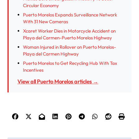
Circular Economy
Puerto Morelos Expands Surveillance Network
With 31 New Cameras
Xcaret Worker Dies in Motorcycle Accident on
Playa del Carmen-Puerto Morelos Highway
Woman Injured in Rollover on Puerto Morelos-
Playa del Carmen Highway
Puerto Morelos to Get Recycling Hub With Tax
Incentives
View all Puerto Morelos articles →