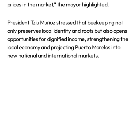
prices in the market,” the mayor highlighted.
President Tziu Muñoz stressed that beekeeping not
only preserves local identity and roots but also opens
opportunities for dignified income, strengthening the
local economy and projecting Puerto Morelos into
new national and international markets.