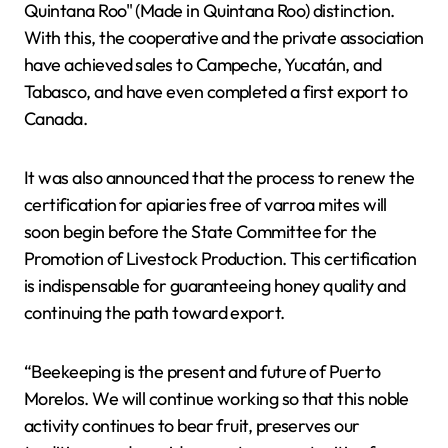
Quintana Roo" (Made in Quintana Roo) distinction.
With this, the cooperative and the private association
have achieved sales to Campeche, Yucatán, and
Tabasco, and have even completed a first export to
Canada.
It was also announced that the process to renew the
certification for apiaries free of varroa mites will
soon begin before the State Committee for the
Promotion of Livestock Production. This certification
is indispensable for guaranteeing honey quality and
continuing the path toward export.
“Beekeeping is the present and future of Puerto
Morelos. We will continue working so that this noble
activity continues to bear fruit, preserves our