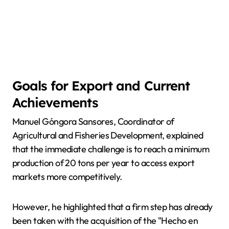
Goals for Export and Current
Achievements
Manuel Góngora Sansores, Coordinator of
Agricultural and Fisheries Development, explained
that the immediate challenge is to reach a minimum
production of 20 tons per year to access export
markets more competitively.
However, he highlighted that a firm step has already
been taken with the acquisition of the "Hecho en