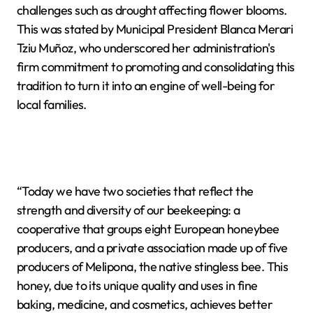
challenges such as drought affecting flower blooms.
This was stated by Municipal President Blanca Merari
Tziu Muñoz, who underscored her administration's
firm commitment to promoting and consolidating this
tradition to turn it into an engine of well-being for
local families.
“Today we have two societies that reflect the
strength and diversity of our beekeeping: a
cooperative that groups eight European honeybee
producers, and a private association made up of five
producers of Melipona, the native stingless bee. This
honey, due to its unique quality and uses in fine
baking, medicine, and cosmetics, achieves better