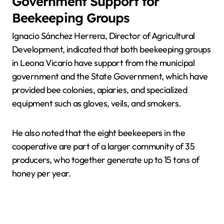
Government Support for
Beekeeping Groups
Ignacio Sánchez Herrera, Director of Agricultural
Development, indicated that both beekeeping groups
in Leona Vicario have support from the municipal
government and the State Government, which have
provided bee colonies, apiaries, and specialized
equipment such as gloves, veils, and smokers.
He also noted that the eight beekeepers in the
cooperative are part of a larger community of 35
producers, who together generate up to 15 tons of
honey per year.