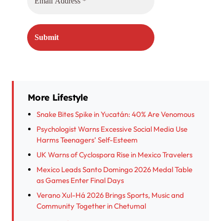
More Lifestyle
Snake Bites Spike in Yucatán: 40% Are Venomous
Psychologist Warns Excessive Social Media Use
Harms Teenagers’ Self-Esteem
UK Warns of Cyclospora Rise in Mexico Travelers
Mexico Leads Santo Domingo 2026 Medal Table
as Games Enter Final Days
Verano Xul-Há 2026 Brings Sports, Music and
Community Together in Chetumal