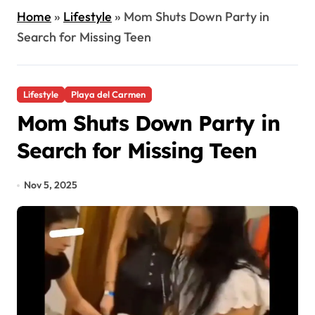
Home
»
Lifestyle
»
Mom Shuts Down Party in
Search for Missing Teen
Lifestyle
Playa del Carmen
Mom Shuts Down Party in
Search for Missing Teen
Nov 5, 2025