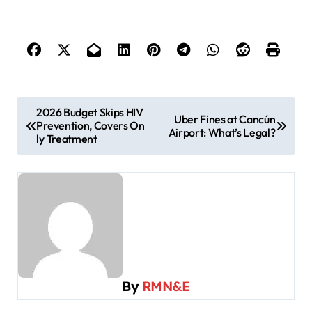
P
2026 Budget Skips HIV
Uber Fines at Cancún
Prevention, Covers On
o
Airport: What’s Legal?
ly Treatment
s
t
n
a
v
i
By
RMN&E
g