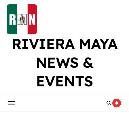
Skip
to
content
RIVIERA MAYA
NEWS &
EVENTS