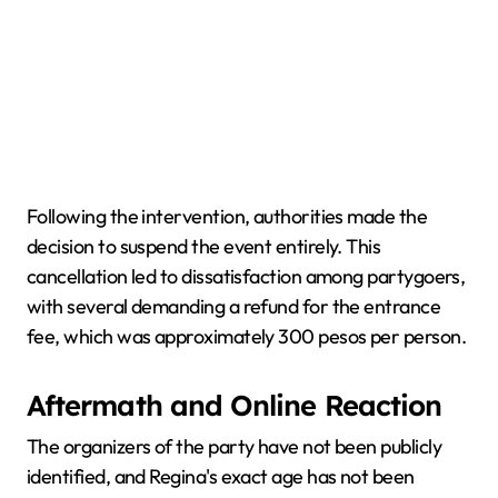
Following the intervention, authorities made the
decision to suspend the event entirely. This
cancellation led to dissatisfaction among partygoers,
with several demanding a refund for the entrance
fee, which was approximately 300 pesos per person.
Aftermath and Online Reaction
The organizers of the party have not been publicly
identified, and Regina's exact age has not been