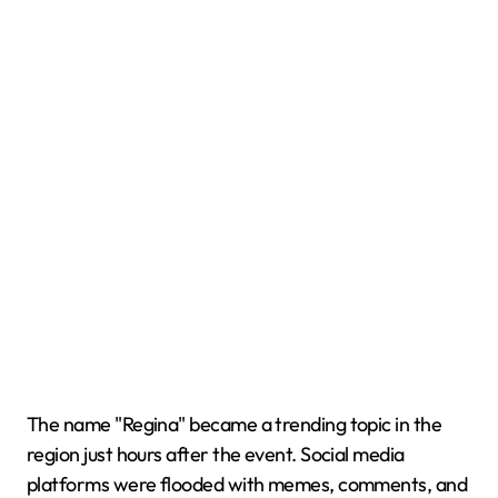
The name "Regina" became a trending topic in the
region just hours after the event. Social media
platforms were flooded with memes, comments, and