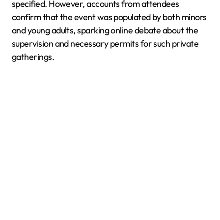
specified. However, accounts from attendees
confirm that the event was populated by both minors
and young adults, sparking online debate about the
supervision and necessary permits for such private
gatherings.