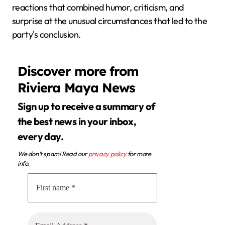
reactions that combined humor, criticism, and
surprise at the unusual circumstances that led to the
party's conclusion.
Discover more from
Riviera Maya News
Sign up to receive a summary of
the best news in your inbox,
every day.
We don’t spam! Read our
privacy policy
for more
info.