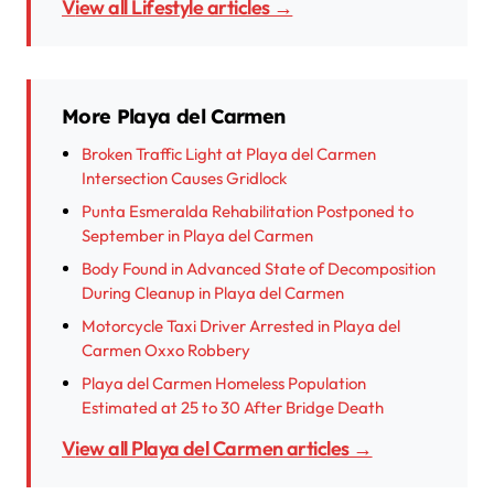
View all Lifestyle articles →
More Playa del Carmen
Broken Traffic Light at Playa del Carmen
Intersection Causes Gridlock
Punta Esmeralda Rehabilitation Postponed to
September in Playa del Carmen
Body Found in Advanced State of Decomposition
During Cleanup in Playa del Carmen
Motorcycle Taxi Driver Arrested in Playa del
Carmen Oxxo Robbery
Playa del Carmen Homeless Population
Estimated at 25 to 30 After Bridge Death
View all Playa del Carmen articles →