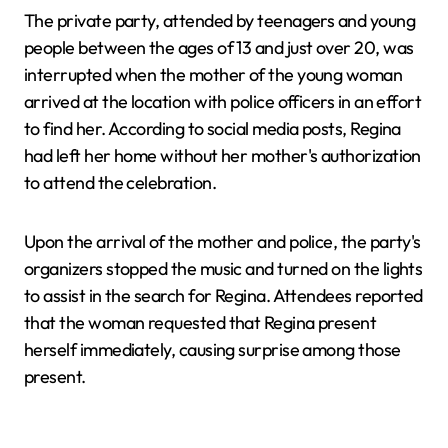
The private party, attended by teenagers and young
people between the ages of 13 and just over 20, was
interrupted when the mother of the young woman
arrived at the location with police officers in an effort
to find her. According to social media posts, Regina
had left her home without her mother's authorization
to attend the celebration.
Upon the arrival of the mother and police, the party's
organizers stopped the music and turned on the lights
to assist in the search for Regina. Attendees reported
that the woman requested that Regina present
herself immediately, causing surprise among those
present.