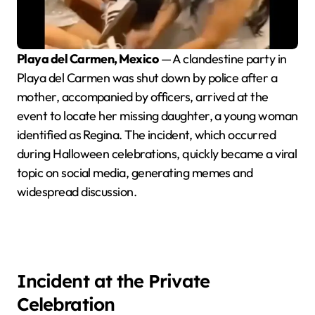
Playa del Carmen, Mexico
— A clandestine party in
Playa del Carmen was shut down by police after a
mother, accompanied by officers, arrived at the
event to locate her missing daughter, a young woman
identified as Regina. The incident, which occurred
during Halloween celebrations, quickly became a viral
topic on social media, generating memes and
widespread discussion.
Incident at the Private
Celebration