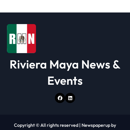
a
t
i
o
n
Riviera Maya News &
Events
Copyright © All rights reserved
|
Newspaperup
by