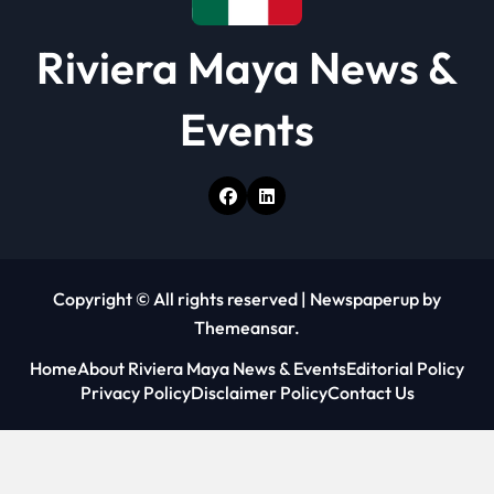
Riviera Maya News &
Events
Copyright © All rights reserved
|
Newspaperup
by
Themeansar
.
Home
About Riviera Maya News & Events
Editorial Policy
Privacy Policy
Disclaimer Policy
Contact Us