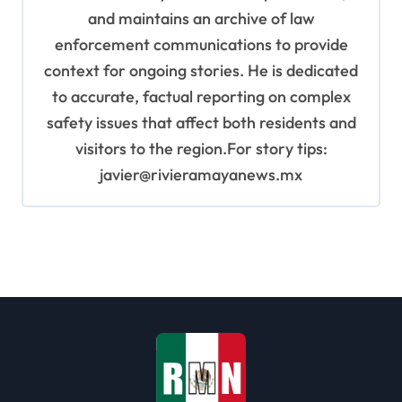
and maintains an archive of law
enforcement communications to provide
context for ongoing stories. He is dedicated
to accurate, factual reporting on complex
safety issues that affect both residents and
visitors to the region.For story tips:
javier@rivieramayanews.mx