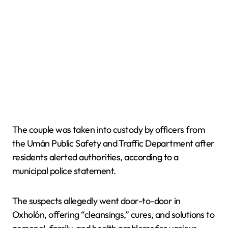
The couple was taken into custody by officers from
the Umán Public Safety and Traffic Department after
residents alerted authorities, according to a
municipal police statement.
The suspects allegedly went door-to-door in
Oxholón, offering “cleansings,” cures, and solutions to