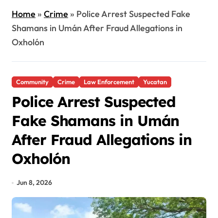
Home
»
Crime
»
Police Arrest Suspected Fake
Shamans in Umán After Fraud Allegations in
Oxholón
Community
Crime
Law Enforcement
Yucatan
Police Arrest Suspected
Fake Shamans in Umán
After Fraud Allegations in
Oxholón
Jun 8, 2026