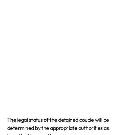
The legal status of the detained couple will be
determined by the appropriate authorities as