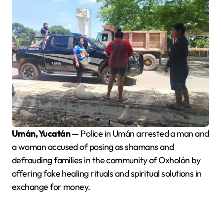
Umán, Yucatán
— Police in Umán arrested a man and
a woman accused of posing as shamans and
defrauding families in the community of Oxholón by
offering fake healing rituals and spiritual solutions in
exchange for money.