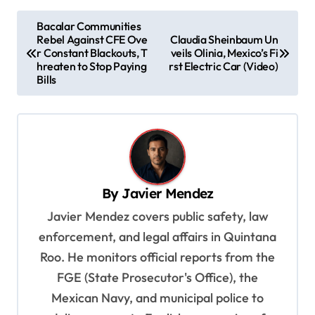
P
Bacalar Communities
Rebel Against CFE Ove
Claudia Sheinbaum Un
o
r Constant Blackouts, T
veils Olinia, Mexico’s Fi
s
hreaten to Stop Paying
rst Electric Car (Video)
Bills
t
n
a
v
i
By
Javier Mendez
g
Javier Mendez covers public safety, law
a
enforcement, and legal affairs in Quintana
t
Roo. He monitors official reports from the
i
FGE (State Prosecutor's Office), the
o
Mexican Navy, and municipal police to