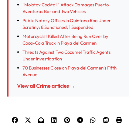
“Molotov Cocktail” Attack Damages Puerto
Aventuras Bar and Two Vehicles
Public Notary Offices in Quintana Roo Under
Scrutiny: 8 Sanctioned, 1 Suspended
Motorcyclist Killed After Being Run Over by
Coca-Cola Truck in Playa del Carmen
Threats Against Two Cozumel Traffic Agents
Under Investigation
70 Businesses Close on Playa del Carmen’s Fifth
Avenue
View all Crime articles →