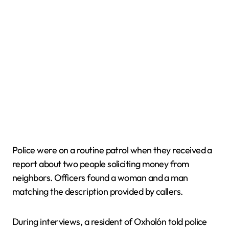
Police were on a routine patrol when they received a
report about two people soliciting money from
neighbors. Officers found a woman and a man
matching the description provided by callers.
During interviews, a resident of Oxholón told police