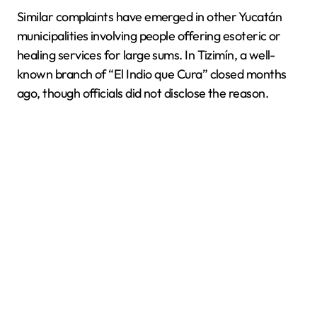
Similar complaints have emerged in other Yucatán
municipalities involving people offering esoteric or
healing services for large sums. In Tizimín, a well-
known branch of “El Indio que Cura” closed months
ago, though officials did not disclose the reason.