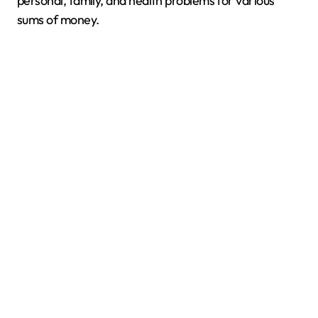
personal, family, and health problems for various
sums of money.