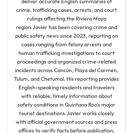
deliver accurate English summaries of
n
crime, trafficking cases, arrests, and court
rulings affecting the Riviera Maya
region.Javier has been covering crime and
public safety news since 2023, reporting on
cases ranging from felony arrests and
human trafficking investigations to court
proceedings and organized crime-related
incidents across Cancún, Playa del Carmen,
Tulum, and Chetumal. His reporting provides
English-speaking residents and travelers
with reliable, timely information about
safety conditions in Quintana Roo's major
tourist destinations.Javier works closely
with official government sources and press
offices to verify facts before publication,