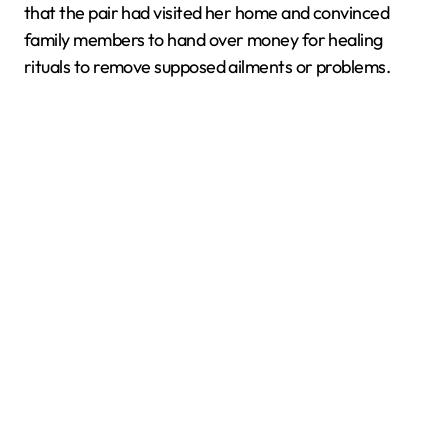
that the pair had visited her home and convinced
family members to hand over money for healing
rituals to remove supposed ailments or problems.