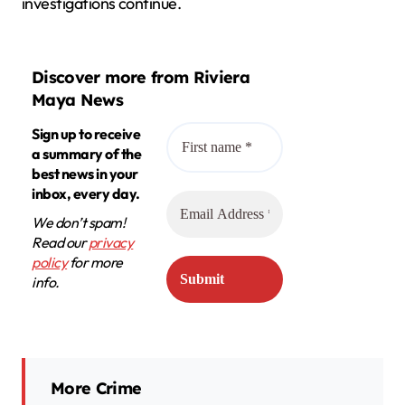
investigations continue.
Discover more from Riviera
Maya News
Sign up to receive
a summary of the
best news in your
inbox, every day.
We don’t spam!
Read our
privacy
policy
for more
info.
More Crime