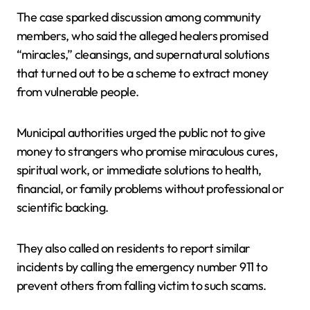
The case sparked discussion among community
members, who said the alleged healers promised
“miracles,” cleansings, and supernatural solutions
that turned out to be a scheme to extract money
from vulnerable people.
Municipal authorities urged the public not to give
money to strangers who promise miraculous cures,
spiritual work, or immediate solutions to health,
financial, or family problems without professional or
scientific backing.
They also called on residents to report similar
incidents by calling the emergency number 911 to
prevent others from falling victim to such scams.