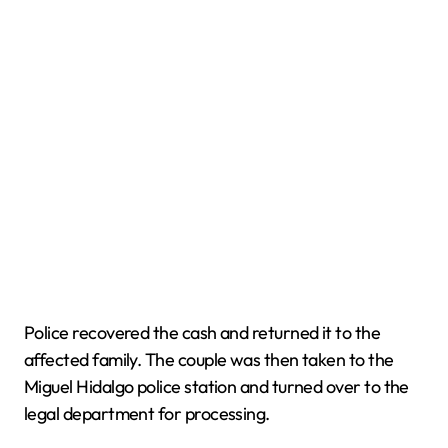
Police recovered the cash and returned it to the
affected family. The couple was then taken to the
Miguel Hidalgo police station and turned over to the
legal department for processing.