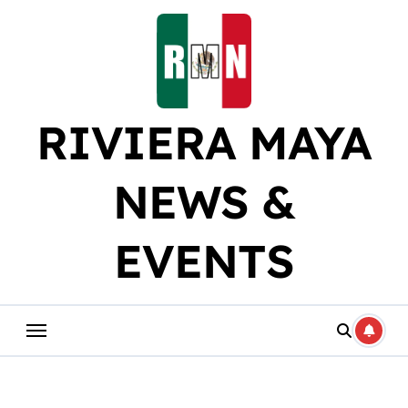
Skip
to
content
RIVIERA MAYA
NEWS &
EVENTS