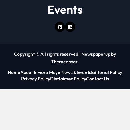
Events
Copyright © All rights reserved
|
Newspaperup
by
Themeansar
.
Home
About Riviera Maya News & Events
Editorial Policy
Privacy Policy
Disclaimer Policy
Contact Us