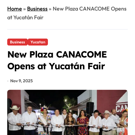
Home
»
Business
»
New Plaza CANACOME Opens
at Yucatán Fair
Business
Yucatan
New Plaza CANACOME
Opens at Yucatán Fair
Nov 9, 2025