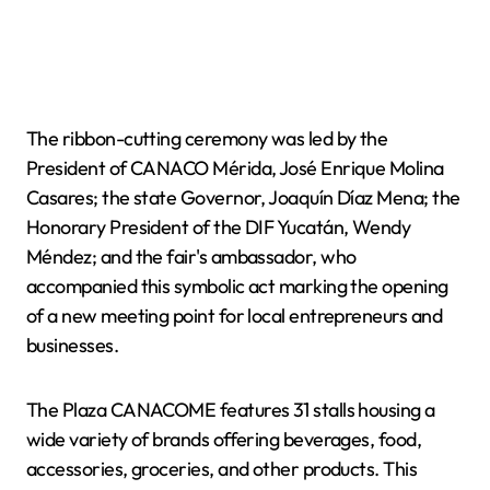
The ribbon-cutting ceremony was led by the
President of CANACO Mérida, José Enrique Molina
Casares; the state Governor, Joaquín Díaz Mena; the
Honorary President of the DIF Yucatán, Wendy
Méndez; and the fair's ambassador, who
accompanied this symbolic act marking the opening
of a new meeting point for local entrepreneurs and
businesses.
The Plaza CANACOME features 31 stalls housing a
wide variety of brands offering beverages, food,
accessories, groceries, and other products. This