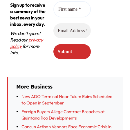
Sign up to receive
a summary of the
best news in your
inbox, every day.
We don’t spam!
Read our
privacy
policy
for more
info.
More Business
New ADO Terminal Near Tulum Ruins Scheduled
to Open in September
Foreign Buyers Allege Contract Breaches at
Quintana Roo Developments
Cancun Artisan Vendors Face Economic Crisis in