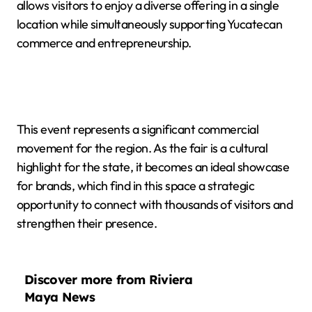
allows visitors to enjoy a diverse offering in a single
location while simultaneously supporting Yucatecan
commerce and entrepreneurship.
This event represents a significant commercial
movement for the region. As the fair is a cultural
highlight for the state, it becomes an ideal showcase
for brands, which find in this space a strategic
opportunity to connect with thousands of visitors and
strengthen their presence.
Discover more from Riviera
Maya News