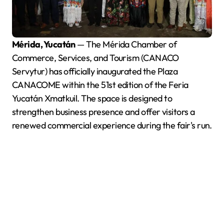
Mérida, Yucatán
— The Mérida Chamber of
Commerce, Services, and Tourism (CANACO
Servytur) has officially inaugurated the Plaza
CANACOME within the 51st edition of the Feria
Yucatán Xmatkuil. The space is designed to
strengthen business presence and offer visitors a
renewed commercial experience during the fair's run.