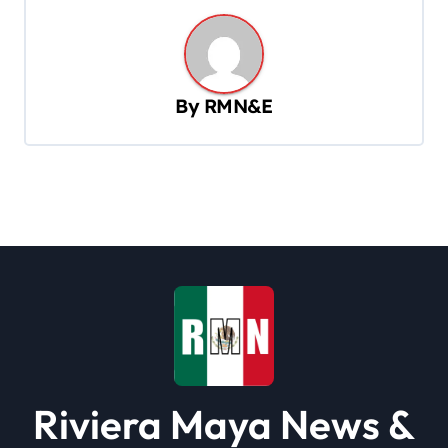
n
a
v
By
RMN&E
i
g
a
t
i
o
n
Riviera Maya News &