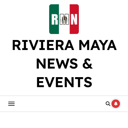
Skip
to
content
RIVIERA MAYA
NEWS &
EVENTS