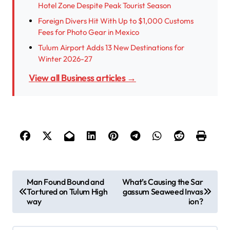
Hotel Zone Despite Peak Tourist Season
Foreign Divers Hit With Up to $1,000 Customs
Fees for Photo Gear in Mexico
Tulum Airport Adds 13 New Destinations for
Winter 2026-27
View all Business articles →
P
Man Found Bound and
What’s Causing the Sar
Tortured on Tulum High
gassum Seaweed Invas
o
way
ion?
s
t