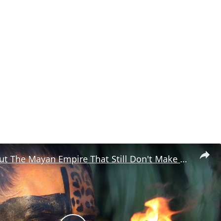
Things About The Mayan Empire That Still Don't Make Sense