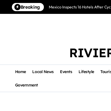
Skip
Breaking
Mexico Inspects 16 Hotels After Cyc
to
content
RIVIE
Home
Local News
Events
Lifestyle
Touri
Government