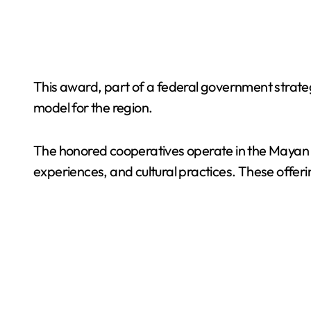
This award, part of a federal government strategy
model for the region.
The honored cooperatives operate in the Mayan re
experiences, and cultural practices. These offer