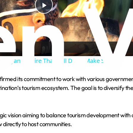
P
l
a
 Mayan Empire That Still Don't Make Sense
y
rmed its commitment to work with various government 
V
ation’s tourism ecosystem. The goal is to diversify th
i
egic vision aiming to balance tourism development with 
d
directly to host communities.