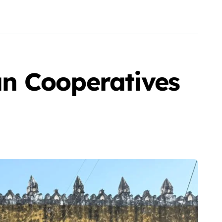
n Cooperatives