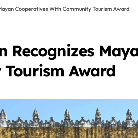
 Mayan Cooperatives With Community Tourism Award
n Recognizes Maya
 Tourism Award