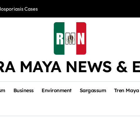
losporiasis Cases
Río Lagartos, L
RA MAYA NEWS & 
sm
Business
Environment
Sargassum
Tren Maya