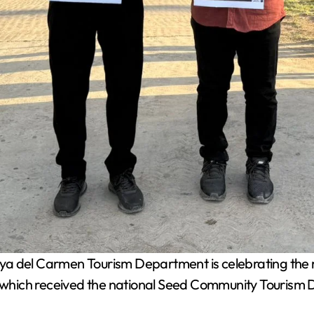
a del Carmen Tourism Department is celebrating the r
hich received the national Seed Community Tourism Di