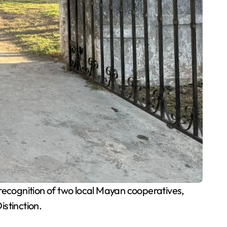
ecognition of two local Mayan cooperatives,
stinction.