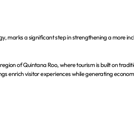
, marks a significant step in strengthening a more inclu
gion of Quintana Roo, where tourism is built on traditi
ings enrich visitor experiences while generating econom