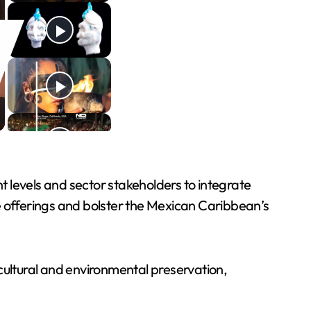
levels and sector stakeholders to integrate
e offerings and bolster the Mexican Caribbean’s
cultural and environmental preservation,