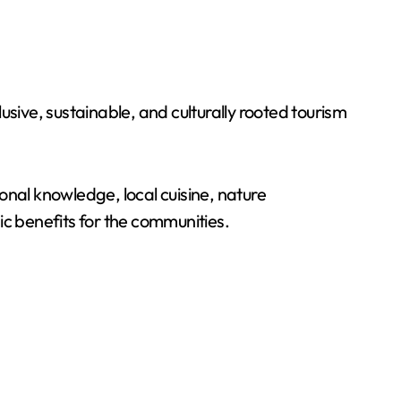
sive, sustainable, and culturally rooted tourism
onal knowledge, local cuisine, nature
ic benefits for the communities.