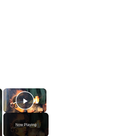
×
×
Play Video
Now Playing