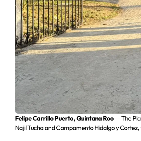
Felipe Carrillo Puerto, Quintana Roo
— The Play
Najil Tucha and Campamento Hidalgo y Cortez, w