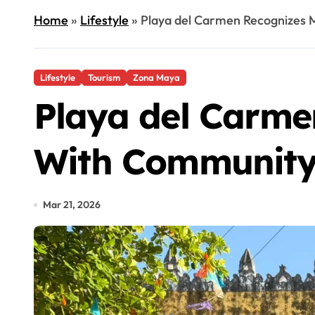
Home
»
Lifestyle
»
Playa del Carmen Recognizes
Lifestyle
Tourism
Zona Maya
Playa del Carme
With Community
Mar 21, 2026