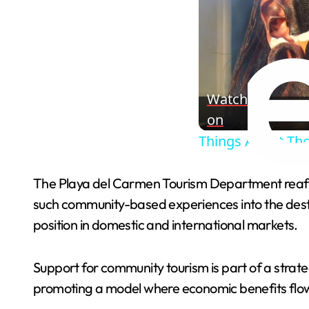
Watch
on
Things About The
The Playa del Carmen Tourism Department reaffi
such community-based experiences into the destin
position in domestic and international markets.
Support for community tourism is part of a strat
promoting a model where economic benefits flow 