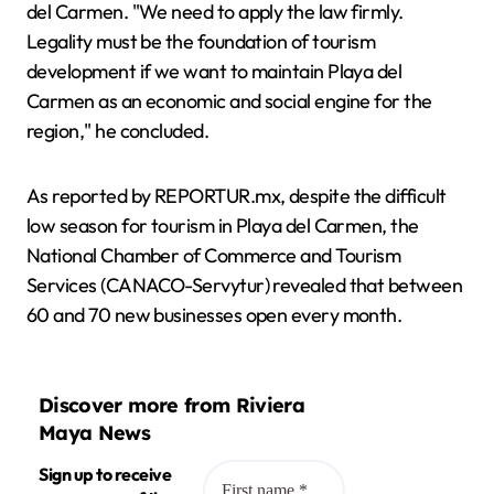
del Carmen. "We need to apply the law firmly.
Legality must be the foundation of tourism
development if we want to maintain Playa del
Carmen as an economic and social engine for the
region," he concluded.
As reported by REPORTUR.mx, despite the difficult
low season for tourism in Playa del Carmen, the
National Chamber of Commerce and Tourism
Services (CANACO-Servytur) revealed that between
60 and 70 new businesses open every month.
Discover more from Riviera
Maya News
Sign up to receive