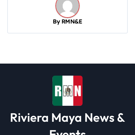
a
v
By
RMN&E
i
g
a
t
i
o
n
Riviera Maya News &
Events