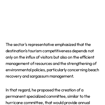
The sector's representative emphasized that the
destination's tourism competitiveness depends not
only on the influx of visitors but also on the efficient
management of resources and the strengthening of
environmental policies, particularly concerning beach
recovery and sargassum management.
In that regard, he proposed the creation of a
permanent specialized committee, similar to the
hurricane committee, that would provide annual