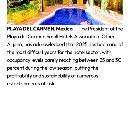
PLAYA DEL CARMEN, Mexico
— The President of the
Playa del Carmen Small Hotels Association, Ofner
Arjona, has acknowledged that 2025 has been one of
the most difficult years for the hotel sector, with
occupancy levels barely reaching between 25 and 30
percent during the low season, putting the
profitability and sustainability of numerous
establishments at risk.