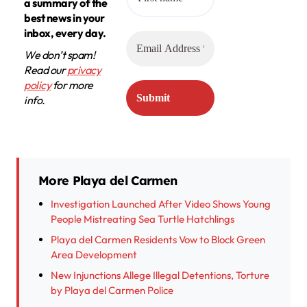
a summary of the
best news in your
inbox, every day.
We don’t spam!
Read our
privacy
policy
for more
info.
More Playa del Carmen
Investigation Launched After Video Shows Young
People Mistreating Sea Turtle Hatchlings
Playa del Carmen Residents Vow to Block Green
Area Development
New Injunctions Allege Illegal Detentions, Torture
by Playa del Carmen Police