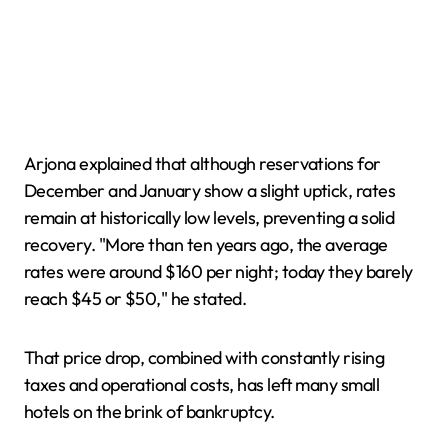
Arjona explained that although reservations for
December and January show a slight uptick, rates
remain at historically low levels, preventing a solid
recovery. "More than ten years ago, the average
rates were around $160 per night; today they barely
reach $45 or $50," he stated.
That price drop, combined with constantly rising
taxes and operational costs, has left many small
hotels on the brink of bankruptcy.