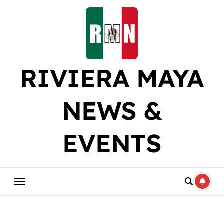
Skip
to
content
RIVIERA MAYA
NEWS &
EVENTS