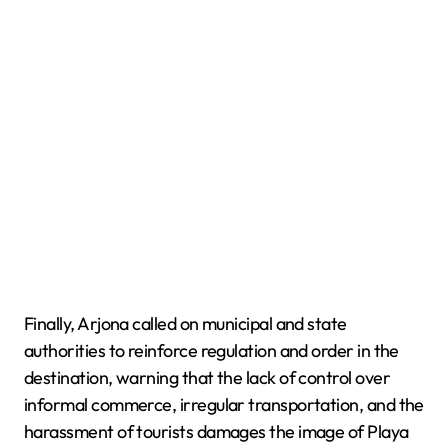
Finally, Arjona called on municipal and state
authorities to reinforce regulation and order in the
destination, warning that the lack of control over
informal commerce, irregular transportation, and the
harassment of tourists damages the image of Playa