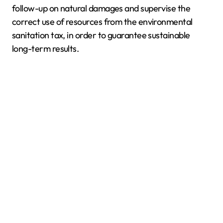
follow-up on natural damages and supervise the
correct use of resources from the environmental
sanitation tax, in order to guarantee sustainable
long-term results.