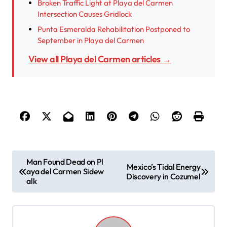
Broken Traffic Light at Playa del Carmen
Intersection Causes Gridlock
Punta Esmeralda Rehabilitation Postponed to
September in Playa del Carmen
View all Playa del Carmen articles →
P
Man Found Dead on Pl
Mexico’s Tidal Energy
aya del Carmen Sidew
o
Discovery in Cozumel
alk
s
t
n