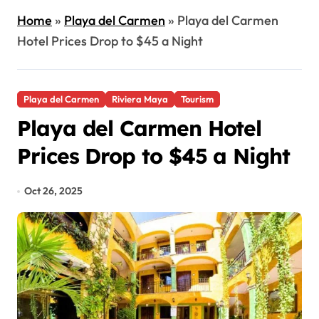
Home
»
Playa del Carmen
»
Playa del Carmen
Hotel Prices Drop to $45 a Night
Playa del Carmen
Riviera Maya
Tourism
Playa del Carmen Hotel
Prices Drop to $45 a Night
Oct 26, 2025