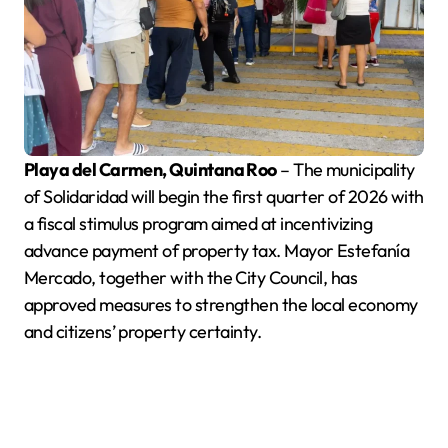
Playa del Carmen, Quintana Roo
– The municipality
of Solidaridad will begin the first quarter of 2026 with
a fiscal stimulus program aimed at incentivizing
advance payment of property tax. Mayor Estefanía
Mercado, together with the City Council, has
approved measures to strengthen the local economy
and citizens’ property certainty.