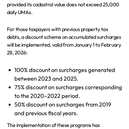
provided its cadastral value does not exceed 25,000
daily UMAs.
For those taxpayers with previous property tax
debts, a discount scheme on accumulated surcharges
will be implemented, valid from January 1 to February
28, 2026:
100% discount on surcharges generated
between 2023 and 2025.
75% discount on surcharges corresponding
to the 2020–2022 period.
50% discount on surcharges from 2019
and previous fiscal years.
The implementation of these programs has