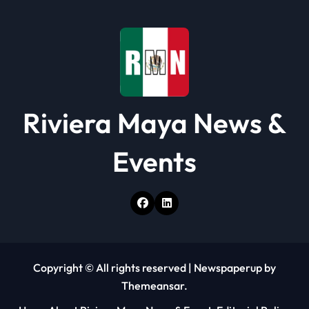
i
o
n
Riviera Maya News &
Events
Copyright © All rights reserved
|
Newspaperup
by
Themeansar
.