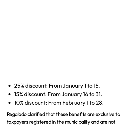
25% discount: From January 1 to 15.
15% discount: From January 16 to 31.
10% discount: From February 1 to 28.
Regalado clarified that these benefits are exclusive to
taxpayers registered in the municipality and are not