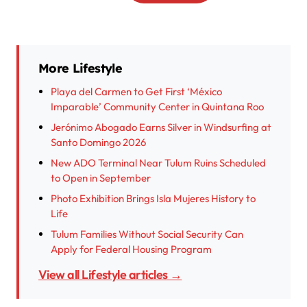
More Lifestyle
Playa del Carmen to Get First ‘México
Imparable’ Community Center in Quintana Roo
Jerónimo Abogado Earns Silver in Windsurfing at
Santo Domingo 2026
New ADO Terminal Near Tulum Ruins Scheduled
to Open in September
Photo Exhibition Brings Isla Mujeres History to
Life
Tulum Families Without Social Security Can
Apply for Federal Housing Program
View all Lifestyle articles →