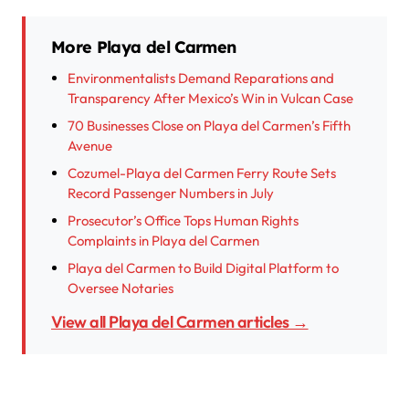
More Playa del Carmen
Environmentalists Demand Reparations and
Transparency After Mexico’s Win in Vulcan Case
70 Businesses Close on Playa del Carmen’s Fifth
Avenue
Cozumel-Playa del Carmen Ferry Route Sets
Record Passenger Numbers in July
Prosecutor’s Office Tops Human Rights
Complaints in Playa del Carmen
Playa del Carmen to Build Digital Platform to
Oversee Notaries
View all Playa del Carmen articles →