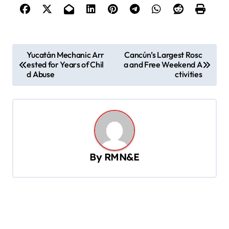
P
Yucatán Mechanic Arr
Cancún’s Largest Rosc
ested for Years of Chil
a and Free Weekend A
o
d Abuse
ctivities
s
t
n
a
v
By
RMN&E
i
g
a
t