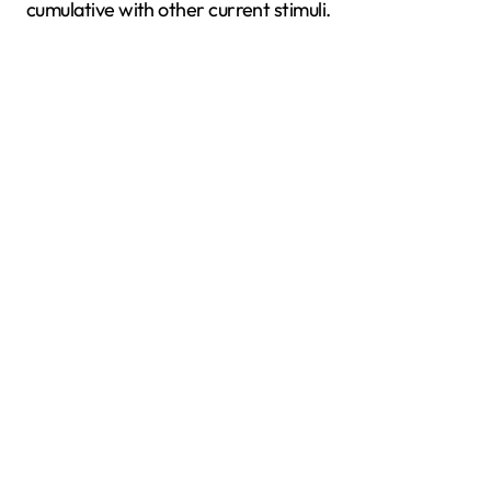
cumulative with other current stimuli.