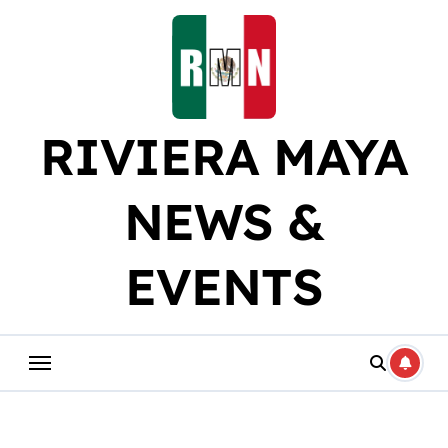
Skip
to
content
RIVIERA MAYA
NEWS &
EVENTS