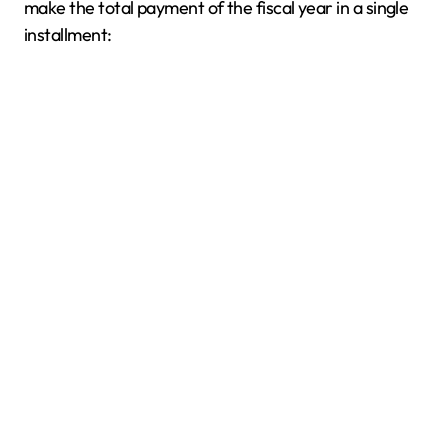
make the total payment of the fiscal year in a single
installment: