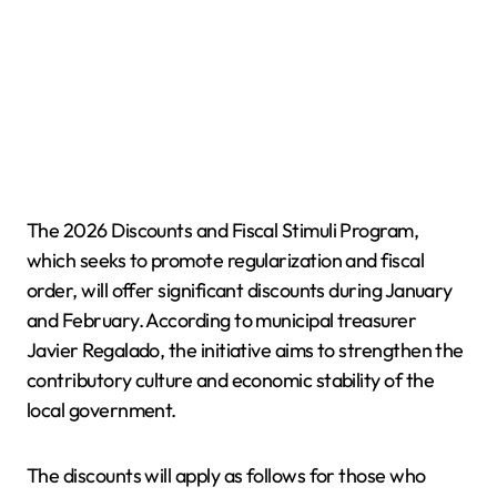
The 2026 Discounts and Fiscal Stimuli Program,
which seeks to promote regularization and fiscal
order, will offer significant discounts during January
and February. According to municipal treasurer
Javier Regalado, the initiative aims to strengthen the
contributory culture and economic stability of the
local government.
The discounts will apply as follows for those who