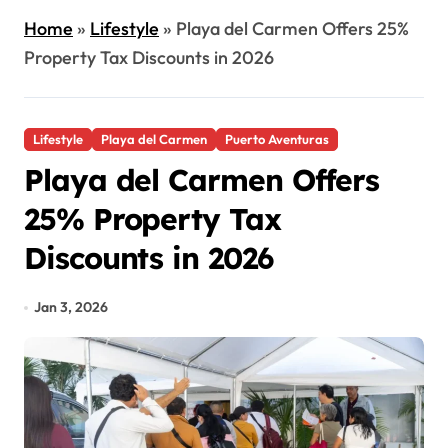
Home
»
Lifestyle
»
Playa del Carmen Offers 25%
Property Tax Discounts in 2026
Lifestyle
Playa del Carmen
Puerto Aventuras
Playa del Carmen Offers
25% Property Tax
Discounts in 2026
Jan 3, 2026