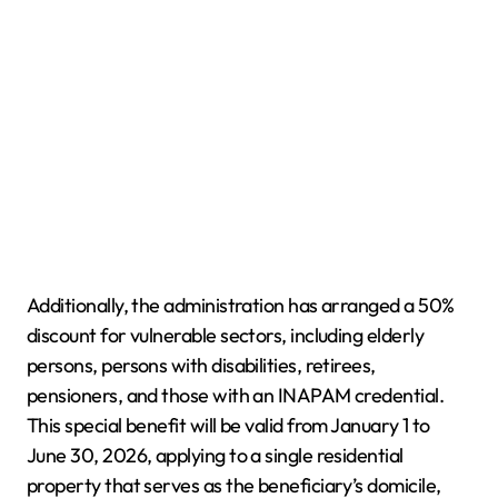
Additionally, the administration has arranged a 50%
discount for vulnerable sectors, including elderly
persons, persons with disabilities, retirees,
pensioners, and those with an INAPAM credential.
This special benefit will be valid from January 1 to
June 30, 2026, applying to a single residential
property that serves as the beneficiary’s domicile,