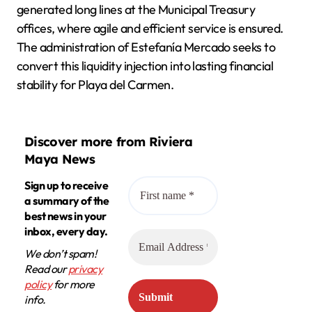
generated long lines at the Municipal Treasury
offices, where agile and efficient service is ensured.
The administration of Estefanía Mercado seeks to
convert this liquidity injection into lasting financial
stability for Playa del Carmen.
Discover more from Riviera
Maya News
Sign up to receive
a summary of the
best news in your
inbox, every day.
We don’t spam!
Read our
privacy
policy
for more
info.