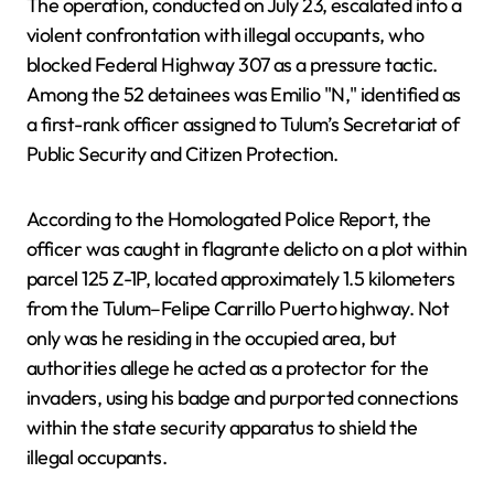
The operation, conducted on July 23, escalated into a
violent confrontation with illegal occupants, who
blocked Federal Highway 307 as a pressure tactic.
Among the 52 detainees was Emilio "N," identified as
a first-rank officer assigned to Tulum’s Secretariat of
Public Security and Citizen Protection.
According to the Homologated Police Report, the
officer was caught in flagrante delicto on a plot within
parcel 125 Z-1P, located approximately 1.5 kilometers
from the Tulum–Felipe Carrillo Puerto highway. Not
only was he residing in the occupied area, but
authorities allege he acted as a protector for the
invaders, using his badge and purported connections
within the state security apparatus to shield the
illegal occupants.