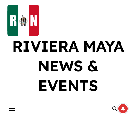
Skip
to
content
RIVIERA MAYA
NEWS &
EVENTS