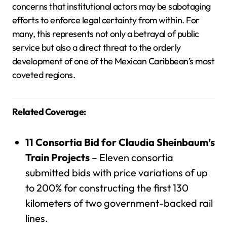
concerns that institutional actors may be sabotaging
efforts to enforce legal certainty from within. For
many, this represents not only a betrayal of public
service but also a direct threat to the orderly
development of one of the Mexican Caribbean’s most
coveted regions.
Related Coverage:
11 Consortia Bid for Claudia Sheinbaum’s
Train Projects
– Eleven consortia
submitted bids with price variations of up
to 200% for constructing the first 130
kilometers of two government-backed rail
lines.