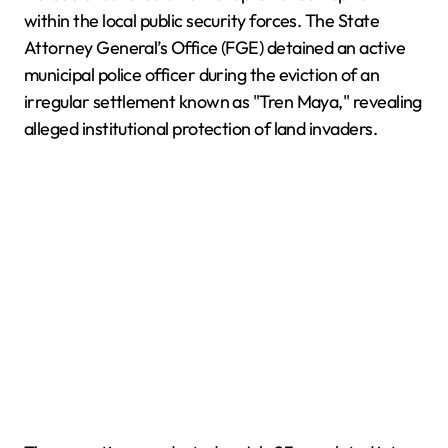
within the local public security forces. The State
Attorney General’s Office (FGE) detained an active
municipal police officer during the eviction of an
irregular settlement known as "Tren Maya," revealing
alleged institutional protection of land invaders.