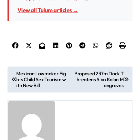
View all Tulum articles →
P
Mexican Lawmaker Fig
Proposed 237m Dock T
hts Child Sex Tourism w
hreatens Sian Ka’an M
o
ith New Bill
angroves
s
t
n
a