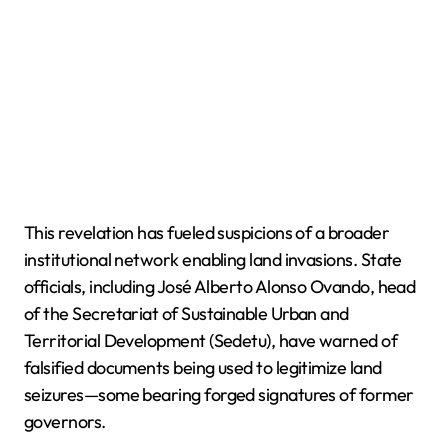
This revelation has fueled suspicions of a broader
institutional network enabling land invasions. State
officials, including José Alberto Alonso Ovando, head
of the Secretariat of Sustainable Urban and
Territorial Development (Sedetu), have warned of
falsified documents being used to legitimize land
seizures—some bearing forged signatures of former
governors.