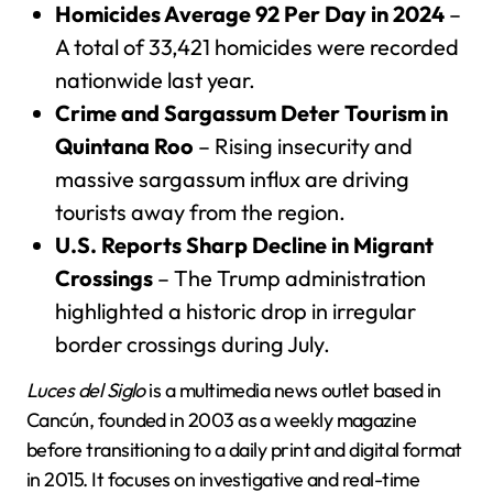
Homicides Average 92 Per Day in 2024
–
A total of 33,421 homicides were recorded
nationwide last year.
Crime and Sargassum Deter Tourism in
Quintana Roo
– Rising insecurity and
massive sargassum influx are driving
tourists away from the region.
U.S. Reports Sharp Decline in Migrant
Crossings
– The Trump administration
highlighted a historic drop in irregular
border crossings during July.
Luces del Siglo
is a multimedia news outlet based in
Cancún, founded in 2003 as a weekly magazine
before transitioning to a daily print and digital format
in 2015. It focuses on investigative and real-time