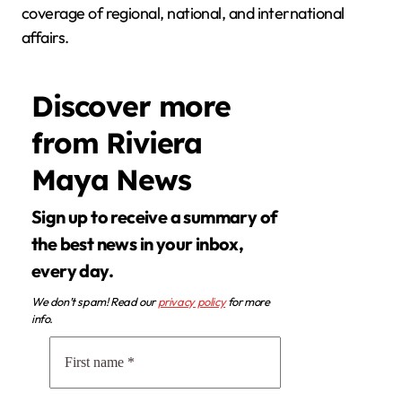
coverage of regional, national, and international
affairs.
Discover more
from Riviera
Maya News
Sign up to receive a summary of
the best news in your inbox,
every day.
We don’t spam! Read our
privacy policy
for more
info.