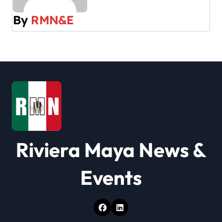
v
By
RMN&E
i
g
a
t
i
o
Riviera Maya News &
n
Events