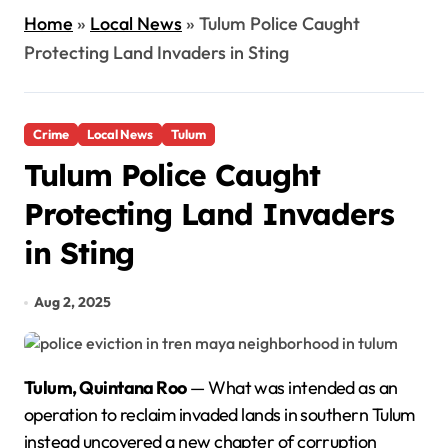
Home
»
Local News
»
Tulum Police Caught
Protecting Land Invaders in Sting
Crime
Local News
Tulum
Tulum Police Caught
Protecting Land Invaders
in Sting
Aug 2, 2025
Tulum, Quintana Roo
— What was intended as an
operation to reclaim invaded lands in southern Tulum
instead uncovered a new chapter of corruption