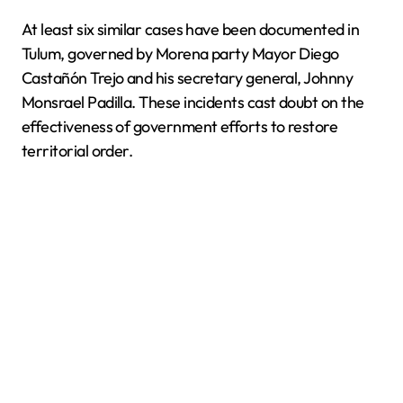
At least six similar cases have been documented in
Tulum, governed by Morena party Mayor Diego
Castañón Trejo and his secretary general, Johnny
Monsrael Padilla. These incidents cast doubt on the
effectiveness of government efforts to restore
territorial order.