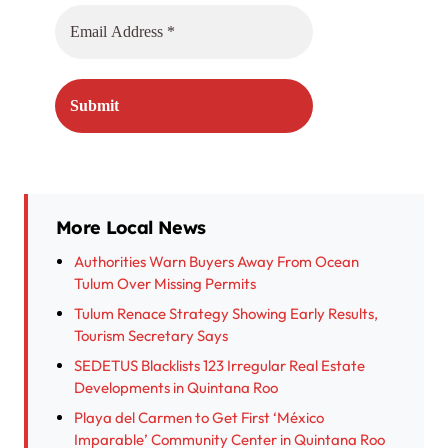
More Local News
Authorities Warn Buyers Away From Ocean
Tulum Over Missing Permits
Tulum Renace Strategy Showing Early Results,
Tourism Secretary Says
SEDETUS Blacklists 123 Irregular Real Estate
Developments in Quintana Roo
Playa del Carmen to Get First ‘México
Imparable’ Community Center in Quintana Roo