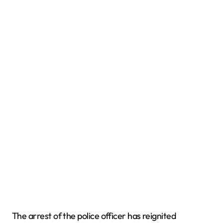
The arrest of the police officer has reignited