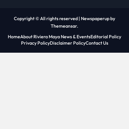
Copyright © All rights reserved
|
Newspaperup
by
Themeansar
.
Home
About Riviera Maya News & Events
Editorial Policy
Privacy Policy
Disclaimer Policy
Contact Us