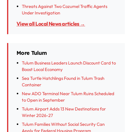
Threats Against Two Cozumel Traffic Agents
Under Investigation
View all Local News articles →
More Tulum
Tulum Business Leaders Launch Discount Card to
Boost Local Economy
Sea Turtle Hatchlings Found in Tulum Trash
Container
New ADO Terminal Near Tulum Ruins Scheduled
to Open in September
Tulum Airport Adds 13 New Destinations for
Winter 2026-27
Tulum Families Without Social Security Can
Apply for Federal Housing Program