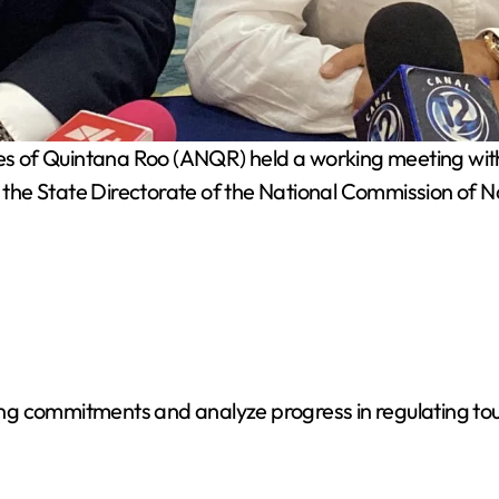
s of Quintana Roo (ANQR) held a working meeting with 
the State Directorate of the National Commission of 
 commitments and analyze progress in regulating touris