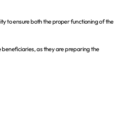
ity to ensure both the proper functioning of the
beneficiaries, as they are preparing the