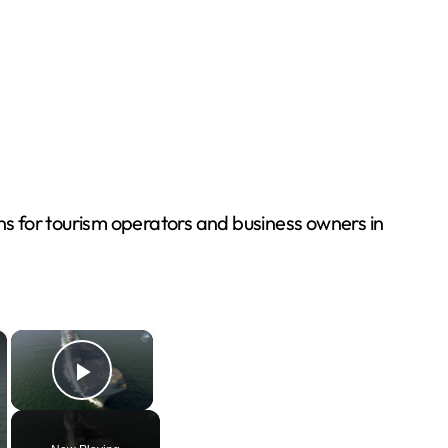
ons for tourism operators and business owners in
×
×
Play Video