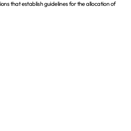
ns that establish guidelines for the allocation of