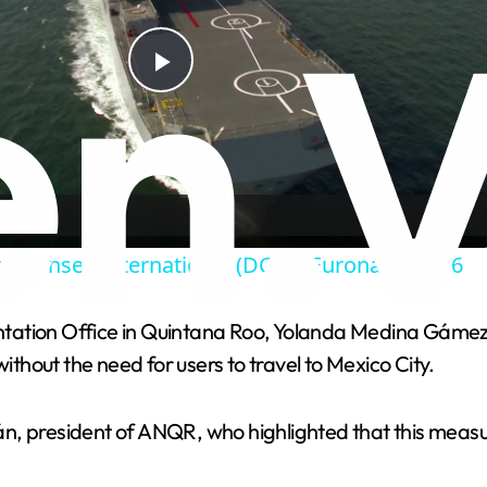
P
l
a
e Conseil International (DCI) à Euronaval 2016
y
tation Office in Quintana Roo, Yolanda Medina Gámez, 
V
ithout the need for users to travel to Mexico City.
i
n, president of ANQR, who highlighted that this measur
d