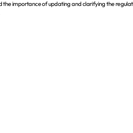
 the importance of updating and clarifying the regulatio
.