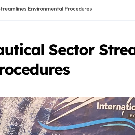
Streamlines Environmental Procedures
utical Sector Stre
rocedures