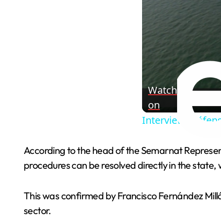
Watch
on
Interview: Défens
According to the head of the Semarnat Represen
procedures can be resolved directly in the state, w
This was confirmed by Francisco Fernández Millá
sector.