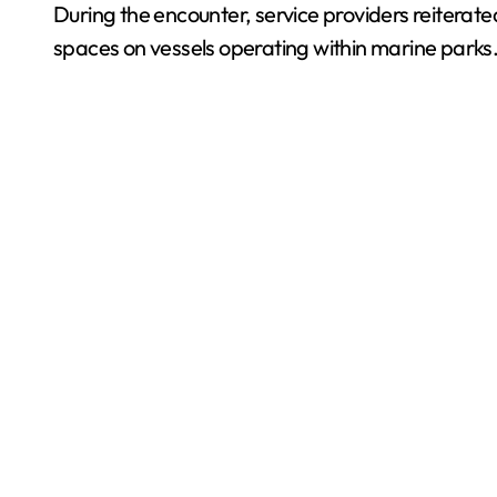
During the encounter, service providers reiterated
spaces on vessels operating within marine parks