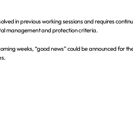
olved in previous working sessions and requires continu
tal management and protection criteria.
 coming weeks, “good news” could be announced for the 
es.