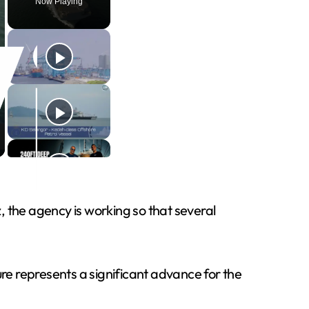
Now Playing
the agency is working so that several
e represents a significant advance for the