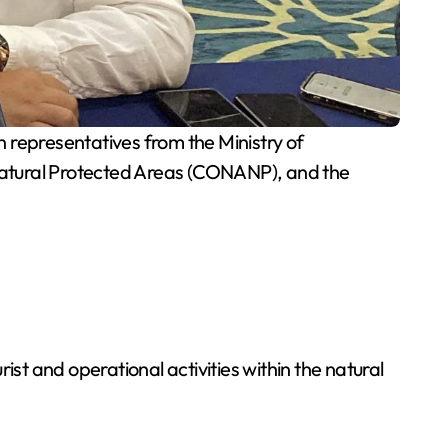
representatives from the Ministry of
Natural Protected Areas (CONANP), and the
t and operational activities within the natural