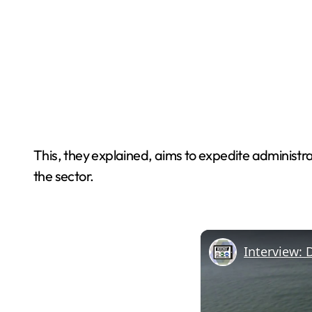
This, they explained, aims to expedite administra
the sector.