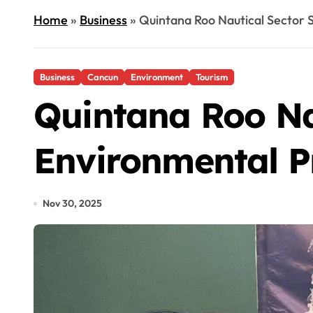
Home
»
Business
»
Quintana Roo Nautical Sector 
Business
Cancun
Environment
Tourism
Quintana Roo Na
Environmental P
Nov 30, 2025