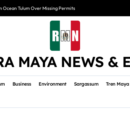
m Ocean Tulum Over Missing Permits
US to Resume Av
RA MAYA NEWS & 
sm
Business
Environment
Sargassum
Tren Maya