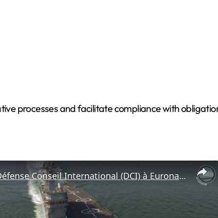
tive processes and facilitate compliance with obligati
Interview: Défense Conseil International (DCI) à Euronaval 2016