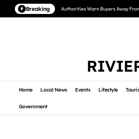
Skip
Breaking
Authorities Warn Buyers Away Fro
to
content
RIVIE
Home
Local News
Events
Lifestyle
Touri
Government