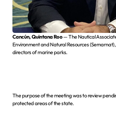
Cancún, Quintana Roo
— The Nautical Associate
Environment and Natural Resources (Semarnat), 
directors of marine parks.
The purpose of the meeting was to review pending
protected areas of the state.