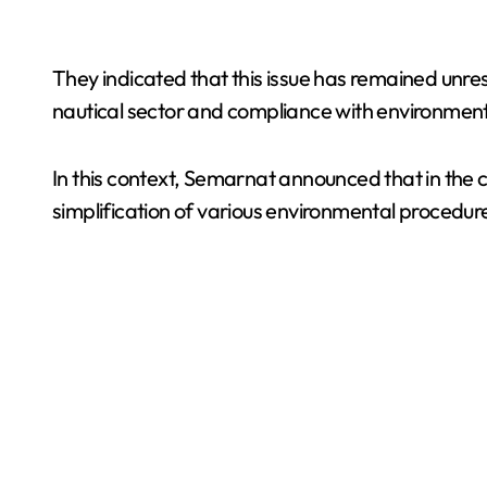
They indicated that this issue has remained unres
nautical sector and compliance with environmen
In this context, Semarnat announced that in the
simplification of various environmental procedur