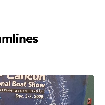
amlines