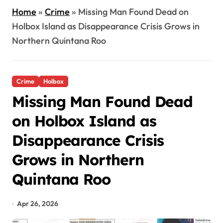
Home
»
Crime
»
Missing Man Found Dead on
Holbox Island as Disappearance Crisis Grows in
Northern Quintana Roo
Crime
Holbox
Missing Man Found Dead
on Holbox Island as
Disappearance Crisis
Grows in Northern
Quintana Roo
Apr 26, 2026