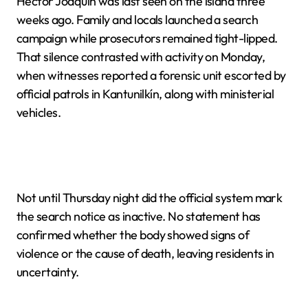
Héctor Joaquín was last seen on the island three
weeks ago. Family and locals launched a search
campaign while prosecutors remained tight-lipped.
That silence contrasted with activity on Monday,
when witnesses reported a forensic unit escorted by
official patrols in Kantunilkín, along with ministerial
vehicles.
Not until Thursday night did the official system mark
the search notice as inactive. No statement has
confirmed whether the body showed signs of
violence or the cause of death, leaving residents in
uncertainty.