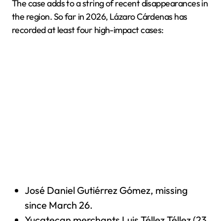
The case adds to a string of recent disappearances in
the region. So far in 2026, Lázaro Cárdenas has
recorded at least four high-impact cases:
José Daniel Gutiérrez Gómez, missing
since March 26.
Yucatecan merchants Luis Téllez Téllez (23,