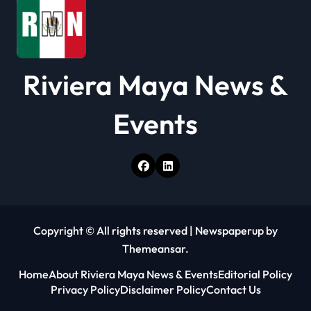
n
Riviera Maya News &
Events
Copyright © All rights reserved
|
Newspaperup
by
Themeansar
.
Home
About Riviera Maya News & Events
Editorial Policy
Privacy Policy
Disclaimer Policy
Contact Us