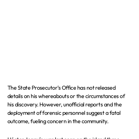
The State Prosecutor’s Office has not released
details on his whereabouts or the circumstances of
his discovery. However, unofficial reports and the
deployment of forensic personnel suggest a fatal
outcome, fueling concern in the community.