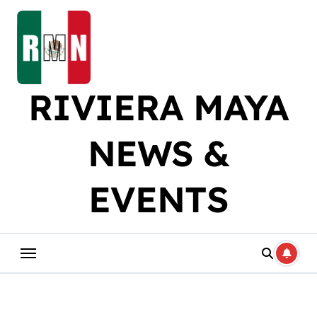
Skip
to
content
RIVIERA MAYA
NEWS &
EVENTS