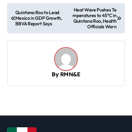
P
Heat Wave Pushes Te
Quintana Roo to Lead
mperatures to 45°C in
o
Mexico in GDP Growth,
Quintana Roo, Health
BBVA Report Says
s
Officials Warn
t
n
a
v
By
RMN&E
i
g
a
t
i
o