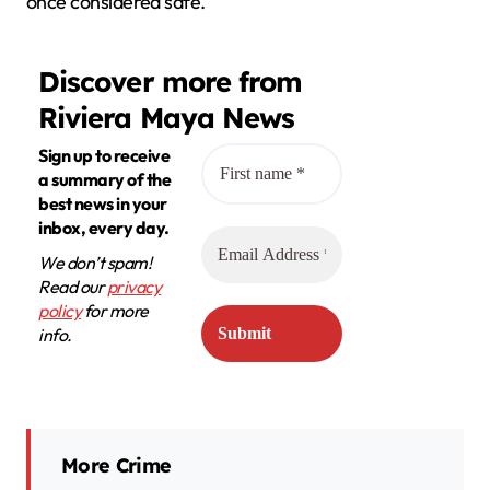
once considered safe.
Discover more from
Riviera Maya News
Sign up to receive
a summary of the
best news in your
inbox, every day.
We don’t spam!
Read our
privacy
policy
for more
info.
More Crime