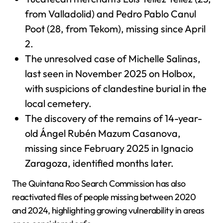
from Valladolid) and Pedro Pablo Canul
Poot (28, from Tekom), missing since April
2.
The unresolved case of Michelle Salinas,
last seen in November 2025 on Holbox,
with suspicions of clandestine burial in the
local cemetery.
The discovery of the remains of 14-year-
old Ángel Rubén Mazum Casanova,
missing since February 2025 in Ignacio
Zaragoza, identified months later.
The Quintana Roo Search Commission has also
reactivated files of people missing between 2020
and 2024, highlighting growing vulnerability in areas