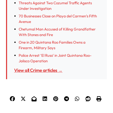
Threats Against Two Cozumel Traffic Agents
Under Investigation
70 Businesses Close on Playa del Carmen’s Fifth
Avenue
Chetumal Man Accused of Killing Grandfather
With Stones and Fire
One in 20 Quintana Roo Families Owns a
Firearm, Military Says
Police Arrest ‘El Ruso’ in Joint Quintana Roo-
Jalisco Operation
View all Crime articles →