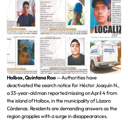
Holbox, Quintana Roo
— Authorities have
deactivated the search notice for Héctor Joaquín N.,
a 33-year-old man reported missing on April 4 from
the island of Holbox, in the municipality of Lázaro
Cárdenas. Residents are demanding answers as the
region grapples with a surge in disappearances.