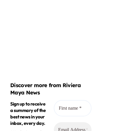
Discover more from Riviera
Maya News
Sign up to receive
a summary of the
best news in your
inbox, every day.