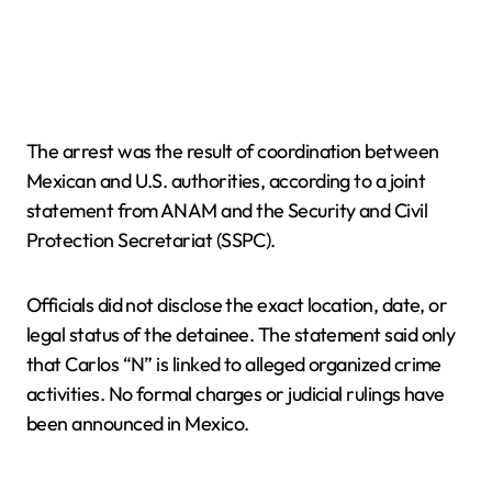
The arrest was the result of coordination between
Mexican and U.S. authorities, according to a joint
statement from ANAM and the Security and Civil
Protection Secretariat (SSPC).
Officials did not disclose the exact location, date, or
legal status of the detainee. The statement said only
that Carlos “N” is linked to alleged organized crime
activities. No formal charges or judicial rulings have
been announced in Mexico.