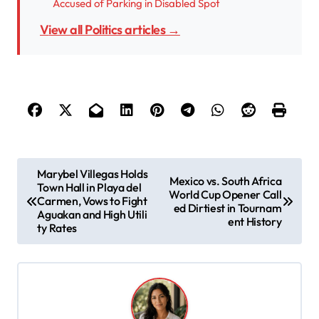
Accused of Parking in Disabled Spot
View all Politics articles →
P
Marybel Villegas Holds
Mexico vs. South Africa
Town Hall in Playa del
o
World Cup Opener Call
Carmen, Vows to Fight
ed Dirtiest in Tournam
s
Aguakan and High Utili
ent History
ty Rates
t
n
a
v