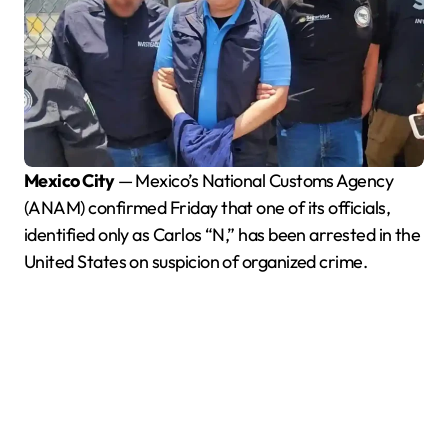
Mexico City
— Mexico’s National Customs Agency
(ANAM) confirmed Friday that one of its officials,
identified only as Carlos “N,” has been arrested in the
United States on suspicion of organized crime.