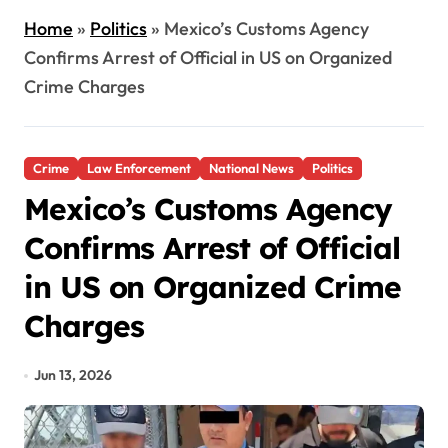
Home
»
Politics
»
Mexico’s Customs Agency
Confirms Arrest of Official in US on Organized
Crime Charges
Crime
Law Enforcement
National News
Politics
Mexico’s Customs Agency
Confirms Arrest of Official
in US on Organized Crime
Charges
Jun 13, 2026