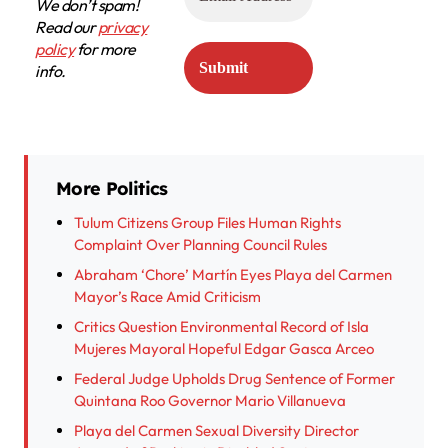
We don’t spam!
Read our
privacy
policy
for more
info.
More Politics
Tulum Citizens Group Files Human Rights
Complaint Over Planning Council Rules
Abraham ‘Chore’ Martín Eyes Playa del Carmen
Mayor’s Race Amid Criticism
Critics Question Environmental Record of Isla
Mujeres Mayoral Hopeful Edgar Gasca Arceo
Federal Judge Upholds Drug Sentence of Former
Quintana Roo Governor Mario Villanueva
Playa del Carmen Sexual Diversity Director