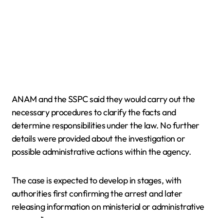
ANAM and the SSPC said they would carry out the
necessary procedures to clarify the facts and
determine responsibilities under the law. No further
details were provided about the investigation or
possible administrative actions within the agency.
The case is expected to develop in stages, with
authorities first confirming the arrest and later
releasing information on ministerial or administrative