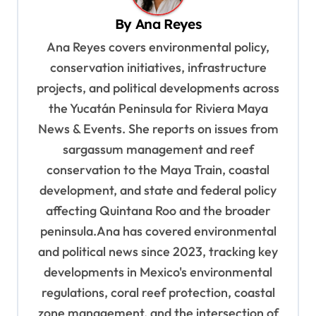
i
By
Ana Reyes
g
Ana Reyes covers environmental policy,
a
conservation initiatives, infrastructure
t
projects, and political developments across
i
the Yucatán Peninsula for Riviera Maya
o
News & Events. She reports on issues from
sargassum management and reef
n
conservation to the Maya Train, coastal
development, and state and federal policy
affecting Quintana Roo and the broader
peninsula.Ana has covered environmental
and political news since 2023, tracking key
developments in Mexico's environmental
regulations, coral reef protection, coastal
zone management, and the intersection of