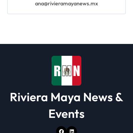
ana@rivieramayanews.mx
Riviera Maya News &
Events