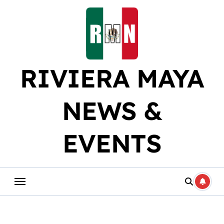
Skip
to
content
RIVIERA MAYA
NEWS &
EVENTS