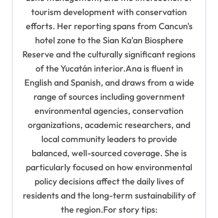
tourism development with conservation
efforts. Her reporting spans from Cancun's
hotel zone to the Sian Ka'an Biosphere
Reserve and the culturally significant regions
of the Yucatán interior.Ana is fluent in
English and Spanish, and draws from a wide
range of sources including government
environmental agencies, conservation
organizations, academic researchers, and
local community leaders to provide
balanced, well-sourced coverage. She is
particularly focused on how environmental
policy decisions affect the daily lives of
residents and the long-term sustainability of
the region.For story tips: