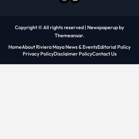
Copyright © All rights reserved
|
Newspaperup
by
Themeansar
.
Home
About Riviera Maya News & Events
Editorial Policy
Privacy Policy
Disclaimer Policy
Contact Us