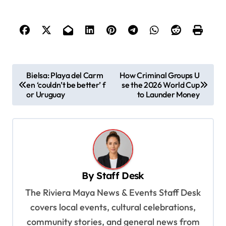
P
Bielsa: Playa del Carm
How Criminal Groups U
en ‘couldn’t be better’ f
se the 2026 World Cup
o
or Uruguay
to Launder Money
s
t
n
a
v
By
Staff Desk
i
The Riviera Maya News & Events Staff Desk
g
covers local events, cultural celebrations,
a
community stories, and general news from