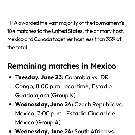
FIFA awarded the vast majority of the tournament’s
104 matches to the United States, the primary host.
Mexico and Canada together host less than 35% of
the total.
Remaining matches in Mexico
Tuesday, June 23:
Colombia vs. DR
Congo, 8:00 p.m. local time, Estadio
Guadalajara (Group K)
Wednesday, June 24:
Czech Republic vs.
Mexico, 7:00 p.m., Estadio Ciudad de
México (Group A)
Wednesday, June 24:
South Africa vs.