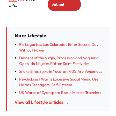
info.
More Lifestyle
Río Lagartos, Las Coloradas Enter Second Day
Without Power
Descent of the Virgin, Procession and Vaquería
Open Isla Mujeres Patron Saint Festivities
Snake Bites Spike in Yucatán: 40% Are Venomous
Psychologist Warns Excessive Social Media Use
Harms Teenagers’ Self-Esteem
UK Warns of Cyclospora Rise in Mexico Travelers
View all Lifestyle articles →