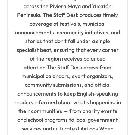
t
across the Riviera Maya and Yucatán
Peninsula. The Staff Desk produces timely
i
coverage of festivals, municipal
o
announcements, community initiatives, and
n
stories that don't fall under a single
specialist beat, ensuring that every corner
of the region receives balanced
attention.The Staff Desk draws from
municipal calendars, event organizers,
community submissions, and official
announcements to keep English-speaking
readers informed about what's happening in
their communities — from charity events
and school programs to local government
services and cultural exhibitions.When