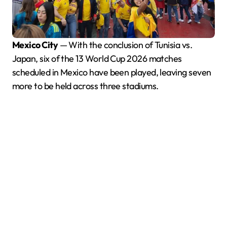
Mexico City
— With the conclusion of Tunisia vs.
Japan, six of the 13 World Cup 2026 matches
scheduled in Mexico have been played, leaving seven
more to be held across three stadiums.