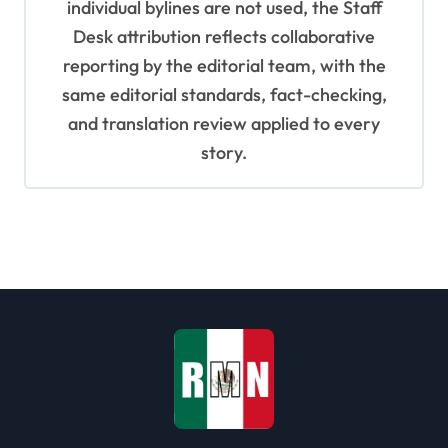
individual bylines are not used, the Staff
Desk attribution reflects collaborative
reporting by the editorial team, with the
same editorial standards, fact-checking,
and translation review applied to every
story.