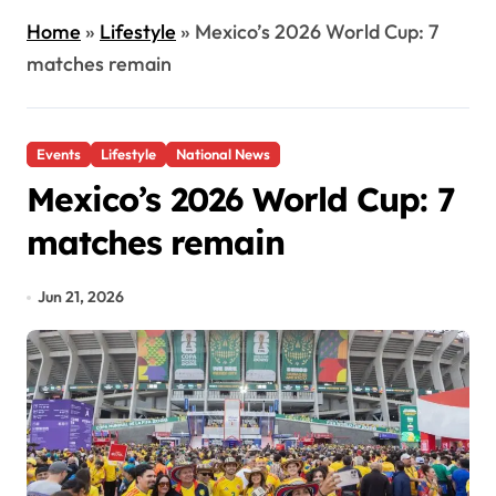
Home
»
Lifestyle
»
Mexico’s 2026 World Cup: 7
matches remain
Events
Lifestyle
National News
Mexico’s 2026 World Cup: 7
matches remain
Jun 21, 2026