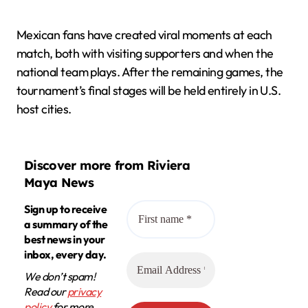
Mexican fans have created viral moments at each
match, both with visiting supporters and when the
national team plays. After the remaining games, the
tournament’s final stages will be held entirely in U.S.
host cities.
Discover more from Riviera
Maya News
Sign up to receive
a summary of the
best news in your
inbox, every day.
We don’t spam!
Read our
privacy
policy
for more