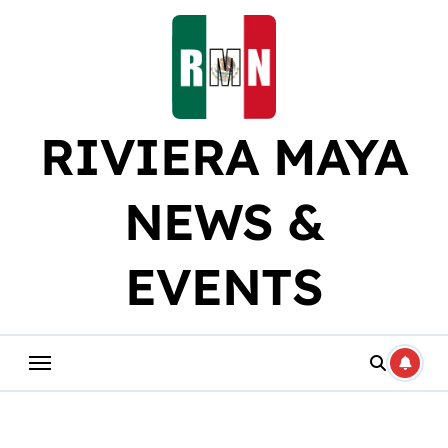
Skip
to
content
RIVIERA MAYA
NEWS &
EVENTS