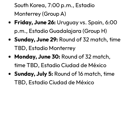
South Korea, 7:00 p.m., Estadio
Monterrey (Group A)
Friday, June 26:
Uruguay vs. Spain, 6:00
p.m., Estadio Guadalajara (Group H)
Sunday, June 29:
Round of 32 match, time
TBD, Estadio Monterrey
Monday, June 30:
Round of 32 match,
time TBD, Estadio Ciudad de México
Sunday, July 5:
Round of 16 match, time
TBD, Estadio Ciudad de México