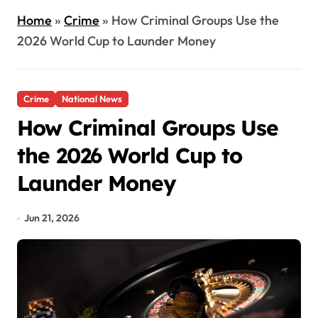
Home
»
Crime
»
How Criminal Groups Use the
2026 World Cup to Launder Money
Crime
National News
How Criminal Groups Use
the 2026 World Cup to
Launder Money
Jun 21, 2026