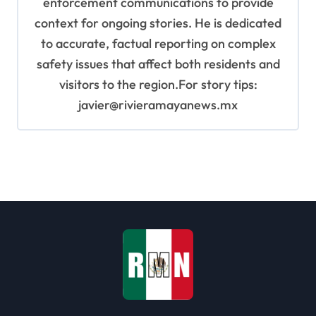
enforcement communications to provide
context for ongoing stories. He is dedicated
to accurate, factual reporting on complex
safety issues that affect both residents and
visitors to the region.For story tips:
javier@rivieramayanews.mx