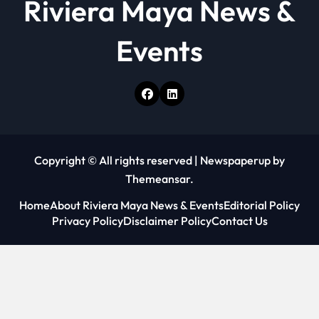
Riviera Maya News &
Events
Copyright © All rights reserved
|
Newspaperup
by
Themeansar
.
Home
About Riviera Maya News & Events
Editorial Policy
Privacy Policy
Disclaimer Policy
Contact Us