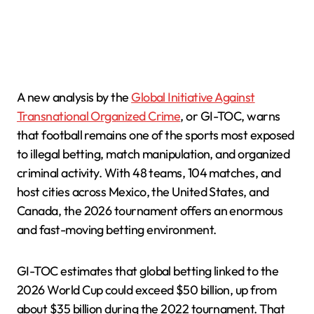
A new analysis by the
Global Initiative Against
Transnational Organized Crime
, or GI-TOC, warns
that football remains one of the sports most exposed
to illegal betting, match manipulation, and organized
criminal activity. With 48 teams, 104 matches, and
host cities across Mexico, the United States, and
Canada, the 2026 tournament offers an enormous
and fast-moving betting environment.
GI-TOC estimates that global betting linked to the
2026 World Cup could exceed $50 billion, up from
about $35 billion during the 2022 tournament. That