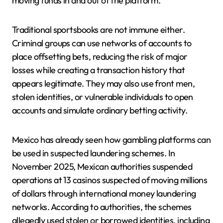
moving funds in and out of the platform.
Traditional sportsbooks are not immune either.
Criminal groups can use networks of accounts to
place offsetting bets, reducing the risk of major
losses while creating a transaction history that
appears legitimate. They may also use front men,
stolen identities, or vulnerable individuals to open
accounts and simulate ordinary betting activity.
Mexico has already seen how gambling platforms can
be used in suspected laundering schemes. In
November 2025, Mexican authorities suspended
operations at 13 casinos suspected of moving millions
of dollars through international money laundering
networks. According to authorities, the schemes
allegedly used stolen or borrowed identities, including