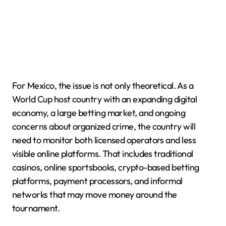
For Mexico, the issue is not only theoretical. As a
World Cup host country with an expanding digital
economy, a large betting market, and ongoing
concerns about organized crime, the country will
need to monitor both licensed operators and less
visible online platforms. That includes traditional
casinos, online sportsbooks, crypto-based betting
platforms, payment processors, and informal
networks that may move money around the
tournament.