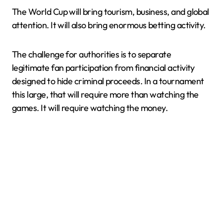
The World Cup will bring tourism, business, and global
attention. It will also bring enormous betting activity.
The challenge for authorities is to separate
legitimate fan participation from financial activity
designed to hide criminal proceeds. In a tournament
this large, that will require more than watching the
games. It will require watching the money.