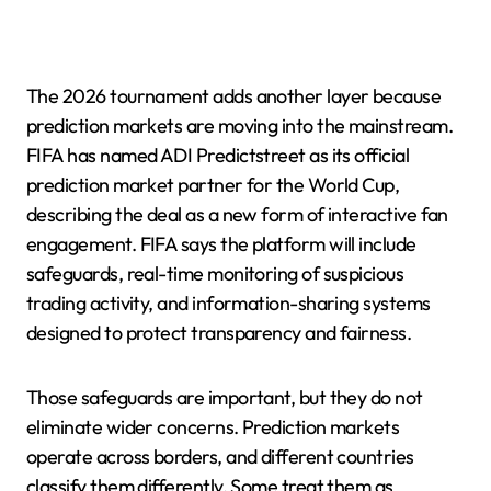
The 2026 tournament adds another layer because
prediction markets are moving into the mainstream.
FIFA has named ADI Predictstreet as its official
prediction market partner for the World Cup,
describing the deal as a new form of interactive fan
engagement. FIFA says the platform will include
safeguards, real-time monitoring of suspicious
trading activity, and information-sharing systems
designed to protect transparency and fairness.
Those safeguards are important, but they do not
eliminate wider concerns. Prediction markets
operate across borders, and different countries
classify them differently. Some treat them as