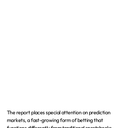
The report places special attention on prediction
markets, a fast-growing form of betting that
functions differently from traditional sportsbooks.