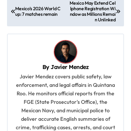
P
Mexico May Extend Cel
Mexico’s 2026 World C
lphone Registration Wi
o
up: 7 matches remain
ndow as Millions Remai
s
n Unlinked
t
n
a
v
By
Javier Mendez
i
Javier Mendez covers public safety, law
g
enforcement, and legal affairs in Quintana
a
Roo. He monitors official reports from the
t
FGE (State Prosecutor's Office), the
i
Mexican Navy, and municipal police to
o
deliver accurate English summaries of
n
crime, trafficking cases, arrests, and court