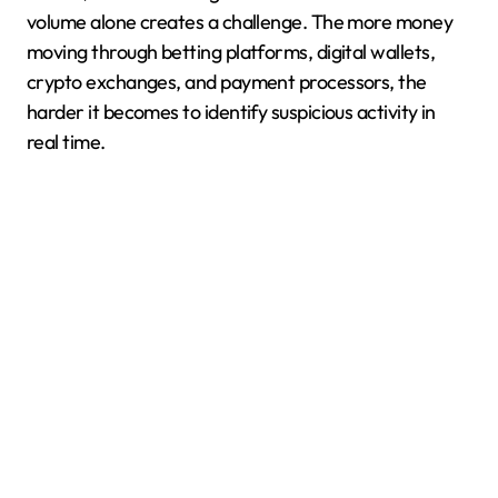
volume alone creates a challenge. The more money
moving through betting platforms, digital wallets,
crypto exchanges, and payment processors, the
harder it becomes to identify suspicious activity in
real time.