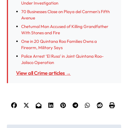
Under Investigation
70 Businesses Close on Playa del Carmen’s Fifth
Avenue
Chetumal Man Accused of Killing Grandfather
With Stones and Fire
One in 20 Quintana Roo Families Owns a
Firearm, Military Says
Police Arrest ‘El Ruso’ in Joint Quintana Roo-
Jalisco Operation
View all Crime articles →