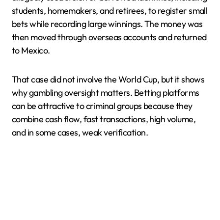
students, homemakers, and retirees, to register small
bets while recording large winnings. The money was
then moved through overseas accounts and returned
to Mexico.
That case did not involve the World Cup, but it shows
why gambling oversight matters. Betting platforms
can be attractive to criminal groups because they
combine cash flow, fast transactions, high volume,
and in some cases, weak verification.