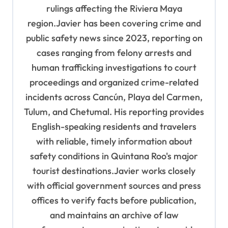
rulings affecting the Riviera Maya
region.Javier has been covering crime and
public safety news since 2023, reporting on
cases ranging from felony arrests and
human trafficking investigations to court
proceedings and organized crime-related
incidents across Cancún, Playa del Carmen,
Tulum, and Chetumal. His reporting provides
English-speaking residents and travelers
with reliable, timely information about
safety conditions in Quintana Roo's major
tourist destinations.Javier works closely
with official government sources and press
offices to verify facts before publication,
and maintains an archive of law