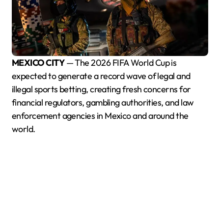
MEXICO CITY
— The 2026 FIFA World Cup is
expected to generate a record wave of legal and
illegal sports betting, creating fresh concerns for
financial regulators, gambling authorities, and law
enforcement agencies in Mexico and around the
world.