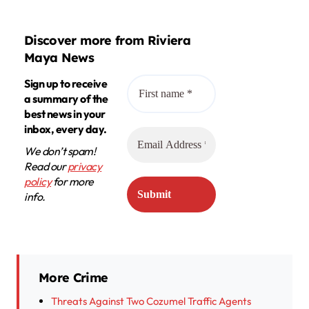
Discover more from Riviera
Maya News
Sign up to receive
a summary of the
best news in your
inbox, every day.
We don’t spam!
Read our
privacy
policy
for more
info.
More Crime
Threats Against Two Cozumel Traffic Agents