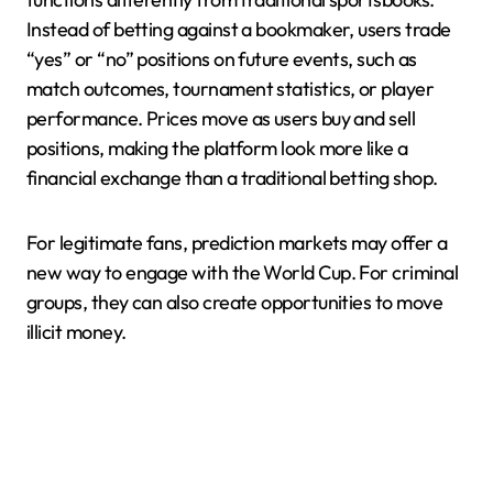
Instead of betting against a bookmaker, users trade
“yes” or “no” positions on future events, such as
match outcomes, tournament statistics, or player
performance. Prices move as users buy and sell
positions, making the platform look more like a
financial exchange than a traditional betting shop.
For legitimate fans, prediction markets may offer a
new way to engage with the World Cup. For criminal
groups, they can also create opportunities to move
illicit money.