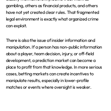
gambling, others as financial products, and others
have not yet created clear rules. That fragmented
legal environment is exactly what organized crime
can exploit.
There is also the issue of insider information and
manipulation. If a person has non-public information
about a player, team decision, injury, or off-field
development, a prediction market can become a
place to profit from that knowledge. In more serious
cases, betting markets can create incentives to
manipulate results, especially in lower-profile
matches or events where oversight is weaker.