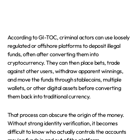
According to GI-TOC, criminal actors can use loosely
regulated or offshore platforms to deposit illegal
funds, often after converting them into
cryptocurrency. They can then place bets, trade
against other users, withdraw apparent winnings,
and move the funds through stablecoins, multiple
wallets, or other digital assets before converting
them back into traditional currency.
That process can obscure the origin of the money.
Without strong identity verification, it becomes
difficult to know who actually controls the accounts