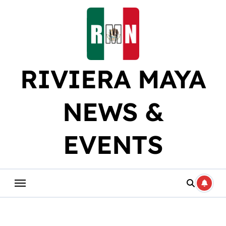
Skip
to
content
RIVIERA MAYA
NEWS &
EVENTS