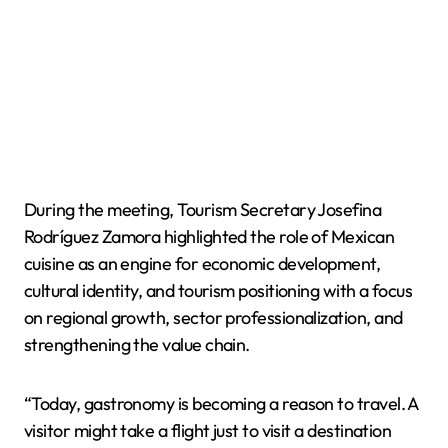
During the meeting, Tourism Secretary Josefina
Rodríguez Zamora highlighted the role of Mexican
cuisine as an engine for economic development,
cultural identity, and tourism positioning with a focus
on regional growth, sector professionalization, and
strengthening the value chain.
“Today, gastronomy is becoming a reason to travel. A
visitor might take a flight just to visit a destination