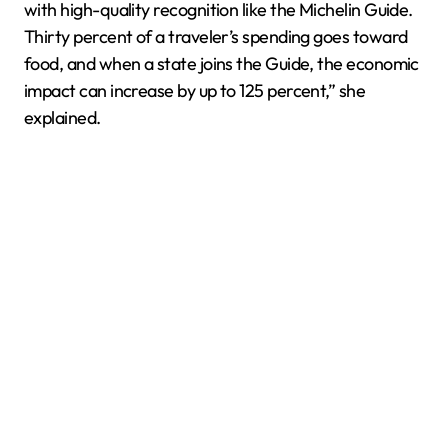
with high-quality recognition like the Michelin Guide.
Thirty percent of a traveler’s spending goes toward
food, and when a state joins the Guide, the economic
impact can increase by up to 125 percent,” she
explained.