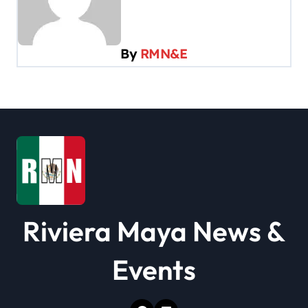
v
i
By
RMN&E
g
a
t
i
o
n
Riviera Maya News &
Events