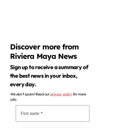
Discover more from
Riviera Maya News
Sign up to receive a summary of
the best news in your inbox,
every day.
We don’t spam! Read our
privacy policy
for more
info.