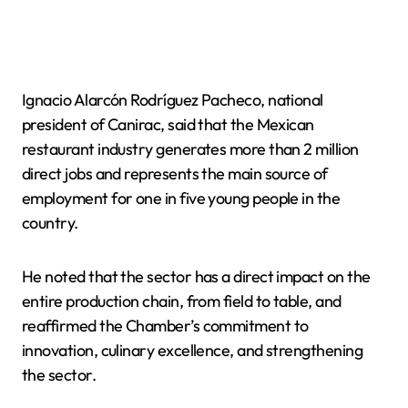
Ignacio Alarcón Rodríguez Pacheco, national
president of Canirac, said that the Mexican
restaurant industry generates more than 2 million
direct jobs and represents the main source of
employment for one in five young people in the
country.
He noted that the sector has a direct impact on the
entire production chain, from field to table, and
reaffirmed the Chamber’s commitment to
innovation, culinary excellence, and strengthening
the sector.