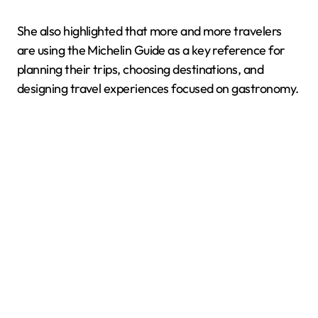
She also highlighted that more and more travelers
are using the Michelin Guide as a key reference for
planning their trips, choosing destinations, and
designing travel experiences focused on gastronomy.