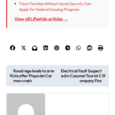
Tulum Families Without Social Security Can
Apply for Federal Housing Program
View all Lifestyle articles →
P
Road rage leads to arre
Electrical Fault Suspect
sts after Playa del Car
ed in Cozumel Tourist C
o
men crash
ompany Fire
s
t
n
a