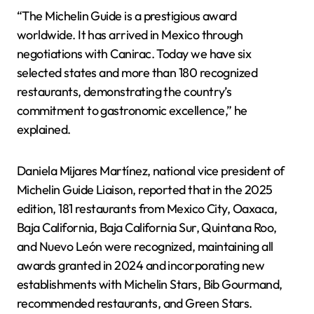
“The Michelin Guide is a prestigious award
worldwide. It has arrived in Mexico through
negotiations with Canirac. Today we have six
selected states and more than 180 recognized
restaurants, demonstrating the country’s
commitment to gastronomic excellence,” he
explained.
Daniela Mijares Martínez, national vice president of
Michelin Guide Liaison, reported that in the 2025
edition, 181 restaurants from Mexico City, Oaxaca,
Baja California, Baja California Sur, Quintana Roo,
and Nuevo León were recognized, maintaining all
awards granted in 2024 and incorporating new
establishments with Michelin Stars, Bib Gourmand,
recommended restaurants, and Green Stars.