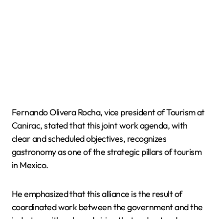
Fernando Olivera Rocha, vice president of Tourism at
Canirac, stated that this joint work agenda, with
clear and scheduled objectives, recognizes
gastronomy as one of the strategic pillars of tourism
in Mexico.
He emphasized that this alliance is the result of
coordinated work between the government and the