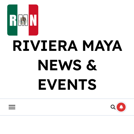
Skip
to
content
RIVIERA MAYA
NEWS &
EVENTS