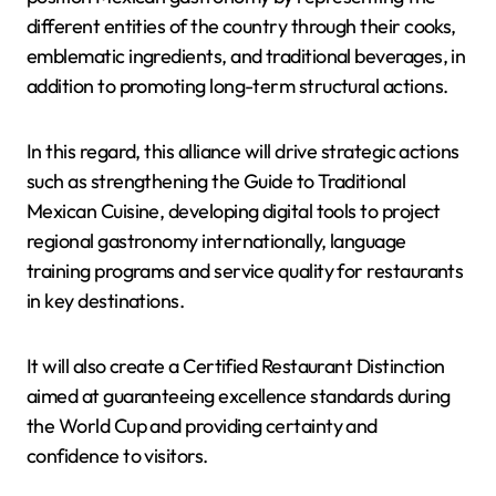
different entities of the country through their cooks,
emblematic ingredients, and traditional beverages, in
addition to promoting long-term structural actions.
In this regard, this alliance will drive strategic actions
such as strengthening the Guide to Traditional
Mexican Cuisine, developing digital tools to project
regional gastronomy internationally, language
training programs and service quality for restaurants
in key destinations.
It will also create a Certified Restaurant Distinction
aimed at guaranteeing excellence standards during
the World Cup and providing certainty and
confidence to visitors.