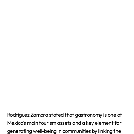
Rodríguez Zamora stated that gastronomy is one of
Mexico’s main tourism assets and a key element for
generating well-being in communities by linking the