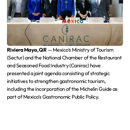
Riviera Maya, QR
— Mexico’s Ministry of Tourism
(Sectur) and the National Chamber of the Restaurant
and Seasoned Food Industry (Canirac) have
presented a joint agenda consisting of strategic
initiatives to strengthen gastronomic tourism,
including the incorporation of the Michelin Guide as
part of Mexico’s Gastronomic Public Policy.