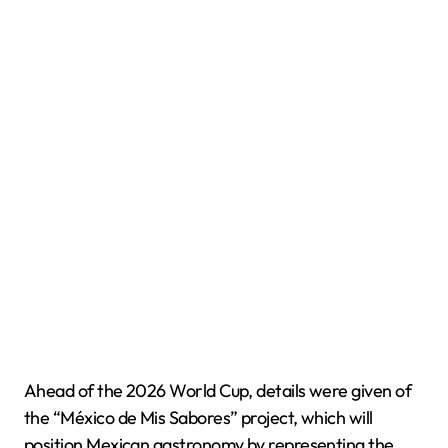
Ahead of the 2026 World Cup, details were given of
the “México de Mis Sabores” project, which will
position Mexican gastronomy by representing the