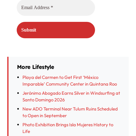
More Lifestyle
Playa del Carmen to Get First ‘México
Imparable’ Community Center in Quintana Roo
Jerónimo Abogado Earns Silver in Windsurfing at
Santo Domingo 2026
New ADO Terminal Near Tulum Ruins Scheduled
to Open in September
Photo Exhibition Brings Isla Mujeres History to
Life