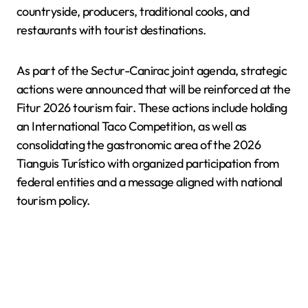
countryside, producers, traditional cooks, and
restaurants with tourist destinations.
As part of the Sectur-Canirac joint agenda, strategic
actions were announced that will be reinforced at the
Fitur 2026 tourism fair. These actions include holding
an International Taco Competition, as well as
consolidating the gastronomic area of the 2026
Tianguis Turístico with organized participation from
federal entities and a message aligned with national
tourism policy.