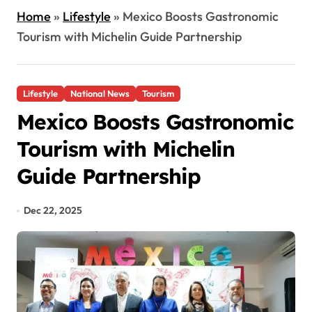
Home
»
Lifestyle
»
Mexico Boosts Gastronomic
Tourism with Michelin Guide Partnership
Lifestyle
National News
Tourism
Mexico Boosts Gastronomic
Tourism with Michelin
Guide Partnership
Dec 22, 2025