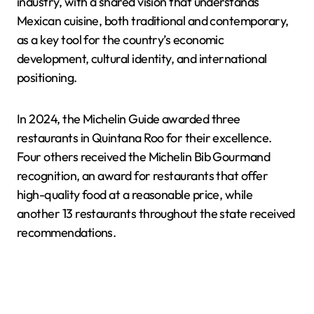
industry, with a shared vision that understands
Mexican cuisine, both traditional and contemporary,
as a key tool for the country’s economic
development, cultural identity, and international
positioning.
In 2024, the Michelin Guide awarded three
restaurants in Quintana Roo for their excellence.
Four others received the Michelin Bib Gourmand
recognition, an award for restaurants that offer
high-quality food at a reasonable price, while
another 13 restaurants throughout the state received
recommendations.