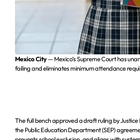
Mexico City
— Mexico’s Supreme Court has unani
failing and eliminates minimum attendance requir
The full bench approved a draft ruling by Justic
the Public Education Department (SEP) agreement.
prevents school exclusion, and aligns with syste