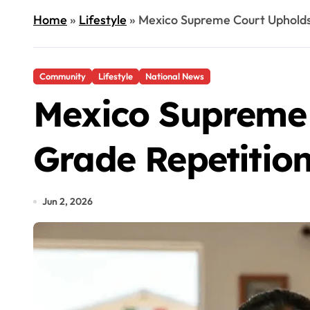
Home
»
Lifestyle
»
Mexico Supreme Court Upholds
Community
Lifestyle
National News
Mexico Supreme 
Grade Repetitio
Jun 2, 2026