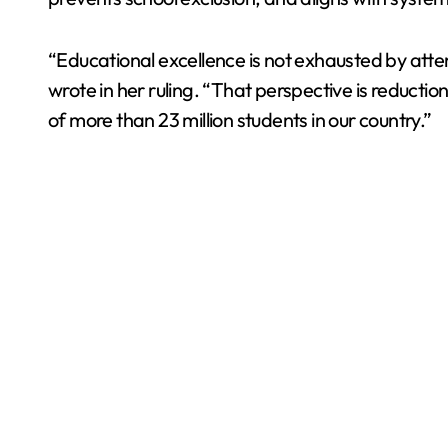
“Educational excellence is not exhausted by att
wrote in her ruling. “That perspective is reductio
of more than 23 million students in our country.”