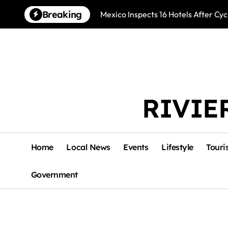
Skip
Breaking
Mexico Inspects 16 Hotels After Cyc
to
content
RIVIE
Home
Local News
Events
Lifestyle
Touri
Government