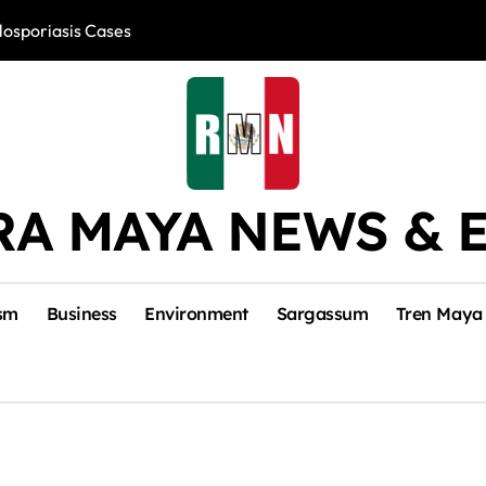
losporiasis Cases
Río Lagartos, L
RA MAYA NEWS & 
sm
Business
Environment
Sargassum
Tren Maya