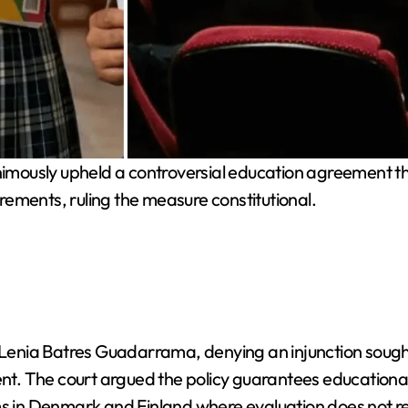
mously upheld a controversial education agreement tha
ements, ruling the measure constitutional.
e Lenia Batres Guadarrama, denying an injunction sought
 The court argued the policy guarantees educational qu
ms in Denmark and Finland where evaluation does not r