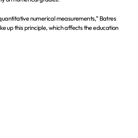
 quantitative numerical measurements,” Batres
ake up this principle, which affects the education