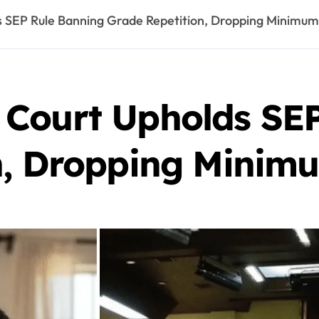
 SEP Rule Banning Grade Repetition, Dropping Minimu
Court Upholds SEP
n, Dropping Minim