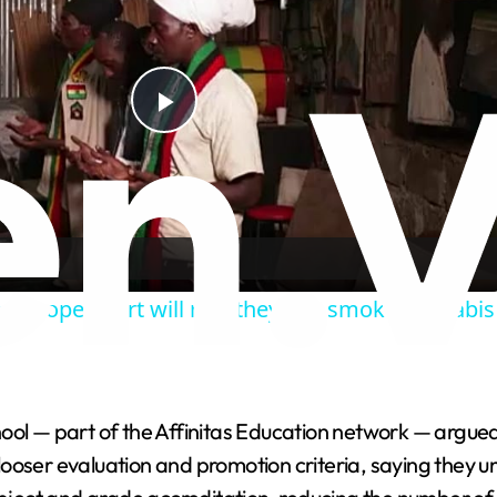
P
l
a
ns hope court will rule they can smoke cannabis 
y
V
chool — part of the Affinitas Education network — argued 
i
looser evaluation and promotion criteria, saying they 