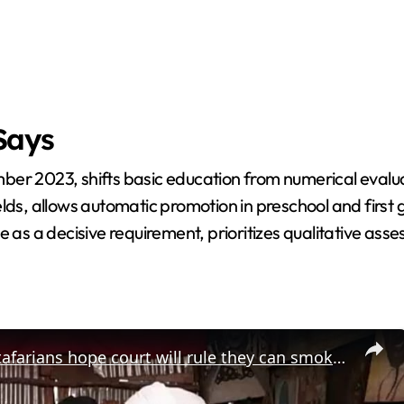
Says
ber 2023, shifts basic education from numerical evalua
lds, allows automatic promotion in preschool and first g
ce as a decisive requirement, prioritizes qualitative a
Kenyan rastafarians hope court will rule they can smoke cannabis legally