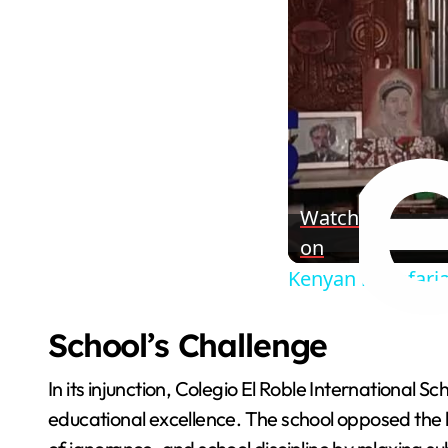
Watch
on
Kenyan rastafaria
School’s Challenge
In its injunction, Colegio El Roble International S
educational excellence. The school opposed the 