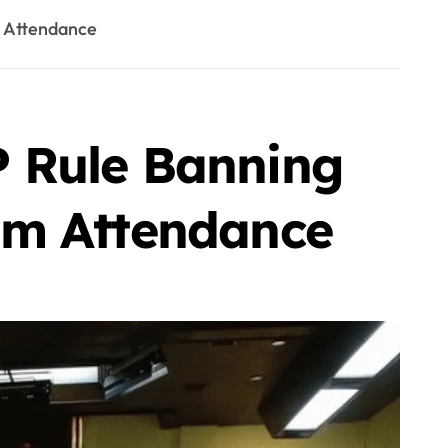
m Attendance
 Rule Banning
um Attendance