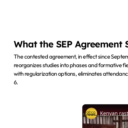
What the SEP Agreement 
The contested agreement, in effect since Septem
reorganizes studies into phases and formative fie
with regularization options, eliminates attendan
6.