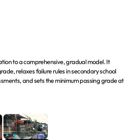
tion to a comprehensive, gradual model. It
rade, relaxes failure rules in secondary school
ssessments, and sets the minimum passing grade at
×
×