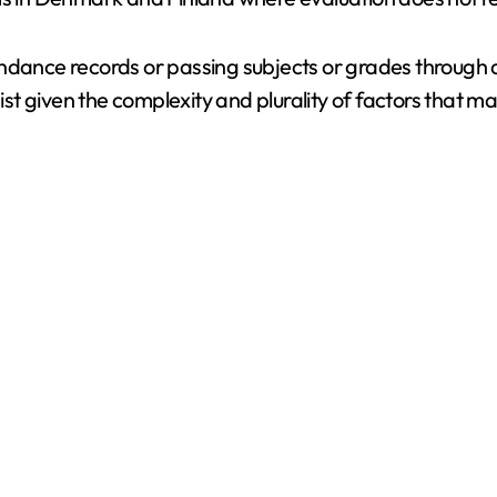
endance records or passing subjects or grades through
nist given the complexity and plurality of factors that m