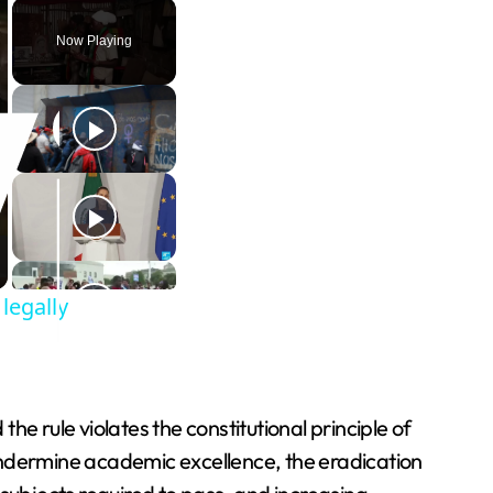
Play
Unmute
Fullscreen
Now Playing
legally
the rule violates the constitutional principle of
undermine academic excellence, the eradication