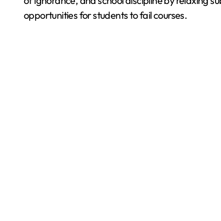
of ignorance, and school discipline by relaxing s
opportunities for students to fail courses.