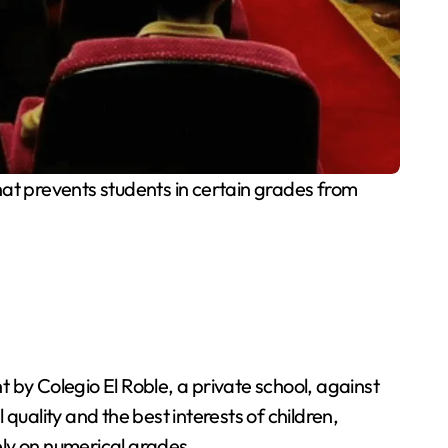
t prevents students in certain grades from
 by Colegio El Roble, a private school, against
ality and the best interests of children,
ely on numerical grades.