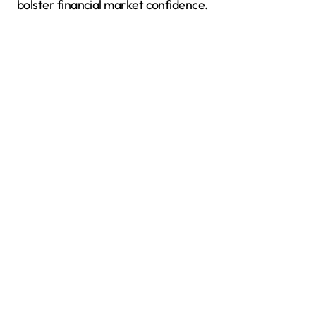
bolster financial market confidence.