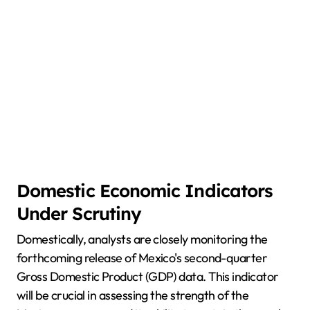
Domestic Economic Indicators
Under Scrutiny
Domestically, analysts are closely monitoring the
forthcoming release of Mexico's second-quarter
Gross Domestic Product (GDP) data. This indicator
will be crucial in assessing the strength of the