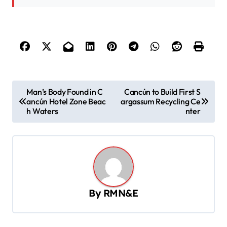
P
Man’s Body Found in C
Cancún to Build First S
ancún Hotel Zone Beac
argassum Recycling Ce
o
h Waters
nter
s
t
n
a
v
By
RMN&E
i
g