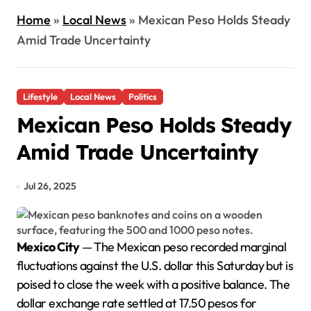
Home
»
Local News
»
Mexican Peso Holds Steady
Amid Trade Uncertainty
Lifestyle
Local News
Politics
Mexican Peso Holds Steady
Amid Trade Uncertainty
Jul 26, 2025
Mexico City
— The Mexican peso recorded marginal
fluctuations against the U.S. dollar this Saturday but is
poised to close the week with a positive balance. The
dollar exchange rate settled at 17.50 pesos for