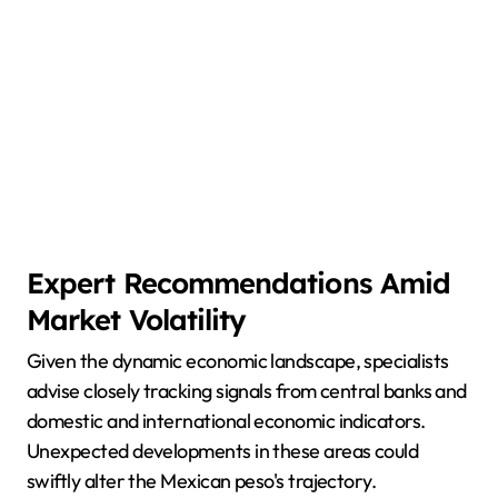
Expert Recommendations Amid
Market Volatility
Given the dynamic economic landscape, specialists
advise closely tracking signals from central banks and
domestic and international economic indicators.
Unexpected developments in these areas could
swiftly alter the Mexican peso's trajectory.