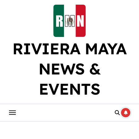
Skip
to
content
RIVIERA MAYA
NEWS &
EVENTS