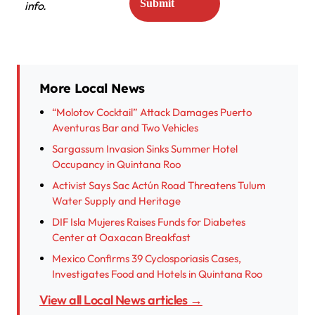
info.
More Local News
“Molotov Cocktail” Attack Damages Puerto
Aventuras Bar and Two Vehicles
Sargassum Invasion Sinks Summer Hotel
Occupancy in Quintana Roo
Activist Says Sac Actún Road Threatens Tulum
Water Supply and Heritage
DIF Isla Mujeres Raises Funds for Diabetes
Center at Oaxacan Breakfast
Mexico Confirms 39 Cyclosporiasis Cases,
Investigates Food and Hotels in Quintana Roo
View all Local News articles →