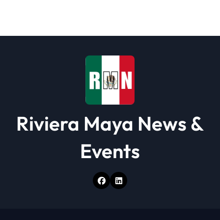
a
t
i
o
n
Riviera Maya News &
Events