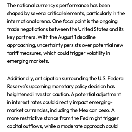
The national currency's performance has been
shaped by several critical elements, particularly in the
international arena. One focal point is the ongoing
trade negotiations between the United States and its
key partners. With the August 1 deadline
approaching, uncertainty persists over potential new
tariff measures, which could trigger volatility in
emerging markets.
Additionally, anticipation surrounding the U.S. Federal
Reserve's upcoming monetary policy decision has
heightened investor caution. A potential adjustment
in interest rates could directly impact emerging-
market currencies, including the Mexican peso. A
more restrictive stance from the Fed might trigger
capital outflows, while a moderate approach could