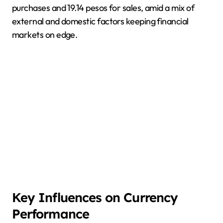
purchases and 19.14 pesos for sales, amid a mix of
external and domestic factors keeping financial
markets on edge.
Key Influences on Currency
Performance