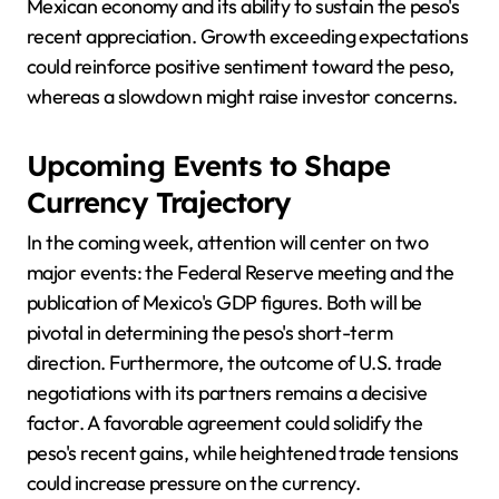
Mexican economy and its ability to sustain the peso's
recent appreciation. Growth exceeding expectations
could reinforce positive sentiment toward the peso,
whereas a slowdown might raise investor concerns.
Upcoming Events to Shape
Currency Trajectory
In the coming week, attention will center on two
major events: the Federal Reserve meeting and the
publication of Mexico's GDP figures. Both will be
pivotal in determining the peso's short-term
direction. Furthermore, the outcome of U.S. trade
negotiations with its partners remains a decisive
factor. A favorable agreement could solidify the
peso's recent gains, while heightened trade tensions
could increase pressure on the currency.