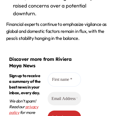
raised concerns over a potential
downturn.
Financial experts continue to emphasize vigilance as
global and domestic factors remain in flux, with the
peso's stability hanging in the balance.
Discover more from Riviera
Maya News
Sign up to receive
a summary of the
best news in your
inbox, every day.
We don’t spam!
Read our
privacy
policy
for more