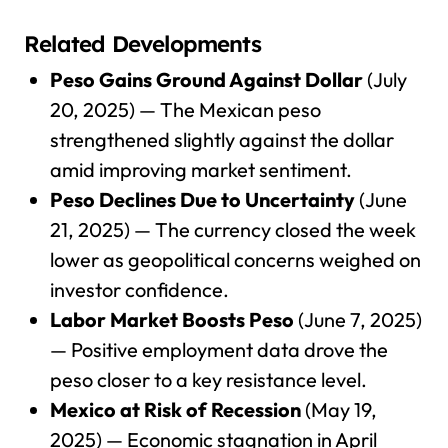
Related Developments
Peso Gains Ground Against Dollar
(July
20, 2025) — The Mexican peso
strengthened slightly against the dollar
amid improving market sentiment.
Peso Declines Due to Uncertainty
(June
21, 2025) — The currency closed the week
lower as geopolitical concerns weighed on
investor confidence.
Labor Market Boosts Peso
(June 7, 2025)
— Positive employment data drove the
peso closer to a key resistance level.
Mexico at Risk of Recession
(May 19,
2025) — Economic stagnation in April