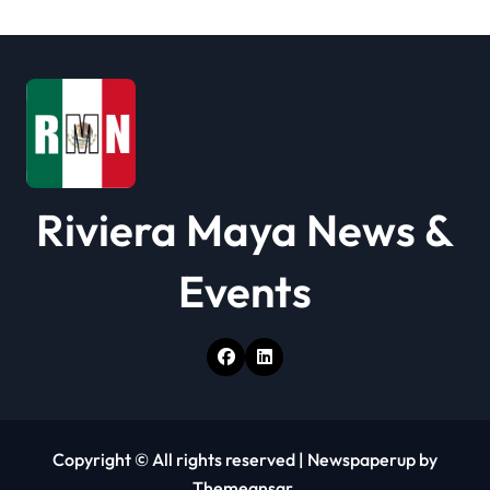
t
i
o
n
Riviera Maya News &
Events
Copyright © All rights reserved
|
Newspaperup
by
Themeansar
.