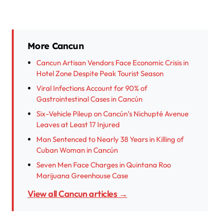
More Cancun
Cancun Artisan Vendors Face Economic Crisis in
Hotel Zone Despite Peak Tourist Season
Viral Infections Account for 90% of
Gastrointestinal Cases in Cancún
Six-Vehicle Pileup on Cancún’s Nichupté Avenue
Leaves at Least 17 Injured
Man Sentenced to Nearly 38 Years in Killing of
Cuban Woman in Cancún
Seven Men Face Charges in Quintana Roo
Marijuana Greenhouse Case
View all Cancun articles →