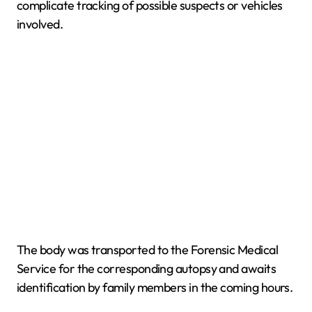
complicate tracking of possible suspects or vehicles
involved.
The body was transported to the Forensic Medical
Service for the corresponding autopsy and awaits
identification by family members in the coming hours.