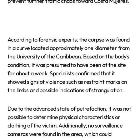
prevent further traffic chaos toward Costa Mujeres.
According to forensic experts, the corpse was found
in a curve located approximately one kilometer from
the University of the Caribbean. Based on the body’s
condition, it was presumed to have been at the site
for about a week. Specialists confirmed that it
showed signs of violence such as restraint marks on
the limbs and possible indications of strangulation.
Due to the advanced state of putrefaction, it was not
possible to determine physical characteristics or
clothing of the victim. Additionally, no surveillance
cameras were found in the area, which could