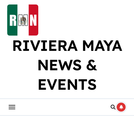
Skip
to
content
RIVIERA MAYA
NEWS &
EVENTS