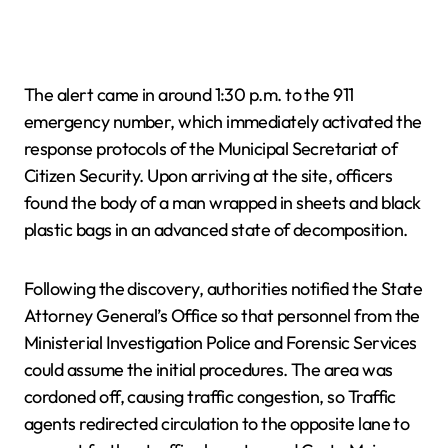
The alert came in around 1:30 p.m. to the 911
emergency number, which immediately activated the
response protocols of the Municipal Secretariat of
Citizen Security. Upon arriving at the site, officers
found the body of a man wrapped in sheets and black
plastic bags in an advanced state of decomposition.
Following the discovery, authorities notified the State
Attorney General’s Office so that personnel from the
Ministerial Investigation Police and Forensic Services
could assume the initial procedures. The area was
cordoned off, causing traffic congestion, so Traffic
agents redirected circulation to the opposite lane to