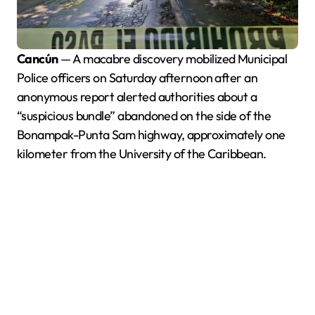
Cancún
— A macabre discovery mobilized Municipal
Police officers on Saturday afternoon after an
anonymous report alerted authorities about a
“suspicious bundle” abandoned on the side of the
Bonampak-Punta Sam highway, approximately one
kilometer from the University of the Caribbean.