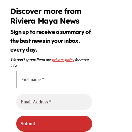
Discover more from
Riviera Maya News
Sign up to receive a summary of
the best news in your inbox,
every day.
We don’t spam! Read our
privacy policy
for more
info.