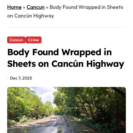
Home
»
Cancun
»
Body Found Wrapped in Sheets
on Cancún Highway
Cancun
Crime
Body Found Wrapped in
Sheets on Cancún Highway
Dec 7, 2025