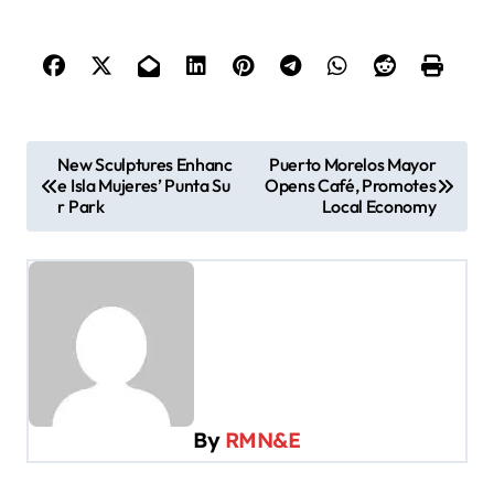
P
New Sculptures Enhanc
Puerto Morelos Mayor
e Isla Mujeres’ Punta Su
Opens Café, Promotes
o
r Park
Local Economy
s
t
n
a
v
i
By
RMN&E
g
a