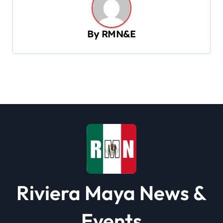
v
i
By
RMN&E
g
a
t
i
o
n
Riviera Maya News &
Events