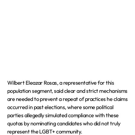
Wilbert Eleazar Rosas, a representative for this
population segment, said clear and strict mechanisms
are needed to prevent a repeat of practices he claims
occurred in past elections, where some political
parties allegedly simulated compliance with these
quotas by nominating candidates who did not truly
represent the LGBT+ community.