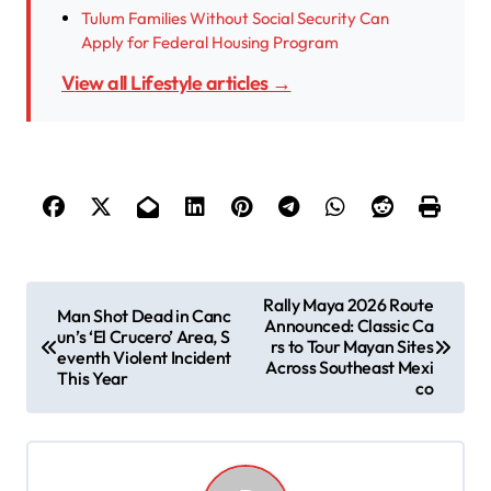
Tulum Families Without Social Security Can
Apply for Federal Housing Program
View all Lifestyle articles →
P
Rally Maya 2026 Route
Man Shot Dead in Canc
Announced: Classic Ca
o
un’s ‘El Crucero’ Area, S
rs to Tour Mayan Sites
eventh Violent Incident
s
Across Southeast Mexi
This Year
co
t
n
a