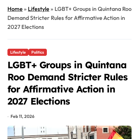
Home
»
Lifestyle
»
LGBT+ Groups in Quintana Roo
Demand Stricter Rules for Affirmative Action in
2027 Elections
Lifestyle
Politics
LGBT+ Groups in Quintana
Roo Demand Stricter Rules
for Affirmative Action in
2027 Elections
Feb 11, 2026