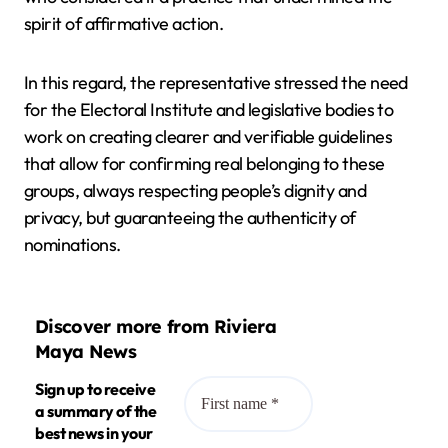
spirit of affirmative action.
In this regard, the representative stressed the need
for the Electoral Institute and legislative bodies to
work on creating clearer and verifiable guidelines
that allow for confirming real belonging to these
groups, always respecting people’s dignity and
privacy, but guaranteeing the authenticity of
nominations.
Discover more from Riviera
Maya News
Sign up to receive
a summary of the
best news in your