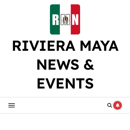
Skip
to
content
RIVIERA MAYA
NEWS &
EVENTS