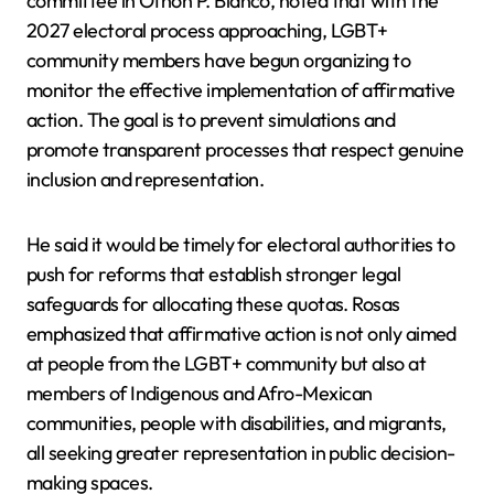
committee in Othón P. Blanco, noted that with the
2027 electoral process approaching, LGBT+
community members have begun organizing to
monitor the effective implementation of affirmative
action. The goal is to prevent simulations and
promote transparent processes that respect genuine
inclusion and representation.
He said it would be timely for electoral authorities to
push for reforms that establish stronger legal
safeguards for allocating these quotas. Rosas
emphasized that affirmative action is not only aimed
at people from the LGBT+ community but also at
members of Indigenous and Afro-Mexican
communities, people with disabilities, and migrants,
all seeking greater representation in public decision-
making spaces.