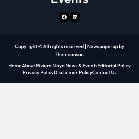
Copyright © All rights reserved
|
Newspaperup
by
Themeansar
.
Home
About Riviera Maya News & Events
Editorial Policy
Privacy Policy
Disclaimer Policy
Contact Us