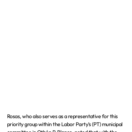
Rosas, who also serves as a representative for this
priority group within the Labor Party’s (PT) municipal