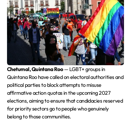
Chetumal, Quintana Roo
— LGBT+ groups in
Quintana Roo have called on electoral authorities and
political parties to block attempts to misuse
affirmative action quotas in the upcoming 2027
elections, aiming to ensure that candidacies reserved
for priority sectors go to people who genuinely
belong to those communities.