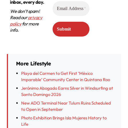
inbox, every day.
We don’t spam!
Read our
privacy
policy
for more
info.
More Lifestyle
Playa del Carmen to Get First ‘México
Imparable’ Community Center in Quintana Roo
Jerónimo Abogado Earns Silver in Windsurfing at
Santo Domingo 2026
New ADO Terminal Near Tulum Ruins Scheduled
to Open in September
Photo Exhibition Brings Isla Mujeres History to
Life