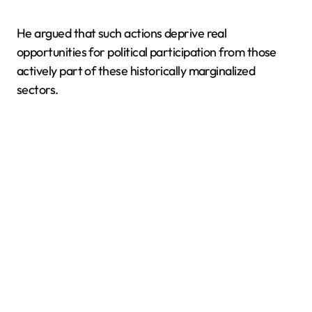
He argued that such actions deprive real
opportunities for political participation from those
actively part of these historically marginalized
sectors.