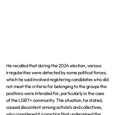
He recalled that during the 2024 election, various
irregularities were detected by some political forces,
which he said involved registering candidates who did
not meet the criteria for belonging to the groups the
positions were intended for, particularly in the case
of the LGBT+ community. This situation, he stated,
caused discontent among activists and collectives,
who considered it a practice that undermined the