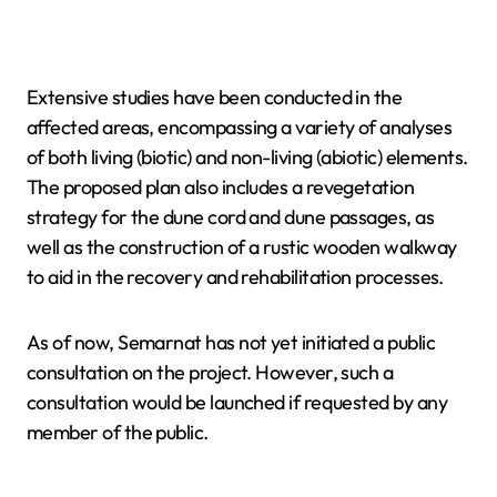
Extensive studies have been conducted in the
affected areas, encompassing a variety of analyses
of both living (biotic) and non-living (abiotic) elements.
The proposed plan also includes a revegetation
strategy for the dune cord and dune passages, as
well as the construction of a rustic wooden walkway
to aid in the recovery and rehabilitation processes.
As of now, Semarnat has not yet initiated a public
consultation on the project. However, such a
consultation would be launched if requested by any
member of the public.