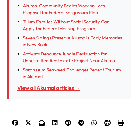
Akumal Community Begins Work on Local
Proposal for Federal Sargassum Plan
Tulum Families Without Social Security Can
Apply for Federal Housing Program
Seven Siblings Preserve Akumal’s Early Memories
in New Book
Activists Denounce Jungle Destruction for
Unpermitted Real Estate Project Near Akumal
Sargassum Seaweed Challenges Repeat Tourism
in Akumal
View all Akumal articles →