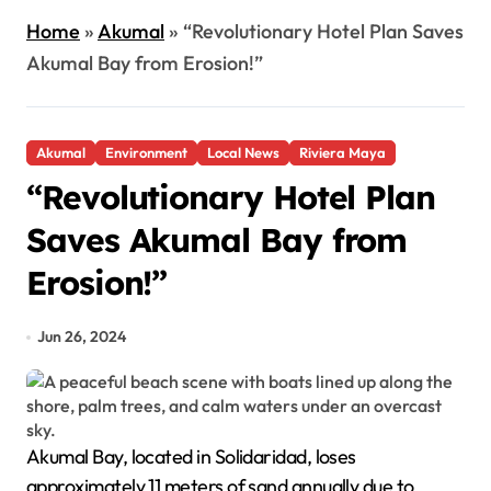
Home
»
Akumal
»
“Revolutionary Hotel Plan Saves
Akumal Bay from Erosion!”
Akumal
Environment
Local News
Riviera Maya
“Revolutionary Hotel Plan
Saves Akumal Bay from
Erosion!”
Jun 26, 2024
Akumal Bay, located in Solidaridad, loses
approximately 11 meters of sand annually due to