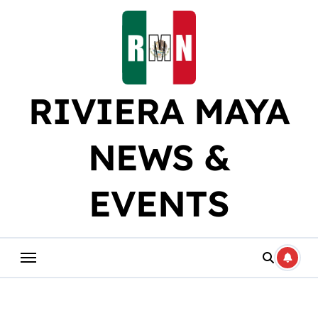
Skip
to
content
RIVIERA MAYA
NEWS &
EVENTS