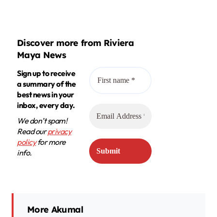
Discover more from Riviera
Maya News
Sign up to receive
a summary of the
best news in your
inbox, every day.
We don’t spam!
Read our
privacy
policy
for more
info.
More Akumal