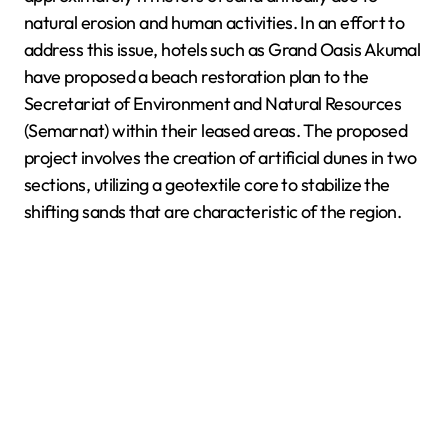
natural erosion and human activities. In an effort to
address this issue, hotels such as Grand Oasis Akumal
have proposed a beach restoration plan to the
Secretariat of Environment and Natural Resources
(Semarnat) within their leased areas. The proposed
project involves the creation of artificial dunes in two
sections, utilizing a geotextile core to stabilize the
shifting sands that are characteristic of the region.