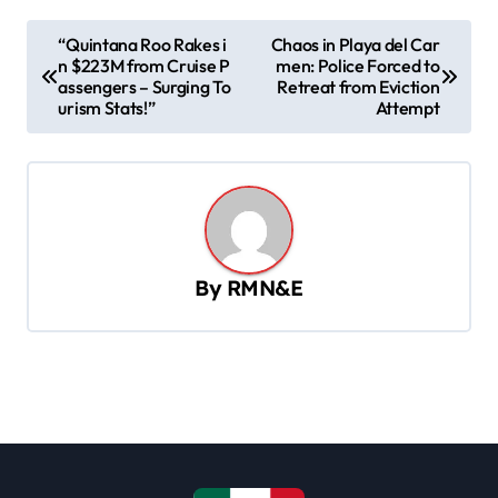
P
“Quintana Roo Rakes i
Chaos in Playa del Car
n $223M from Cruise P
men: Police Forced to
o
assengers – Surging To
Retreat from Eviction
s
urism Stats!”
Attempt
t
n
a
v
By
RMN&E
i
g
a
t
i
o