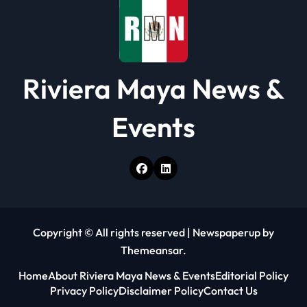
n
Riviera Maya News &
Events
Copyright © All rights reserved
|
Newspaperup
by
Themeansar
.
Home
About Riviera Maya News & Events
Editorial Policy
Privacy Policy
Disclaimer Policy
Contact Us