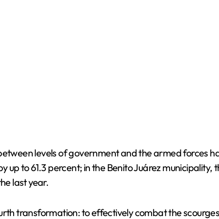
ween levels of government and the armed forces has a
by up to 61.3 percent; in the Benito Juárez municipality
he last year.
urth transformation: to effectively combat the scourges