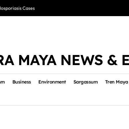
losporiasis Cases
Río Lagartos, L
RA MAYA NEWS & 
sm
Business
Environment
Sargassum
Tren Maya