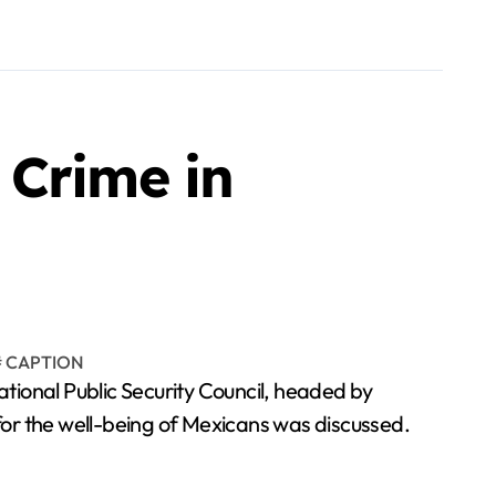
 Crime in
onal Public Security Council, headed by
for the well-being of Mexicans was discussed.