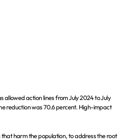
llowed action lines from July 2024 to July
, the reduction was 70.6 percent. High-impact
 that harm the population, to address the root