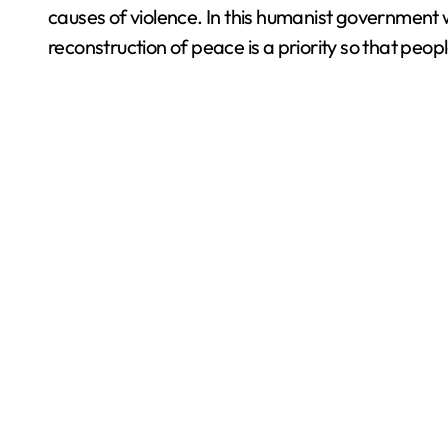
causes of violence. In this humanist governmen
reconstruction of peace is a priority so that peo