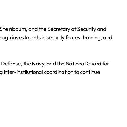
heinbaum, and the Secretary of Security and
ough investments in security forces, training, and
l Defense, the Navy, and the National Guard for
 inter-institutional coordination to continue