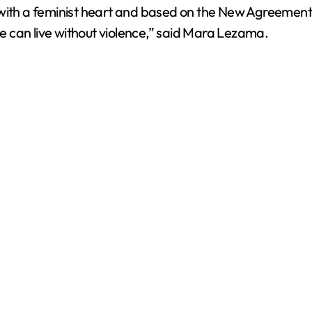
t with a feminist heart and based on the New Agreemen
ple can live without violence,” said Mara Lezama.