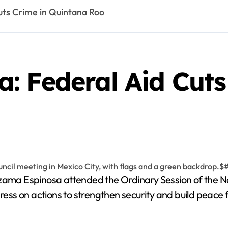
ts Crime in Quintana Roo
: Federal Aid Cuts
a Espinosa attended the Ordinary Session of the Nati
ss on actions to strengthen security and build peace 