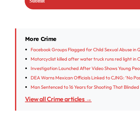
More Crime
Facebook Groups Flagged for Child Sexual Abuse in 
Motorcyclist killed after water truck runs red light in
Investigation Launched After Video Shows Young Peop
DEA Warns Mexican Officials Linked to CJNG: ‘No Posi
Man Sentenced to 16 Years for Shooting That Blinded
View all Crime articles →