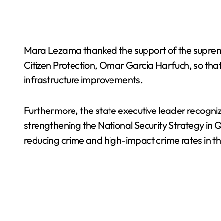
Mara Lezama thanked the support of the suprem
Citizen Protection, Omar García Harfuch, so that 
infrastructure improvements.
Furthermore, the state executive leader recogniz
strengthening the National Security Strategy in Qu
reducing crime and high-impact crime rates in th