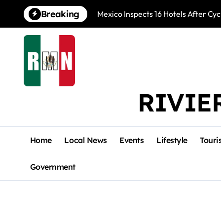
Skip
Breaking
Mexico Inspects 16 Hotels After Cyc
to
content
RIVIE
Home
Local News
Events
Lifestyle
Touri
Government