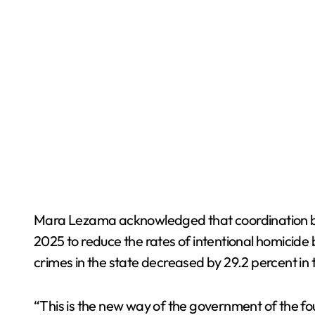
Mara Lezama acknowledged that coordination bet
2025 to reduce the rates of intentional homicide 
crimes in the state decreased by 29.2 percent in t
“This is the new way of the government of the fo