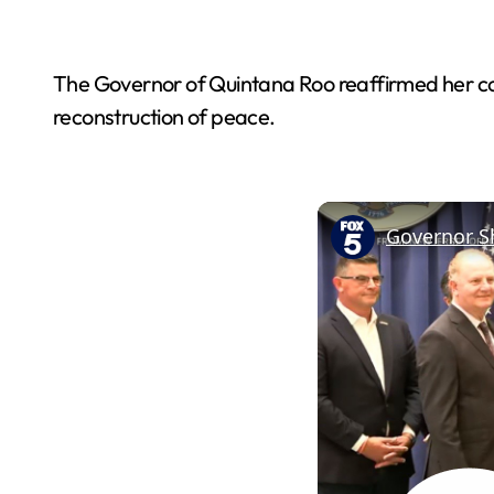
The Governor of Quintana Roo reaffirmed her comm
reconstruction of peace.
Governor Sh