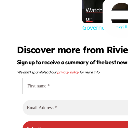
Watch
on
Governor Sherrill
Discover more from Rivi
Sign up to receive a summary of the best new
We don’t spam! Read our
privacy policy
for more info.