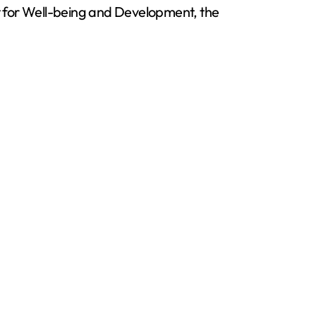
t for Well-being and Development, the