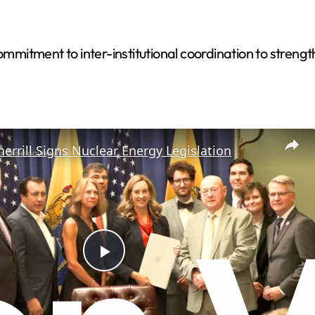
itment to inter-institutional coordination to strengthe
errill Signs Nuclear Energy Legislation
P
l