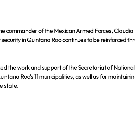
e commander of the Mexican Armed Forces, Claudia S
security in Quintana Roo continues to be reinforced thr
ed the work and support of the Secretariat of Nationa
intana Roo's 11 municipalities, as well as for maintaining
e state.