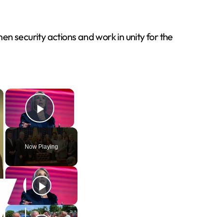
n security actions and work in unity for the
×
×
Play Video
Now Playing