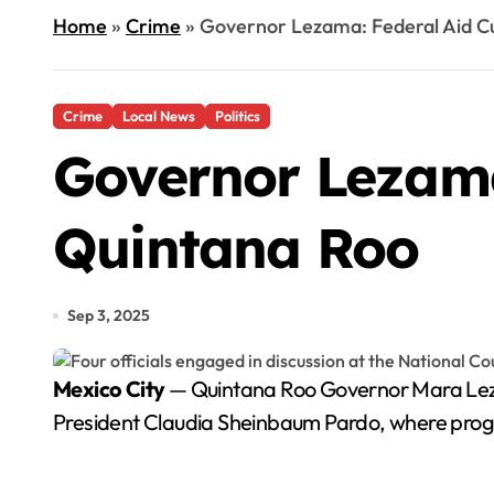
Home
»
Crime
»
Governor Lezama: Federal Aid Cu
Crime
Local News
Politics
Governor Lezama
Quintana Roo
Sep 3, 2025
Mexico City
— Quintana Roo Governor Mara Lezam
President Claudia Sheinbaum Pardo, where progre