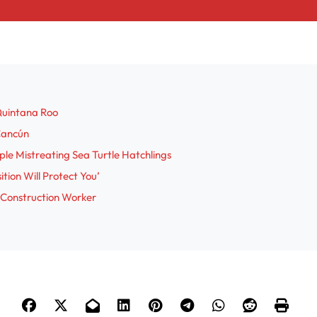
Quintana Roo
 Cancún
le Mistreating Sea Turtle Hatchlings
tion Will Protect You’
 Construction Worker