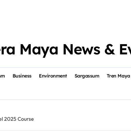
era Maya News & E
sm
Business
Environment
Sargassum
Tren Maya
el 2025 Course