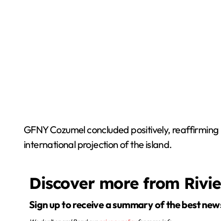
GFNY Cozumel concluded positively, reaffirming i
international projection of the island.
Discover more from Rivi
Sign up to receive a summary of the best new