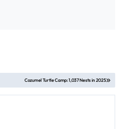
Cozumel Turtle Camp: 1,037 Nests in 2025