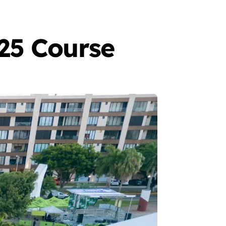
25 Course