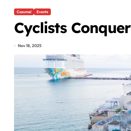
Cozumel
Events
Cyclists Conque
Nov 18, 2025