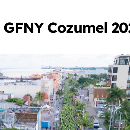
r GFNY Cozumel 20