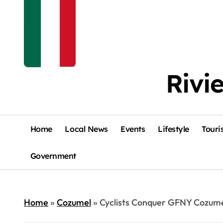
Rivi
Home
Local News
Events
Lifestyle
Touri
Government
Home
»
Cozumel
»
Cyclists Conquer GFNY Cozum