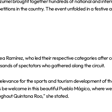
mel brought together hundreds of national and internat
titions in the country. The event unfolded in a festive 
ea Ramírez, who led their respective categories afte
usands of spectators who gathered along the circuit.
levance for the sports and tourism development of the 
ays be welcome in this beautiful Pueblo Mágico, where we
ughout Quintana Roo," she stated.