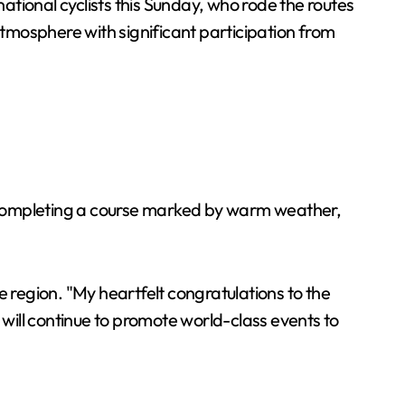
ional cyclists this Sunday, who rode the routes
atmosphere with significant participation from
r completing a course marked by warm weather,
region. "My heartfelt congratulations to the
 will continue to promote world-class events to