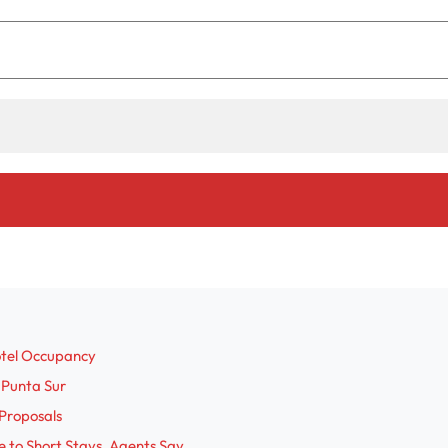
otel Occupancy
 Punta Sur
Proposals
 to Short Stays, Agents Say