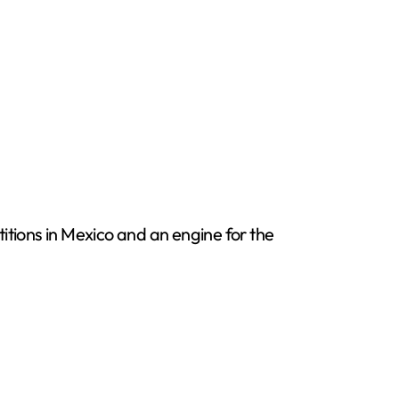
itions in Mexico and an engine for the