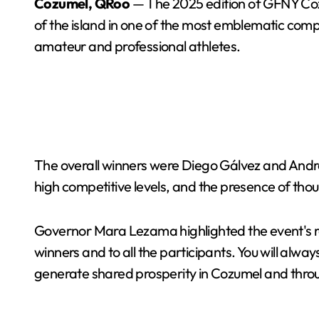
Cozumel, QRoo
— The 2025 edition of GFNY Cozu
of the island in one of the most emblematic compe
amateur and professional athletes.
The overall winners were Diego Gálvez and Andr
high competitive levels, and the presence of tho
Governor Mara Lezama highlighted the event's re
winners and to all the participants. You will alw
generate shared prosperity in Cozumel and thro