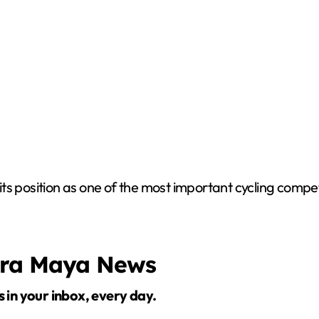
ts position as one of the most important cycling compet
era Maya News
s in your inbox, every day.