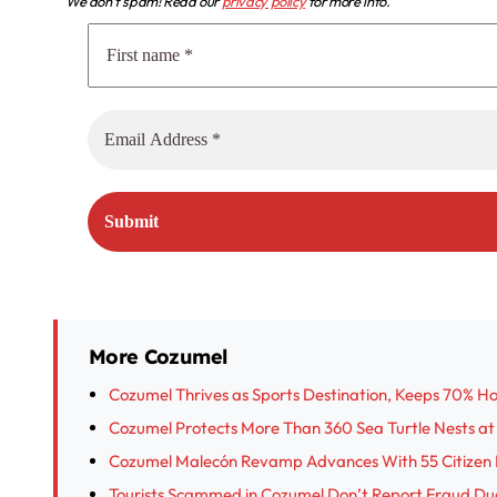
We don’t spam! Read our
privacy policy
for more info.
More Cozumel
Cozumel Thrives as Sports Destination, Keeps 70% H
Cozumel Protects More Than 360 Sea Turtle Nests at
Cozumel Malecón Revamp Advances With 55 Citizen 
Tourists Scammed in Cozumel Don’t Report Fraud Due