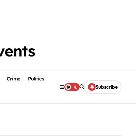
vents
Crime
Politics
Subscribe