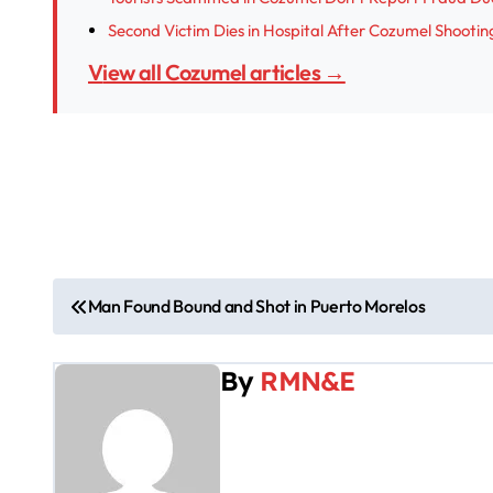
Second Victim Dies in Hospital After Cozumel Shootin
View all Cozumel articles →
P
Man Found Bound and Shot in Puerto Morelos
o
By
RMN&E
s
t
n