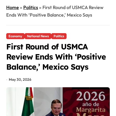
Home
»
Politics
»
First Round of USMCA Review
Ends With ‘Positive Balance,’ Mexico Says
Economy
National News
Politics
First Round of USMCA
Review Ends With ‘Positive
Balance,’ Mexico Says
May 30, 2026