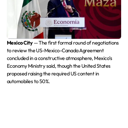
Mexico City
— The first formal round of negotiations
to review the US-Mexico-Canada Agreement
concluded in a constructive atmosphere, Mexico’s
Economy Ministry said, though the United States
proposed raising the required US content in
automobiles to 50%.