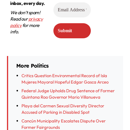
inbox, every day.
We don’t spam!
Read our
privacy
policy
for more
info.
More Politics
Critics Question Environmental Record of Isla
Mujeres Mayoral Hopeful Edgar Gasca Arceo
Federal Judge Upholds Drug Sentence of Former
Quintana Roo Governor Mario Villanueva
Playa del Carmen Sexual Diversity Director
Accused of Parking in Disabled Spot
Cancún Municipality Escalates Dispute Over
Former Fairgrounds