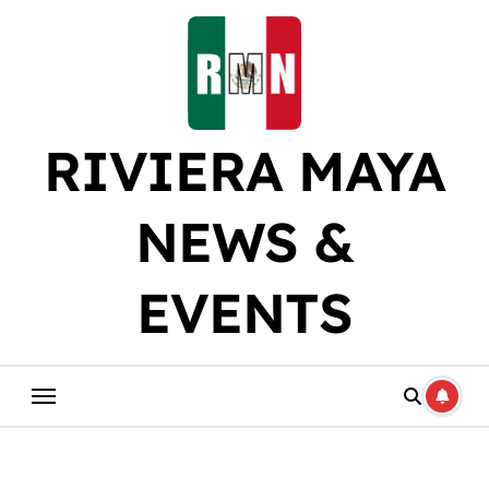
Skip
to
content
RIVIERA MAYA
NEWS &
EVENTS