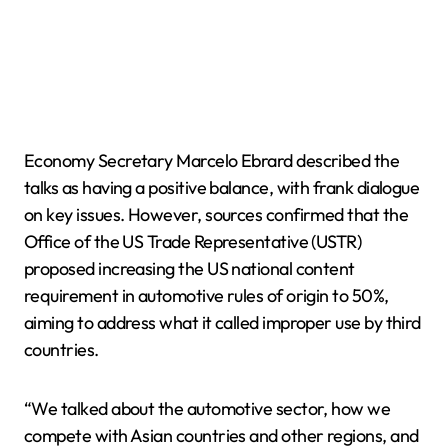
Economy Secretary Marcelo Ebrard described the
talks as having a positive balance, with frank dialogue
on key issues. However, sources confirmed that the
Office of the US Trade Representative (USTR)
proposed increasing the US national content
requirement in automotive rules of origin to 50%,
aiming to address what it called improper use by third
countries.
“We talked about the automotive sector, how we
compete with Asian countries and other regions, and