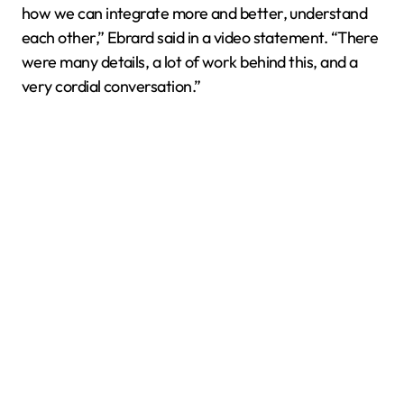
how we can integrate more and better, understand
each other,” Ebrard said in a video statement. “There
were many details, a lot of work behind this, and a
very cordial conversation.”