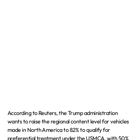
According to Reuters, the Trump administration
wants to raise the regional content level for vehicles
made in North America to 82% to qualify for
preferential treatment under the USMCA, with 50%