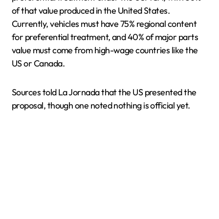
of that value produced in the United States.
Currently, vehicles must have 75% regional content
for preferential treatment, and 40% of major parts
value must come from high-wage countries like the
US or Canada.
Sources told La Jornada that the US presented the
proposal, though one noted nothing is official yet.