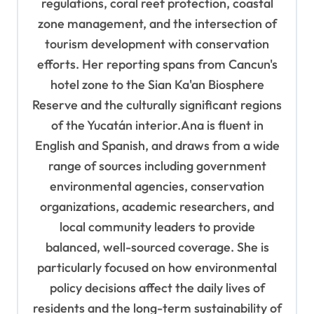
regulations, coral reef protection, coastal
zone management, and the intersection of
tourism development with conservation
efforts. Her reporting spans from Cancun's
hotel zone to the Sian Ka'an Biosphere
Reserve and the culturally significant regions
of the Yucatán interior.Ana is fluent in
English and Spanish, and draws from a wide
range of sources including government
environmental agencies, conservation
organizations, academic researchers, and
local community leaders to provide
balanced, well-sourced coverage. She is
particularly focused on how environmental
policy decisions affect the daily lives of
residents and the long-term sustainability of