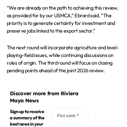
“We are already on the path to achieving this review,
as provided for by our USMCA,” Ebrard said. “The
priority is to generate certainty for investment and
preserve jobs linked to the export sector.”
The next round will incorporate agriculture and level-
playing-field issues, while continuing discussions on
rules of origin. The third round will focus on closing
pending points ahead of the joint 2026 review.
Discover more from Riviera
Maya News
Sign up to receive
a summary of the
best news in your