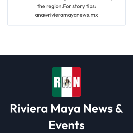
the region.For story tips:
ana@rivieramayanews.mx
Riviera Maya News &
Events