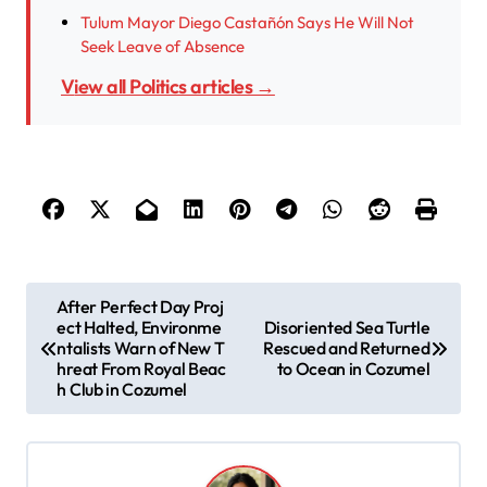
Tulum Mayor Diego Castañón Says He Will Not
Seek Leave of Absence
View all Politics articles →
P
After Perfect Day Proj
ect Halted, Environme
Disoriented Sea Turtle
o
ntalists Warn of New T
Rescued and Returned
s
hreat From Royal Beac
to Ocean in Cozumel
h Club in Cozumel
t
n
a