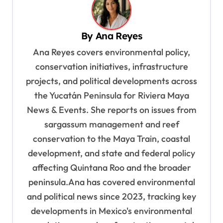
v
i
By
Ana Reyes
g
Ana Reyes covers environmental policy,
a
conservation initiatives, infrastructure
t
projects, and political developments across
i
the Yucatán Peninsula for Riviera Maya
o
News & Events. She reports on issues from
sargassum management and reef
n
conservation to the Maya Train, coastal
development, and state and federal policy
affecting Quintana Roo and the broader
peninsula.Ana has covered environmental
and political news since 2023, tracking key
developments in Mexico's environmental