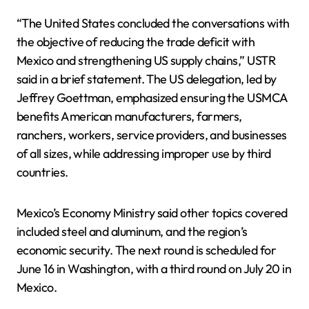
“The United States concluded the conversations with
the objective of reducing the trade deficit with
Mexico and strengthening US supply chains,” USTR
said in a brief statement. The US delegation, led by
Jeffrey Goettman, emphasized ensuring the USMCA
benefits American manufacturers, farmers,
ranchers, workers, service providers, and businesses
of all sizes, while addressing improper use by third
countries.
Mexico’s Economy Ministry said other topics covered
included steel and aluminum, and the region’s
economic security. The next round is scheduled for
June 16 in Washington, with a third round on July 20 in
Mexico.