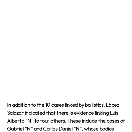
In addition to the 10 cases linked by ballistics, López
Salazar indicated that there is evidence linking Luis
Alberto “N” to four others. These include the cases of
Gabriel “N” and Carlos Daniel “N”, whose bodies