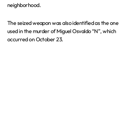
neighborhood.
The seized weapon was also identified as the one
used in the murder of Miguel Osvaldo “N”, which
occurred on October 23.