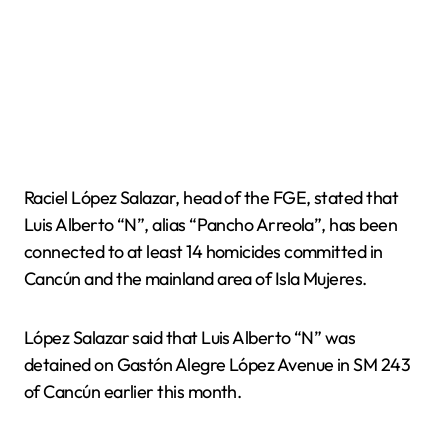
Raciel López Salazar, head of the FGE, stated that
Luis Alberto “N”, alias “Pancho Arreola”, has been
connected to at least 14 homicides committed in
Cancún and the mainland area of Isla Mujeres.
López Salazar said that Luis Alberto “N” was
detained on Gastón Alegre López Avenue in SM 243
of Cancún earlier this month.