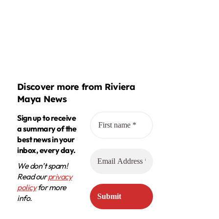
Discover more from Riviera
Maya News
Sign up to receive
a summary of the
best news in your
inbox, every day.
We don’t spam!
Read our
privacy
policy
for more
info.