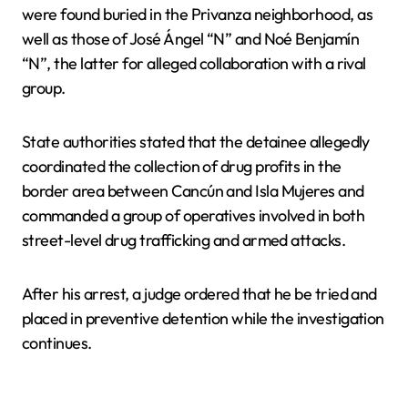
were found buried in the Privanza neighborhood, as
well as those of José Ángel “N” and Noé Benjamín
“N”, the latter for alleged collaboration with a rival
group.
State authorities stated that the detainee allegedly
coordinated the collection of drug profits in the
border area between Cancún and Isla Mujeres and
commanded a group of operatives involved in both
street-level drug trafficking and armed attacks.
After his arrest, a judge ordered that he be tried and
placed in preventive detention while the investigation
continues.