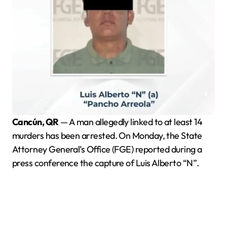
Cancún, QR
— A man allegedly linked to at least 14
murders has been arrested. On Monday, the State
Attorney General’s Office (FGE) reported during a
press conference the capture of Luis Alberto “N”.