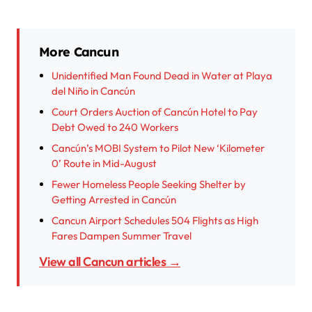
More Cancun
Unidentified Man Found Dead in Water at Playa
del Niño in Cancún
Court Orders Auction of Cancún Hotel to Pay
Debt Owed to 240 Workers
Cancún’s MOBI System to Pilot New ‘Kilometer
0’ Route in Mid-August
Fewer Homeless People Seeking Shelter by
Getting Arrested in Cancún
Cancun Airport Schedules 504 Flights as High
Fares Dampen Summer Travel
View all Cancun articles →