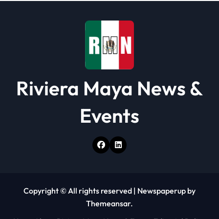
t
i
o
n
Riviera Maya News &
Events
Copyright © All rights reserved
|
Newspaperup
by
Themeansar
.