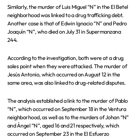
Similarly, the murder of Luis Miguel “N” in the El Betel
neighborhood was linked to a drug trafficking debt.
Another case is that of Edwin Ignacio “N” and Pedro
Joaquín “N”, who died on July 31 in Supermanzana
244.
According to the investigation, both were at a drug
sales point when they were attacked. The murder of
Jesús Antonio, which occurred on August 12 in the
same area, was also linked to drug-related disputes.
The analysis established a link to the murder of Pablo
“N”, which occurred on September 18 in the Ventura
neighborhood, as well as to the murders of Johan “N”
and Ángel “N”, aged 16 and 21 respectively, which
occurred on September 23 in the El Esfuerzo