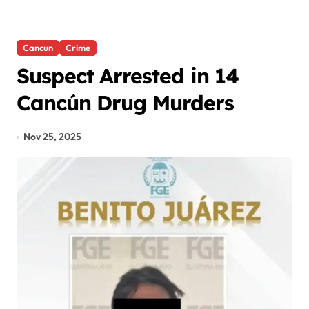
Cancun
Crime
Suspect Arrested in 14
Cancún Drug Murders
Nov 25, 2025