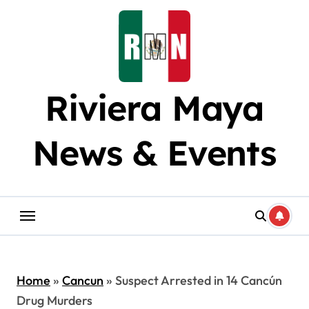
Skip
to
content
Riviera Maya
News & Events
Home
»
Cancun
»
Suspect Arrested in 14 Cancún
Drug Murders