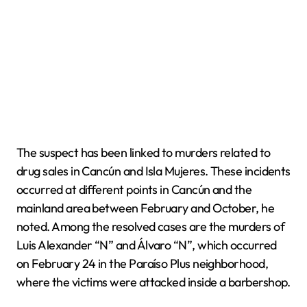
The suspect has been linked to murders related to
drug sales in Cancún and Isla Mujeres. These incidents
occurred at different points in Cancún and the
mainland area between February and October, he
noted. Among the resolved cases are the murders of
Luis Alexander “N” and Álvaro “N”, which occurred
on February 24 in the Paraíso Plus neighborhood,
where the victims were attacked inside a barbershop.