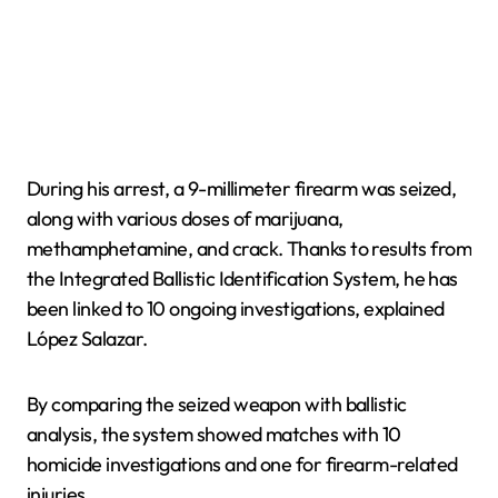
During his arrest, a 9-millimeter firearm was seized,
along with various doses of marijuana,
methamphetamine, and crack. Thanks to results from
the Integrated Ballistic Identification System, he has
been linked to 10 ongoing investigations, explained
López Salazar.
By comparing the seized weapon with ballistic
analysis, the system showed matches with 10
homicide investigations and one for firearm-related
injuries.