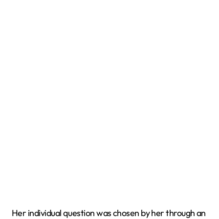
Her individual question was chosen by her through an