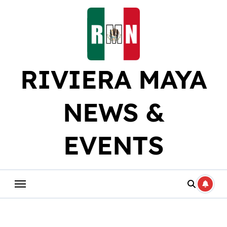
Skip
to
content
RIVIERA MAYA
NEWS &
EVENTS