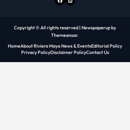
Copyright © All rights reserved
|
Newspaperup
by
Themeansar
.
Home
About Riviera Maya News & Events
Editorial Policy
Privacy Policy
Disclaimer Policy
Contact Us