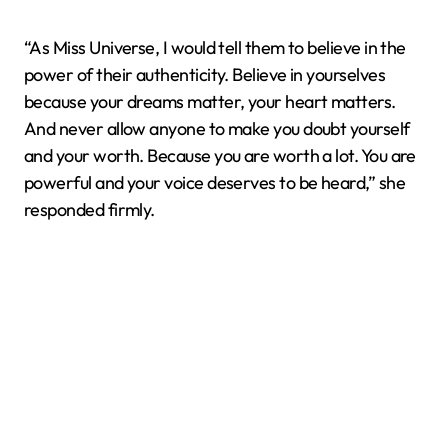
“As Miss Universe, I would tell them to believe in the
power of their authenticity. Believe in yourselves
because your dreams matter, your heart matters.
And never allow anyone to make you doubt yourself
and your worth. Because you are worth a lot. You are
powerful and your voice deserves to be heard,” she
responded firmly.