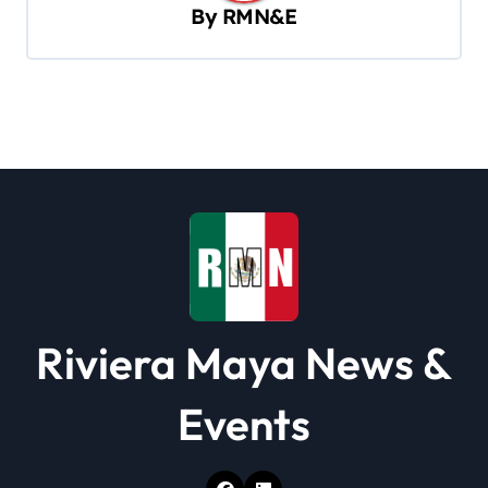
v
By
RMN&E
i
g
a
t
i
o
n
Riviera Maya News &
Events