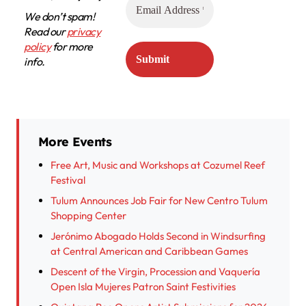
We don’t spam!
Read our
privacy
policy
for more
info.
More Events
Free Art, Music and Workshops at Cozumel Reef
Festival
Tulum Announces Job Fair for New Centro Tulum
Shopping Center
Jerónimo Abogado Holds Second in Windsurfing
at Central American and Caribbean Games
Descent of the Virgin, Procession and Vaquería
Open Isla Mujeres Patron Saint Festivities