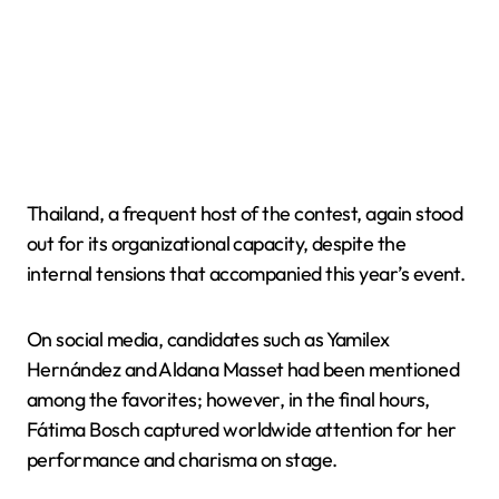
Thailand, a frequent host of the contest, again stood
out for its organizational capacity, despite the
internal tensions that accompanied this year’s event.
On social media, candidates such as Yamilex
Hernández and Aldana Masset had been mentioned
among the favorites; however, in the final hours,
Fátima Bosch captured worldwide attention for her
performance and charisma on stage.