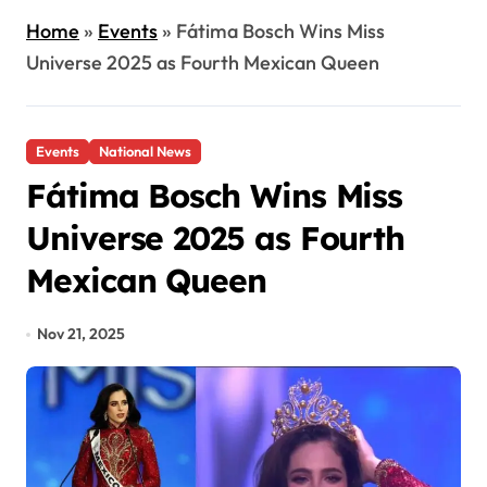
Home
»
Events
»
Fátima Bosch Wins Miss
Universe 2025 as Fourth Mexican Queen
Events
National News
Fátima Bosch Wins Miss
Universe 2025 as Fourth
Mexican Queen
Nov 21, 2025