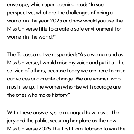
envelope, which upon opening read: “In your
perspective, what are the challenges of being a
woman in the year 2025 and how would you use the
Miss Universe title to create a safe environment for
women in the world?”
The Tabasco native responded: “As a woman and as
Miss Universe, I would raise my voice and put it at the
service of others, because today we are here to raise
our voices and create change. We are women who
must rise up, the women who rise with courage are
the ones who make history.”
With these answers, she managed to win over the
jury and the public, securing her place as the new
Miss Universe 2025, the first from Tabasco to win the