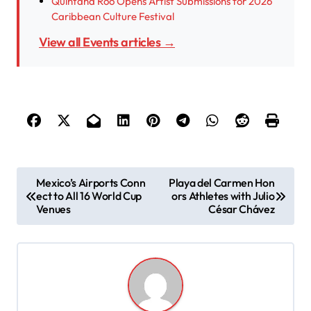
Quintana Roo Opens Artist Submissions for 2026
Caribbean Culture Festival
View all Events articles →
P
Mexico’s Airports Conn
Playa del Carmen Hon
ect to All 16 World Cup
ors Athletes with Julio
o
Venues
César Chávez
s
t
n
a