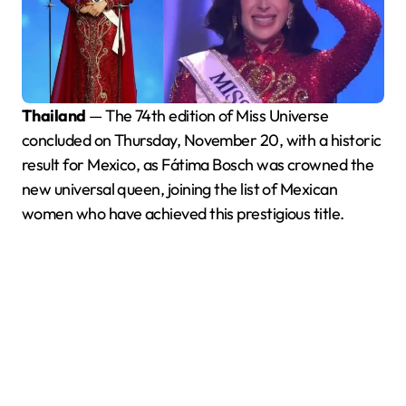
Thailand
— The 74th edition of Miss Universe
concluded on Thursday, November 20, with a historic
result for Mexico, as Fátima Bosch was crowned the
new universal queen, joining the list of Mexican
women who have achieved this prestigious title.