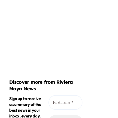
Discover more from Riviera
Maya News
Sign up to receive
a summary of the
best news in your
inbox, every day.