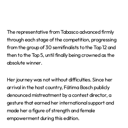
The representative from Tabasco advanced firmly
through each stage of the competition, progressing
from the group of 30 semifinalists to the Top 12 and
then to the Top 5, until finally being crowned as the
absolute winner.
Her journey was not without difficulties. Since her
arrival in the host country, Fátima Bosch publicly
denounced mistreatment by a contest director, a
gesture that earned her international support and
made her a figure of strength and female
empowerment during this edition.