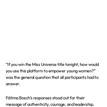
“If you win the Miss Universe title tonight, how would
you use this platform to empower young women?”
was the general question that all participants had to
answer.
Fátima Bosch’s responses stood out for their
message of authenticity, courage, and leadership.