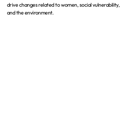
drive changes related to women, social vulnerability,
and the environment.