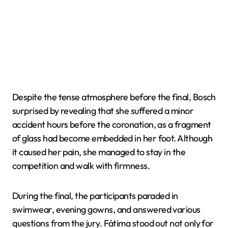
Despite the tense atmosphere before the final, Bosch
surprised by revealing that she suffered a minor
accident hours before the coronation, as a fragment
of glass had become embedded in her foot. Although
it caused her pain, she managed to stay in the
competition and walk with firmness.
During the final, the participants paraded in
swimwear, evening gowns, and answered various
questions from the jury. Fátima stood out not only for