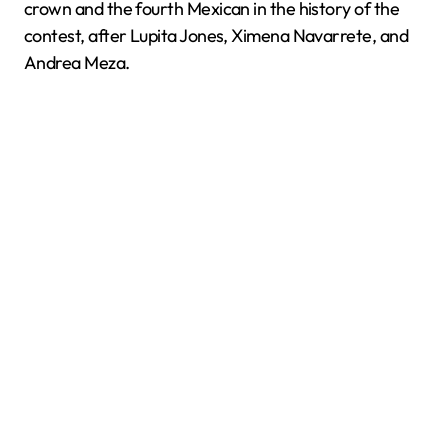
crown and the fourth Mexican in the history of the
contest, after Lupita Jones, Ximena Navarrete, and
Andrea Meza.