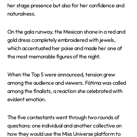
her stage presence but also for her confidence and
naturalness.
On the gala runway, the Mexican shone in a red and
gold dress completely embroidered with jewels,
which accentuated her poise and made her one of
the most memorable figures of the night.
When the Top 5 were announced, tension grew
among the audience and viewers. Fátima was called
among the finalists, a reaction she celebrated with
evident emotion.
The five contestants went through two rounds of
questions: one individual and another collective on
how they would use the Miss Universe platform to