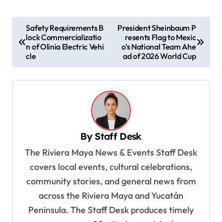
P
Safety Requirements B
President Sheinbaum P
lock Commercializatio
resents Flag to Mexic
o
n of Olinia Electric Vehi
o’s National Team Ahe
s
cle
ad of 2026 World Cup
t
n
a
v
By
Staff Desk
i
The Riviera Maya News & Events Staff Desk
g
covers local events, cultural celebrations,
a
community stories, and general news from
t
across the Riviera Maya and Yucatán
i
Peninsula. The Staff Desk produces timely
o