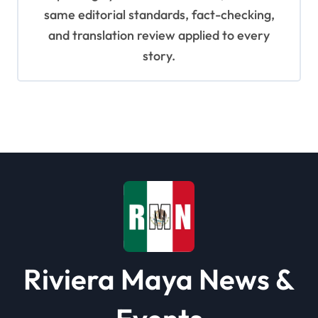
same editorial standards, fact-checking,
and translation review applied to every
story.
Riviera Maya News &