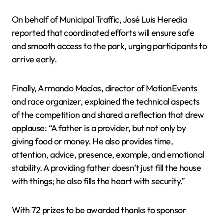
On behalf of Municipal Traffic, José Luis Heredia
reported that coordinated efforts will ensure safe
and smooth access to the park, urging participants to
arrive early.
Finally, Armando Macías, director of MotionEvents
and race organizer, explained the technical aspects
of the competition and shared a reflection that drew
applause: “A father is a provider, but not only by
giving food or money. He also provides time,
attention, advice, presence, example, and emotional
stability. A providing father doesn’t just fill the house
with things; he also fills the heart with security.”
With 72 prizes to be awarded thanks to sponsor