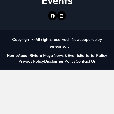
Events
Copyright © All rights reserved
|
Newspaperup
by
Themeansar
.
Home
About Riviera Maya News & Events
Editorial Policy
Privacy Policy
Disclaimer Policy
Contact Us