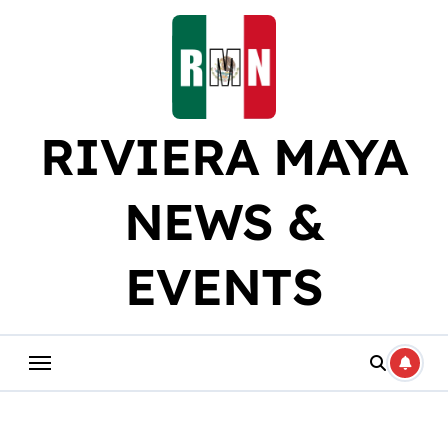
Skip
to
content
RIVIERA MAYA
NEWS &
EVENTS