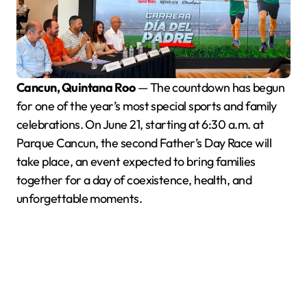
Cancun, Quintana Roo
— The countdown has begun
for one of the year’s most special sports and family
celebrations. On June 21, starting at 6:30 a.m. at
Parque Cancun, the second Father’s Day Race will
take place, an event expected to bring families
together for a day of coexistence, health, and
unforgettable moments.