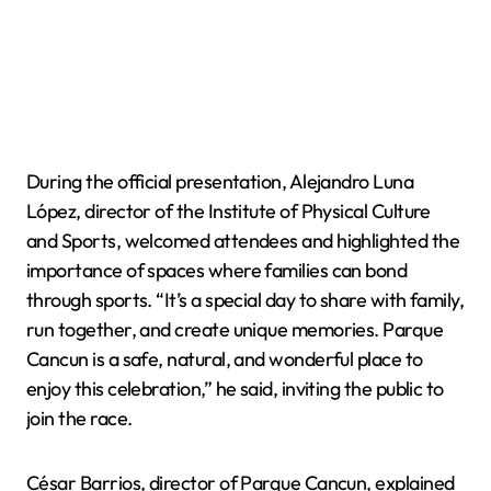
During the official presentation, Alejandro Luna
López, director of the Institute of Physical Culture
and Sports, welcomed attendees and highlighted the
importance of spaces where families can bond
through sports. “It’s a special day to share with family,
run together, and create unique memories. Parque
Cancun is a safe, natural, and wonderful place to
enjoy this celebration,” he said, inviting the public to
join the race.
César Barrios, director of Parque Cancun, explained