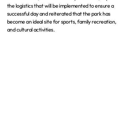
the logistics that will be implemented to ensure a
successful day and reiterated that the park has
become an ideal site for sports, family recreation,
and cultural activities.