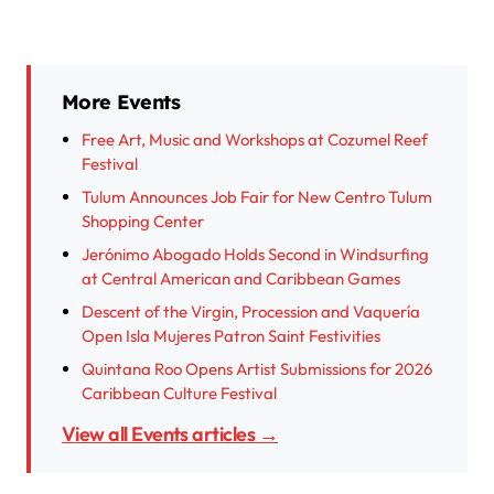
More Events
Free Art, Music and Workshops at Cozumel Reef
Festival
Tulum Announces Job Fair for New Centro Tulum
Shopping Center
Jerónimo Abogado Holds Second in Windsurfing
at Central American and Caribbean Games
Descent of the Virgin, Procession and Vaquería
Open Isla Mujeres Patron Saint Festivities
Quintana Roo Opens Artist Submissions for 2026
Caribbean Culture Festival
View all Events articles →