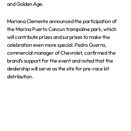
and Golden Age.
Mariana Clemente announced the participation of
the Marina Puerto Cancun trampoline park, which
will contribute prizes and surprises to make the
celebration even more special. Pedro Guerra,
commercial manager of Chevrolet, confirmed the
brand’s support for the event and noted that the
dealership will serve as the site for pre-race kit
distribution.