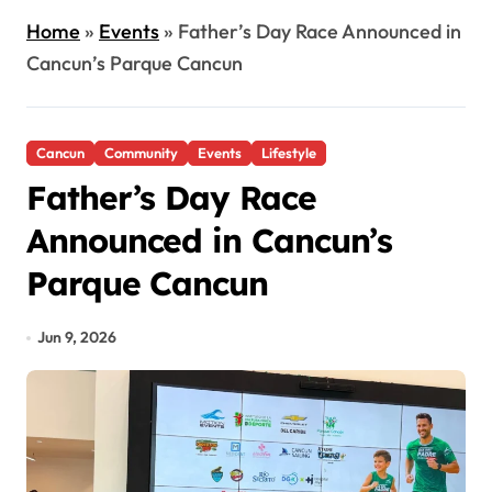
Home
»
Events
»
Father’s Day Race Announced in
Cancun’s Parque Cancun
Cancun
Community
Events
Lifestyle
Father’s Day Race
Announced in Cancun’s
Parque Cancun
Jun 9, 2026