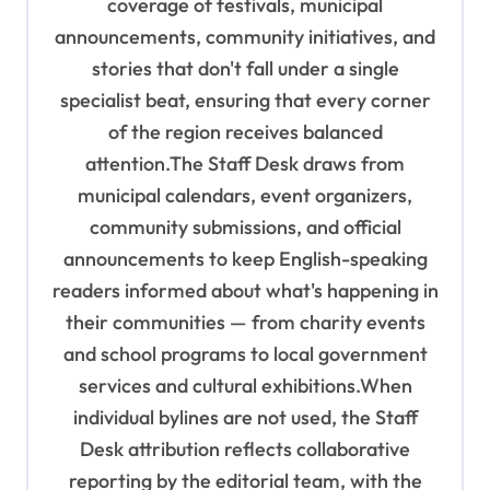
coverage of festivals, municipal
n
announcements, community initiatives, and
stories that don't fall under a single
specialist beat, ensuring that every corner
of the region receives balanced
attention.The Staff Desk draws from
municipal calendars, event organizers,
community submissions, and official
announcements to keep English-speaking
readers informed about what's happening in
their communities — from charity events
and school programs to local government
services and cultural exhibitions.When
individual bylines are not used, the Staff
Desk attribution reflects collaborative
reporting by the editorial team, with the