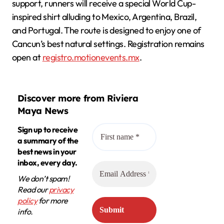
support, runners will receive a special World Cup-
inspired shirt alluding to Mexico, Argentina, Brazil,
and Portugal. The route is designed to enjoy one of
Cancun’s best natural settings. Registration remains
open at
registro.motionevents.mx
.
Discover more from Riviera
Maya News
Sign up to receive
a summary of the
best news in your
inbox, every day.
We don’t spam!
Read our
privacy
policy
for more
info.