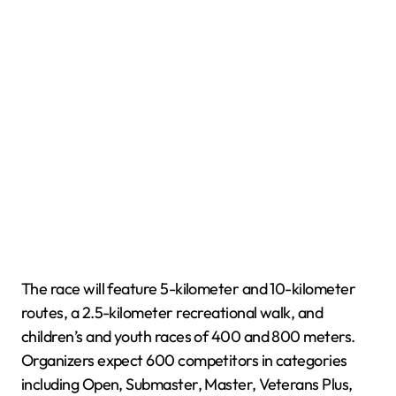
The race will feature 5-kilometer and 10-kilometer
routes, a 2.5-kilometer recreational walk, and
children’s and youth races of 400 and 800 meters.
Organizers expect 600 competitors in categories
including Open, Submaster, Master, Veterans Plus,