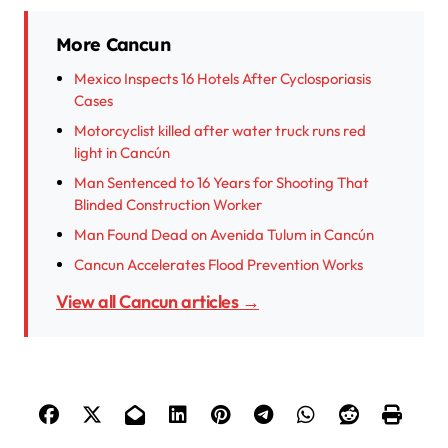
More Cancun
Mexico Inspects 16 Hotels After Cyclosporiasis
Cases
Motorcyclist killed after water truck runs red
light in Cancún
Man Sentenced to 16 Years for Shooting That
Blinded Construction Worker
Man Found Dead on Avenida Tulum in Cancún
Cancun Accelerates Flood Prevention Works
View all Cancun articles →