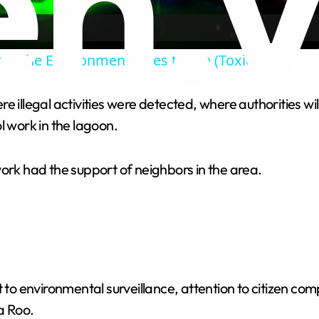
a
ere the Environment Goes to Die (Toxic)
y
e illegal activities were detected, where authorities wi
V
l work in the lagoon.
i
work had the support of neighbors in the area.
d
e
o
 environmental surveillance, attention to citizen comp
a Roo.