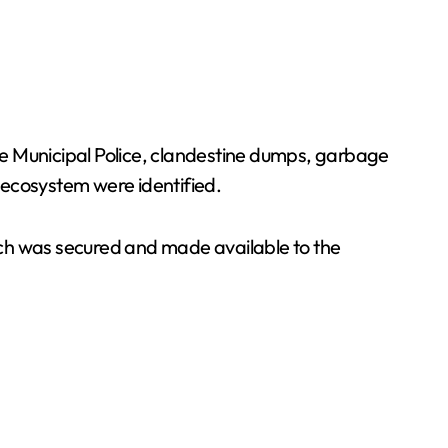
the Municipal Police, clandestine dumps, garbage
s ecosystem were identified.
hich was secured and made available to the