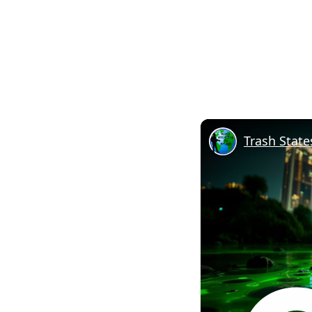
Trash State