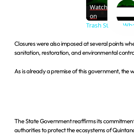
Watch
on
Trash States: Wh
Closures were also imposed at several points wher
sanitation, restoration, and environmental contro
As is already a premise of this government, the 
The State Government reaffirms its commitment to
authorities to protect the ecosystems of Quintan