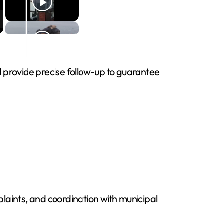
ll provide precise follow-up to guarantee
laints, and coordination with municipal