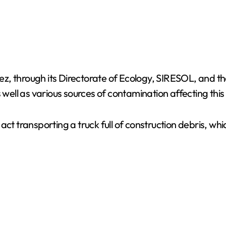
árez, through its Directorate of Ecology, SIRESOL, and 
s well as various sources of contamination affecting thi
act transporting a truck full of construction debris, w