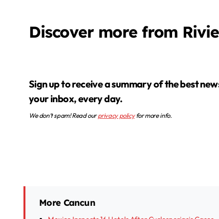
Discover more from Rivi
Sign up to receive a summary of the best news in
your inbox, every day.
We don’t spam! Read our
privacy policy
for more info.
More Cancun