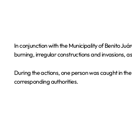
In conjunction with the Municipality of Benito Ju
burning, irregular constructions and invasions, a
During the actions, one person was caught in the 
corresponding authorities.