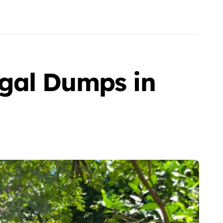
gal Dumps in