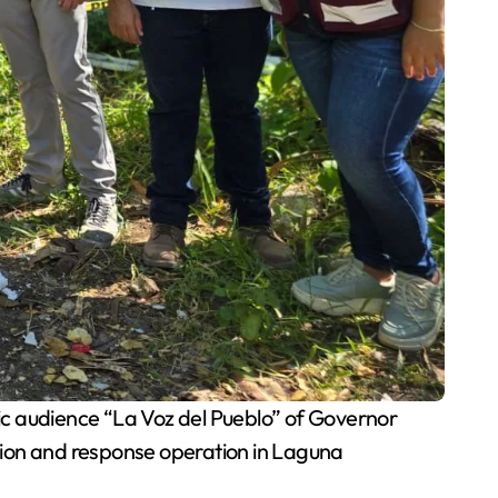
ic audience “La Voz del Pueblo” of Governor
ion and response operation in Laguna