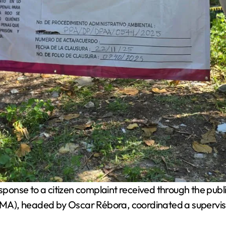
ponse to a citizen complaint received through the publ
MA), headed by Oscar Rébora, coordinated a supervis