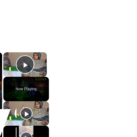
×
×
Play Video
Now Playing