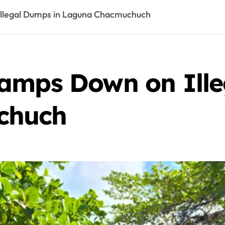
llegal Dumps in Laguna Chacmuchuch
amps Down on Ille
chuch