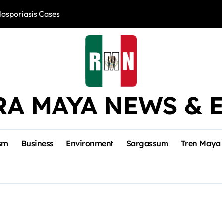
losporiasis Cases
Río Lagartos, L
RA MAYA NEWS & 
sm
Business
Environment
Sargassum
Tren Maya