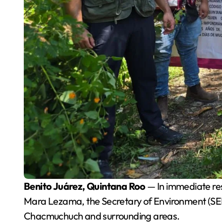
Benito Juárez, Quintana Roo
— In immediate res
Mara Lezama, the Secretary of Environment (SE
Chacmuchuch and surrounding areas.