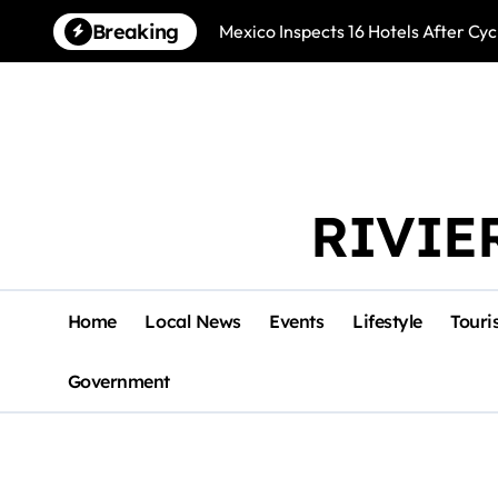
Skip
Breaking
Mexico Inspects 16 Hotels After Cyc
to
content
RIVIE
Home
Local News
Events
Lifestyle
Touri
Government