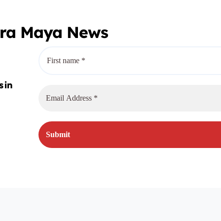
era Maya News