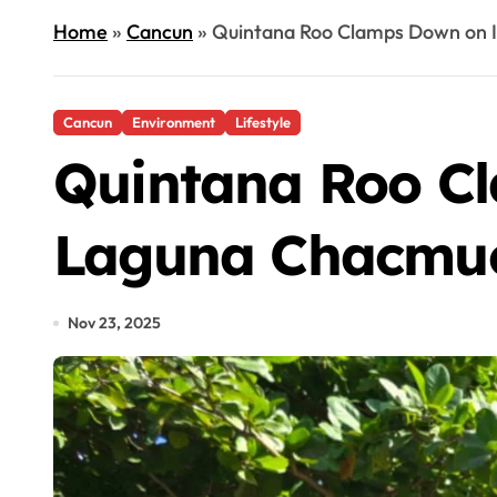
Home
»
Cancun
»
Quintana Roo Clamps Down on I
Cancun
Environment
Lifestyle
Quintana Roo Cl
Laguna Chacmu
Nov 23, 2025