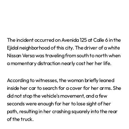
The incident occurred on Avenida 125 at Calle 6 in the
Ejidal neighborhood of this city. The driver of a white
Nissan Versa was traveling from south to north when
a momentary distraction nearly cost her her life.
According to witnesses, the woman briefly leaned
inside her car to search for a cover for her arms. She
did not stop the vehicle's movement, and a few
seconds were enough for her to lose sight of her
path, resulting in her crashing squarely into the rear
of the truck.