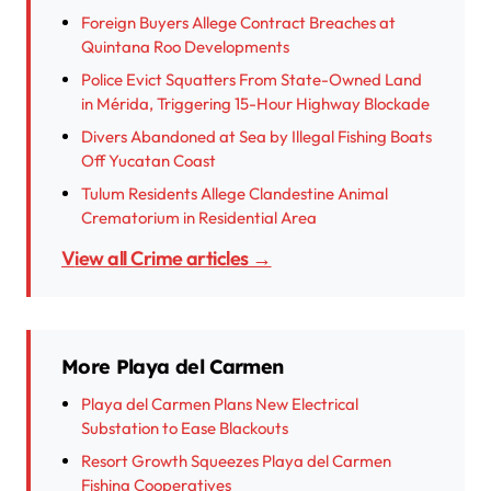
Foreign Buyers Allege Contract Breaches at
Quintana Roo Developments
Police Evict Squatters From State-Owned Land
in Mérida, Triggering 15-Hour Highway Blockade
Divers Abandoned at Sea by Illegal Fishing Boats
Off Yucatan Coast
Tulum Residents Allege Clandestine Animal
Crematorium in Residential Area
View all Crime articles →
More Playa del Carmen
Playa del Carmen Plans New Electrical
Substation to Ease Blackouts
Resort Growth Squeezes Playa del Carmen
Fishing Cooperatives