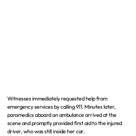
Witnesses immediately requested help from
emergency services by calling 911. Minutes later,
paramedics aboard an ambulance arrived at the
scene and promptly provided first aid to the injured
driver, who was still inside her car.