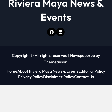
Riviera Maya News &
Events
Copyright © All rights reserved
|
Newspaperup
by
Themeansar
.
Home
About Riviera Maya News & Events
Editorial Policy
Privacy Policy
Disclaimer Policy
Contact Us