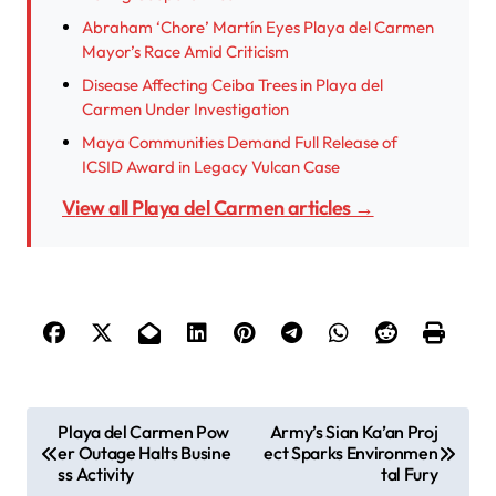
Abraham ‘Chore’ Martín Eyes Playa del Carmen
Mayor’s Race Amid Criticism
Disease Affecting Ceiba Trees in Playa del
Carmen Under Investigation
Maya Communities Demand Full Release of
ICSID Award in Legacy Vulcan Case
View all Playa del Carmen articles →
P
Playa del Carmen Pow
Army’s Sian Ka’an Proj
er Outage Halts Busine
ect Sparks Environmen
o
ss Activity
tal Fury