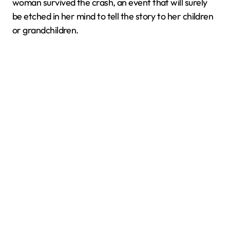
woman survived the crash, an event that will surely
be etched in her mind to tell the story to her children
or grandchildren.