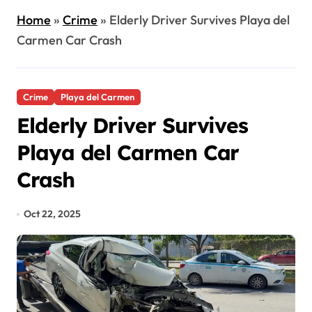
Home
»
Crime
»
Elderly Driver Survives Playa del
Carmen Car Crash
Crime
Playa del Carmen
Elderly Driver Survives
Playa del Carmen Car
Crash
Oct 22, 2025