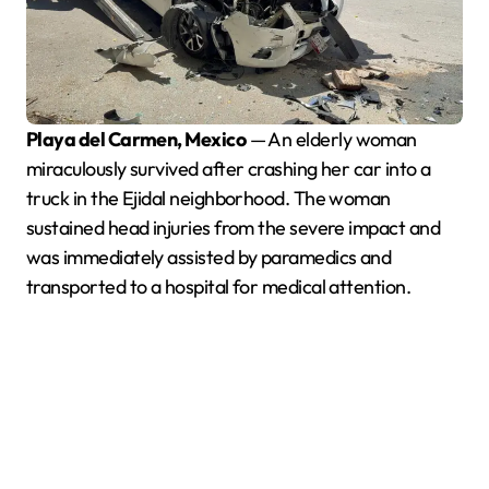
Playa del Carmen, Mexico
— An elderly woman
miraculously survived after crashing her car into a
truck in the Ejidal neighborhood. The woman
sustained head injuries from the severe impact and
was immediately assisted by paramedics and
transported to a hospital for medical attention.