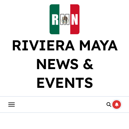
Skip
to
content
RIVIERA MAYA
NEWS &
EVENTS