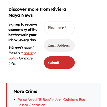
Discover more from Riviera
Maya News
Sign up to receive
a summary of the
best news in your
inbox, every day.
We don’t spam!
Read our
privacy
policy
for more
info.
More Crime
Police Arrest ‘El Ruso’ in Joint Quintana Roo-
Jalisco Operation