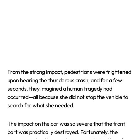
From the strong impact, pedestrians were frightened
upon hearing the thunderous crash, and for a few
seconds, they imagined a human tragedy had
occurred—all because she did not stop the vehicle to
search for what she needed.
The impact on the car was so severe that the front
part was practically destroyed. Fortunately, the