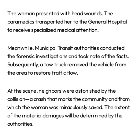
The woman presented with head wounds. The
paramedics transported her to the General Hospital
to receive specialized medical attention.
Meanwhile, Municipal Transit authorities conducted
the forensic investigations and took note of the facts.
Subsequently, a tow truck removed the vehicle from
the area to restore traffic flow.
At the scene, neighbors were astonished by the
collision—a crash that marks the community and from
which the woman was miraculously saved. The extent
of the material damages will be determined by the
authorities.