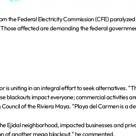
htlife Tour 4K
 the Federal Electricity Commission (CFE) paralyzed ac
. Those affected are demanding the federal government i
tor is uniting in an integral effort to seek alternatives. 
hese blackouts impact everyone; commercial activities
ouncil of the Riviera Maya. "Playa del Carmen is a desti
the Ejidal neighborhood, impacted businesses and priva
tion of another mega blackout," he commented.