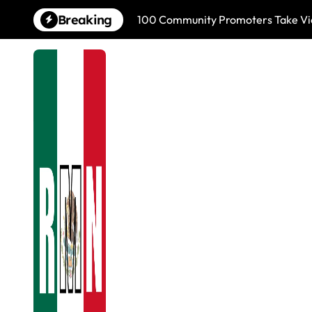
Skip
Breaking
100 Community Promoters Take Viol
to
content