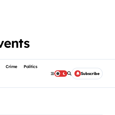
vents
Crime
Politics
Subscribe