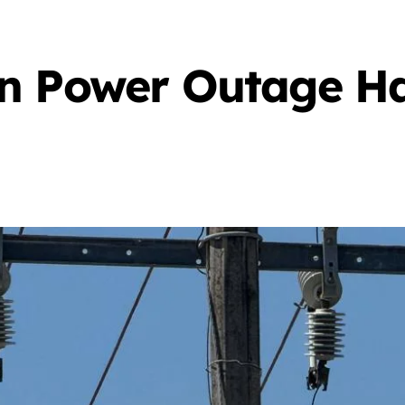
n Power Outage Ha