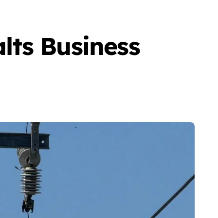
lts Business