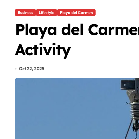
Business
Lifestyle
Playa del Carmen
Playa del Carme
Activity
Oct 22, 2025