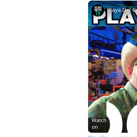
Play
Unmute
Playa Del C
Watch
on