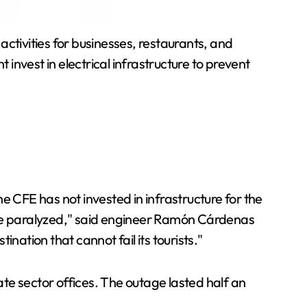
tivities for businesses, restaurants, and
nvest in electrical infrastructure to prevent
"The CFE has not invested in infrastructure for the
 are paralyzed," said engineer Ramón Cárdenas
nation that cannot fail its tourists."
te sector offices. The outage lasted half an