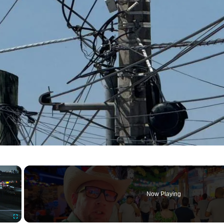
×
Now Playing