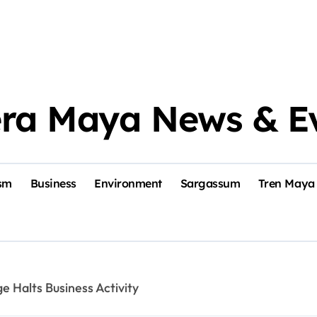
era Maya News & E
sm
Business
Environment
Sargassum
Tren Maya
 Halts Business Activity