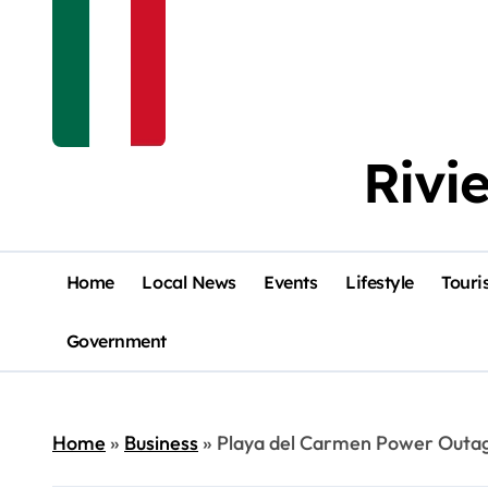
Rivi
Home
Local News
Events
Lifestyle
Touri
Government
Home
»
Business
»
Playa del Carmen Power Outage