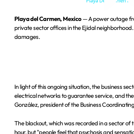
Playa Del Carmen Nig
Playa del Carmen, Mexico
— A power outage from
private sector offices in the Ejidal neighborhood
damages.
In light of this ongoing situation, the business sec
electrical networks to guarantee service, and t
González, president of the Business Coordinating C
The blackout, which was recorded in a sector of 
hour, but "people feel that psychosis and sensa