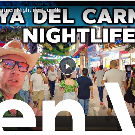
Fullscreen
armen Nightlife Tour 4K
Play
Video