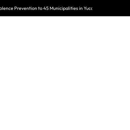
ence Prevention to 45 Municipalities in Yucatán
Mérida’s Forest 