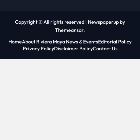
Copyright © All rights reserved
|
Newspaperup
by
Themeansar
.
Home
About Riviera Maya News & Events
Editorial Policy
Privacy Policy
Disclaimer Policy
Contact Us