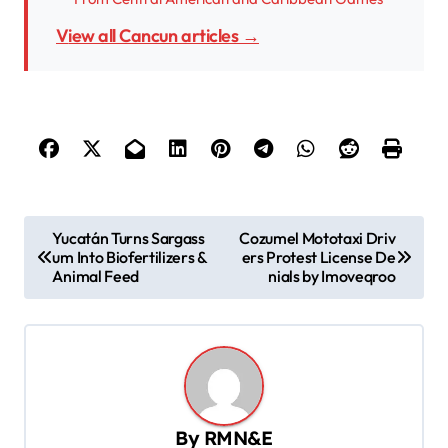
View all Cancun articles →
P
Yucatán Turns Sargass
Cozumel Mototaxi Driv
um Into Biofertilizers &
ers Protest License De
o
Animal Feed
nials by Imoveqroo
s
t
n
a
v
By
RMN&E