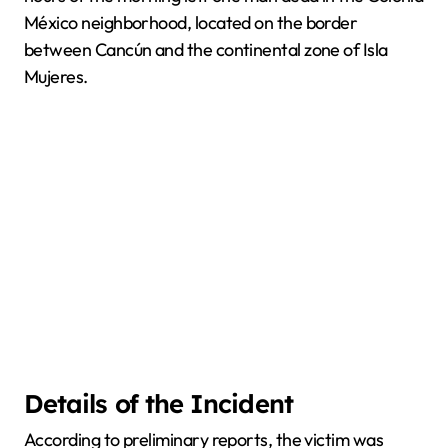
México neighborhood, located on the border
between Cancún and the continental zone of Isla
Mujeres.
Details of the Incident
According to preliminary reports, the victim was