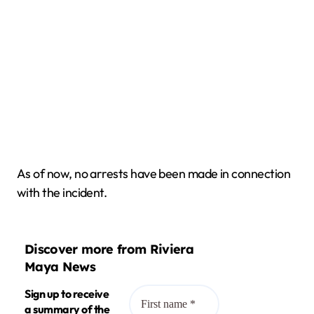
As of now, no arrests have been made in connection
with the incident.
Discover more from Riviera
Maya News
Sign up to receive
a summary of the