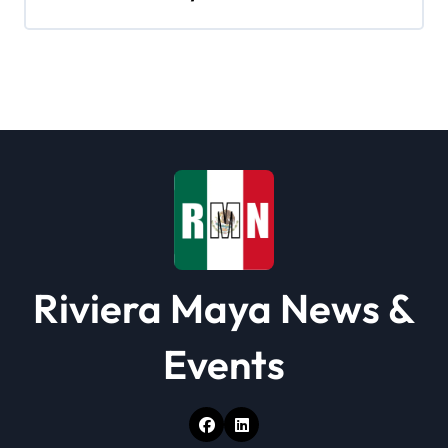
i
g
a
t
i
o
n
Riviera Maya News &
Events