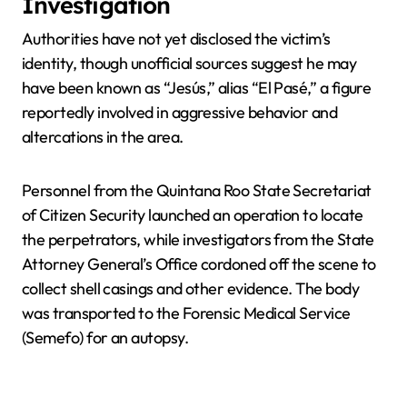
Investigation
Authorities have not yet disclosed the victim’s
identity, though unofficial sources suggest he may
have been known as “Jesús,” alias “El Pasé,” a figure
reportedly involved in aggressive behavior and
altercations in the area.
Personnel from the Quintana Roo State Secretariat
of Citizen Security launched an operation to locate
the perpetrators, while investigators from the State
Attorney General’s Office cordoned off the scene to
collect shell casings and other evidence. The body
was transported to the Forensic Medical Service
(Semefo) for an autopsy.