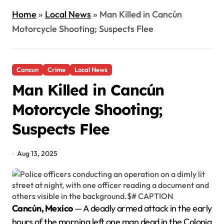
Home
»
Local News
»
Man Killed in Cancún
Motorcycle Shooting; Suspects Flee
Cancun
Crime
Local News
Man Killed in Cancún
Motorcycle Shooting;
Suspects Flee
Aug 13, 2025
Cancún, Mexico
— A deadly armed attack in the early
hours of the morning left one man dead in the Colonia