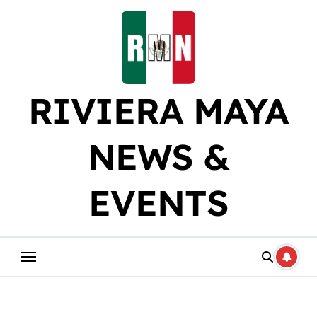
Skip
to
content
RIVIERA MAYA
NEWS &
EVENTS