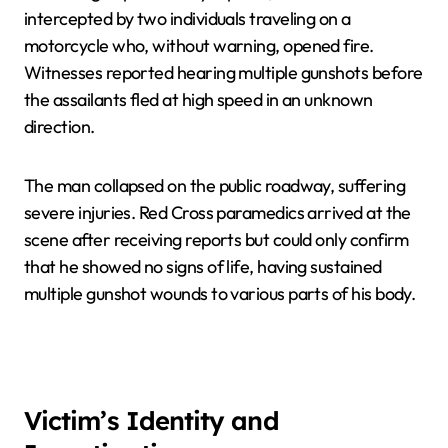
intercepted by two individuals traveling on a
motorcycle who, without warning, opened fire.
Witnesses reported hearing multiple gunshots before
the assailants fled at high speed in an unknown
direction.
The man collapsed on the public roadway, suffering
severe injuries. Red Cross paramedics arrived at the
scene after receiving reports but could only confirm
that he showed no signs of life, having sustained
multiple gunshot wounds to various parts of his body.
Victim’s Identity and