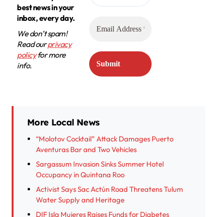
best news in your
inbox, every day.
We don’t spam!
Read our
privacy
policy
for more
info.
More Local News
“Molotov Cocktail” Attack Damages Puerto
Aventuras Bar and Two Vehicles
Sargassum Invasion Sinks Summer Hotel
Occupancy in Quintana Roo
Activist Says Sac Actún Road Threatens Tulum
Water Supply and Heritage
DIF Isla Mujeres Raises Funds for Diabetes