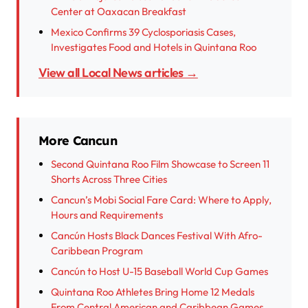
Center at Oaxacan Breakfast
Mexico Confirms 39 Cyclosporiasis Cases,
Investigates Food and Hotels in Quintana Roo
View all Local News articles →
More Cancun
Second Quintana Roo Film Showcase to Screen 11
Shorts Across Three Cities
Cancun’s Mobi Social Fare Card: Where to Apply,
Hours and Requirements
Cancún Hosts Black Dances Festival With Afro-
Caribbean Program
Cancún to Host U-15 Baseball World Cup Games
Quintana Roo Athletes Bring Home 12 Medals
From Central American and Caribbean Games